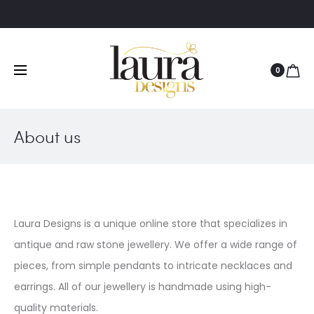
0
About us
Laura Designs is a unique online store that specializes in
antique and raw stone jewellery. We offer a wide range of
pieces, from simple pendants to intricate necklaces and
earrings. All of our jewellery is handmade using high-
quality materials.