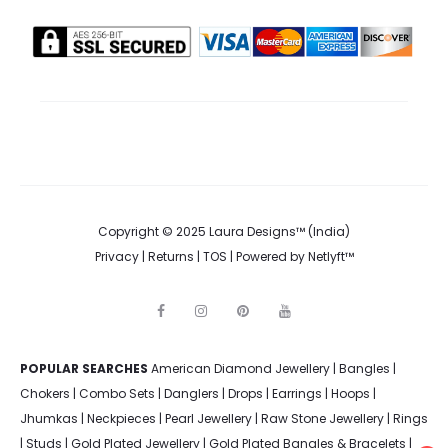
Copyright © 2025 Laura Designs™ (India)
Privacy
|
Returns
|
TOS
| Powered by
Netlyft™
F
I
P
Y
a
n
i
o
c
s
n
u
e
t
t
t
POPULAR SEARCHES
American Diamond Jewellery
b
a
e
u
|
Bangles
|
o
g
r
b
Chokers
|
Combo Sets
|
Danglers
|
Drops
|
Earrings
|
Hoops
|
o
r
e
e
k
a
s
Jhumkas
|
Neckpieces
|
Pearl Jewellery
|
Raw Stone Jewellery
|
Rings
m
t
|
Studs
|
Gold Plated Jewellery
|
Gold Plated Bangles & Bracelets
|