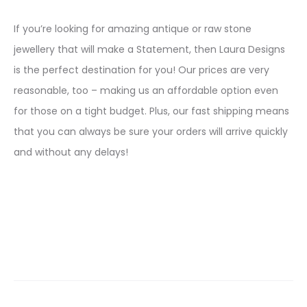
If you’re looking for amazing antique or raw stone
jewellery that will make a Statement, then Laura Designs
is the perfect destination for you! Our prices are very
reasonable, too – making us an affordable option even
for those on a tight budget. Plus, our fast shipping means
that you can always be sure your orders will arrive quickly
and without any delays!