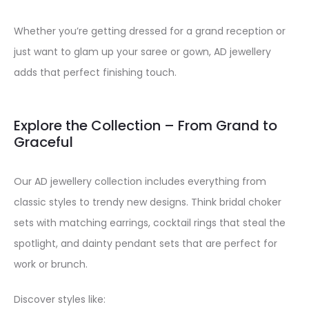
Whether you’re getting dressed for a grand reception or
just want to glam up your saree or gown, AD jewellery
adds that perfect finishing touch.
Explore the Collection – From Grand to
Graceful
Our AD jewellery collection includes everything from
classic styles to trendy new designs. Think bridal choker
sets with matching earrings, cocktail rings that steal the
spotlight, and dainty pendant sets that are perfect for
work or brunch.
Discover styles like: