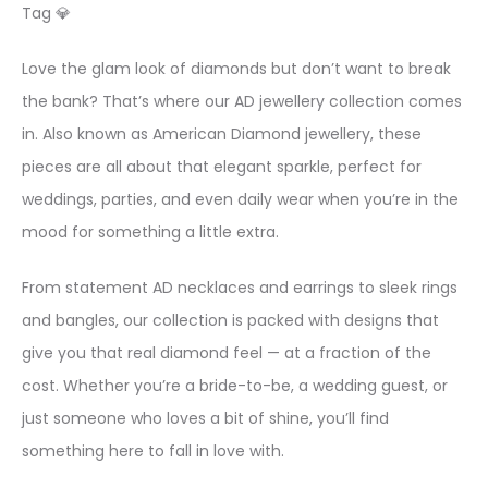
Tag 💎
Love the glam look of diamonds but don’t want to break
the bank? That’s where our AD jewellery collection comes
in. Also known as American Diamond jewellery, these
pieces are all about that elegant sparkle, perfect for
weddings, parties, and even daily wear when you’re in the
mood for something a little extra.
From statement AD necklaces and earrings to sleek rings
and bangles, our collection is packed with designs that
give you that real diamond feel — at a fraction of the
cost. Whether you’re a bride-to-be, a wedding guest, or
just someone who loves a bit of shine, you’ll find
something here to fall in love with.