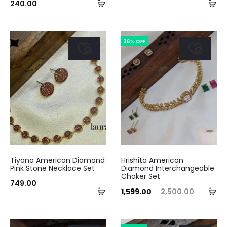
Add
Ad
240.00
to
to
cart
ca
36% OFF
Tiyana American Diamond
Hrishita American
Pink Stone Necklace Set
Diamond Interchangeable
Choker Set
749.00
Add
Ad
Current
Original
1,599.00
2,500.00
to
to
price
price
cart
ca
is:
was: