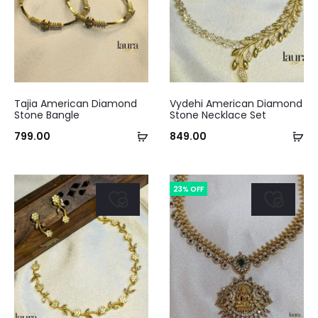
This
Tajia American Diamond
Vydehi American Diamond
product
Stone Bangle
Stone Necklace Set
has
Select
Ad
799.00
849.00
multiple
options
to
variants.
ca
23% OFF
The
options
may
be
chosen
on