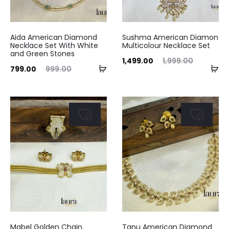
Aida American Diamond
Sushma American Diamon
Necklace Set With White
Multicolour Necklace Set
and Green Stones
Current
Original
1,499.00
1,999.00
Add
Ad
ent
Original
799.00
999.00
price
price
to
to
ice
price
is:
was:
cart
ca
is:
was:
₹1,499.00.
₹1,999.00.
.00.
₹999.00.
Mabel Golden Chain
Tanu American Diamond