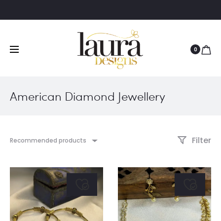
0
American Diamond Jewellery
Filter
Recommended products