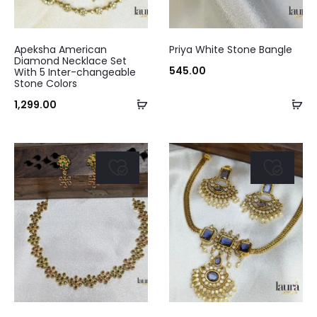
the
product
Apeksha American
Priya White Stone Bangle
Diamond Necklace Set
page
545.00
With 5 Inter-changeable
Stone Colors
Add
Ad
1,299.00
to
to
cart
ca