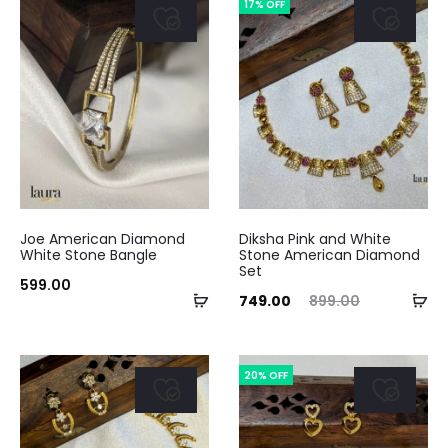
17% OFF
₹1,599.00.
₹2,500.00.
Joe American Diamond
Diksha Pink and White
White Stone Bangle
Stone American Diamond
Set
599.00
Add
Ad
Current
Original
749.00
899.00
to
to
price
price
cart
ca
is:
was:
20% OFF
₹749.00.
₹899.00.