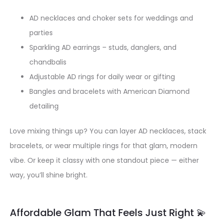
AD necklaces and choker sets for weddings and
parties
Sparkling AD earrings – studs, danglers, and
chandbalis
Adjustable AD rings for daily wear or gifting
Bangles and bracelets with American Diamond
detailing
Love mixing things up? You can layer AD necklaces, stack
bracelets, or wear multiple rings for that glam, modern
vibe. Or keep it classy with one standout piece — either
way, you’ll shine bright.
Affordable Glam That Feels Just Right 💫