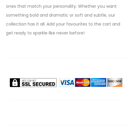
ones that match your personality. Whether you want
something bold and dramatic or soft and subtle, our
collection has it all. Add your favourites to the cart and
get ready to sparkle like never before!