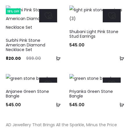
cart
ca
is:
was:
18% OFF
₹375.00.
₹475.00.
Shubani Light Pink Stone
Stud Earrings
Surbhi Pink Stone
American Diamond
545.00
Necklace Set
Add
Ad
ent
Original
820.00
999.00
to
to
ice
price
cart
ca
is:
was:
.00.
₹999.00.
Anjanee Green Stone
Priyanka Green Stone
Bangle
Bangle
Add
Ad
545.00
545.00
to
to
cart
ca
AD Jewellery That Brings All the Sparkle, Minus the Price