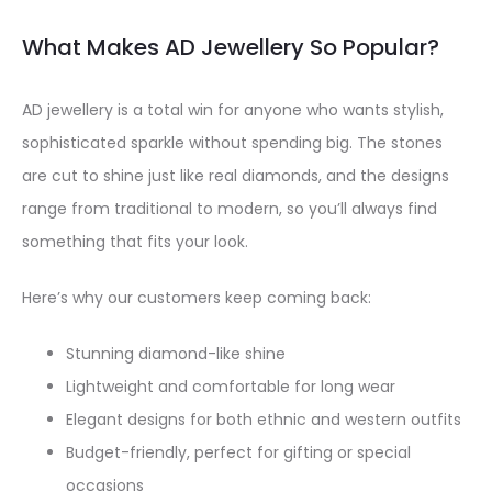
What Makes AD Jewellery So Popular?
AD jewellery is a total win for anyone who wants stylish,
sophisticated sparkle without spending big. The stones
are cut to shine just like real diamonds, and the designs
range from traditional to modern, so you’ll always find
something that fits your look.
Here’s why our customers keep coming back:
Stunning diamond-like shine
Lightweight and comfortable for long wear
Elegant designs for both ethnic and western outfits
Budget-friendly, perfect for gifting or special
occasions