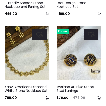
Butterfly Shaped Stone
Leaf Design Stone
Necklace and Earring Set
Necklace Set
Add
Ad
499.00
1,199.00
to
to
cart
ca
21% OFF
Kanvi American Diamond
Jwalana AD Blue Stone
White Stone Necklace Set
Stud Earrings
Add
Ad
Current
Original
799.00
375.00
475.00
to
to
price
price