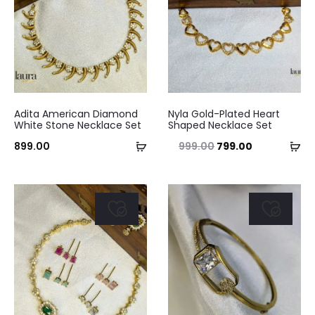
This
Adita American Diamond
Nyla Gold-Plated Heart
product
White Stone Necklace Set
Shaped Necklace Set
Add
has
Se
Original
Current
899.00
999.00
799.00
to
multiple
op
price
price
cart
variants.
was:
is:
The
₹999.00.
₹799.00.
options
may
be
chosen
on