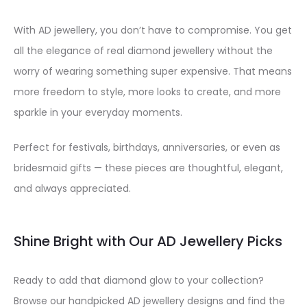
With AD jewellery, you don’t have to compromise. You get
all the elegance of real diamond jewellery without the
worry of wearing something super expensive. That means
more freedom to style, more looks to create, and more
sparkle in your everyday moments.
Perfect for festivals, birthdays, anniversaries, or even as
bridesmaid gifts — these pieces are thoughtful, elegant,
and always appreciated.
Shine Bright with Our AD Jewellery Picks
Ready to add that diamond glow to your collection?
Browse our handpicked AD jewellery designs and find the