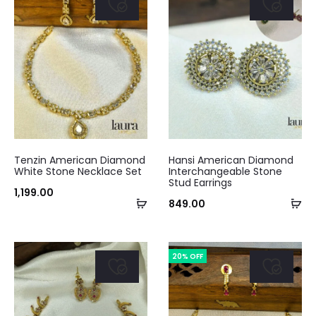
Tenzin American Diamond
Hansi American Diamond
White Stone Necklace Set
Interchangeable Stone
Stud Earrings
1,199.00
Add
Ad
849.00
to
to
cart
ca
20% OFF