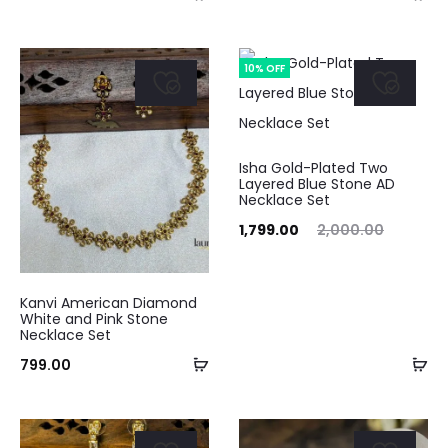
to
to
cart
ca
10% OFF
Isha Gold-Plated Two
Layered Blue Stone AD
Necklace Set
Current
Original
1,799.00
2,000.00
price
price
is:
was:
Kanvi American Diamond
₹1,799.00.
₹2,000.00.
White and Pink Stone
Necklace Set
Add
Ad
799.00
to
to
cart
ca