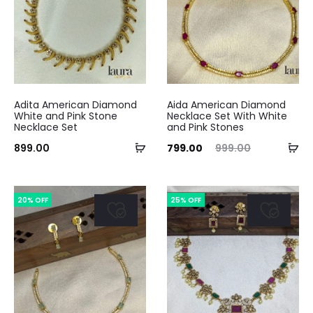
Adita American Diamond
Aida American Diamond
White and Pink Stone
Necklace Set With White
Necklace Set
and Pink Stones
Add
Ad
Current
Original
899.00
799.00
999.00
to
to
price
price
cart
ca
is:
was:
20% OFF
25% OFF
₹799.00.
₹999.00.