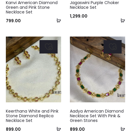
Kanvi American Diamond
Jagaswini Purple Choker
Green and Pink Stone
Necklace Set
Necklace Set
1,299.00
Add
Ad
799.00
to
to
cart
ca
Keerthana White and Pink
Aadya American Diamond
Stone Diamond Replica
Necklace Set With Pink &
Necklace Set
Green Stones
Add
Ad
899.00
899.00