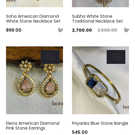
the
product
Soha American Diamond
Subha White Stone
White Stone Necklace Set
Traditional Necklace Set
page
Add
Ad
Current
Original
899.00
2,700.00
3,500.00
to
to
price
price
cart
ca
is:
was:
₹2,700.00.
₹3,500.00.
Elena American Diamond
Priyanka Blue Stone Bangle
Pink Stone Earrings
545.00