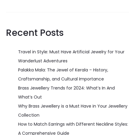
Recent Posts
Travel in Style: Must Have Artificial Jewelry for Your
Wanderlust Adventures
Palakka Mala: The Jewel of Kerala – History,
Craftsmanship, and Cultural Importance
Brass Jewellery Trends for 2024: What’s In And
What’s Out
Why Brass Jewellery is a Must Have in Your Jewellery
Collection
How to Match Earrings with Different Neckline Styles:
A Comprehensive Guide