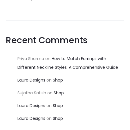
Recent Comments
Priya Sharma
on
How to Match Earrings with
Different Neckline Styles: A Comprehensive Guide
Laura Designs
on
Shop
Sujatha Satish
on
Shop
Laura Designs
on
Shop
Laura Designs
on
Shop