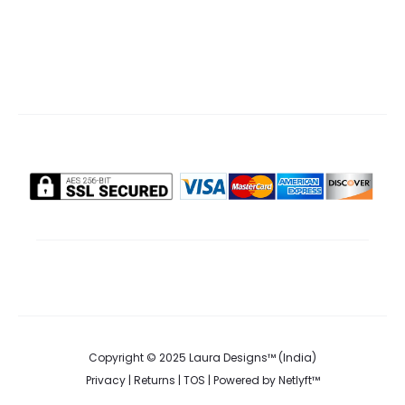
Copyright © 2025 Laura Designs™ (India)
Privacy
|
Returns
|
TOS
| Powered by
Netlyft™