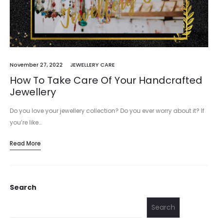
November 27, 2022
JEWELLERY CARE
How To Take Care Of Your Handcrafted
Jewellery
Do you love your jewellery collection? Do you ever worry about it? If
you’re like…
Read More
Search
Search