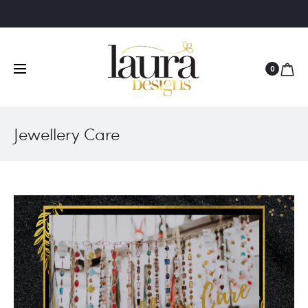
0
Jewellery Care