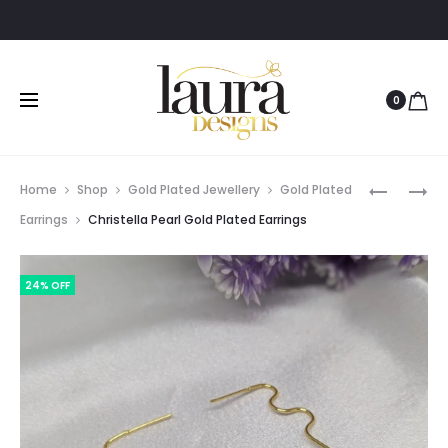
0
Prod
NYLA
JOSNA
Home
Shop
Gold Plated Jewellery
Gold Plated
GOLD-
BRASS
navig
Earrings
Christella Pearl Gold Plated Earrings
PLATED
HOOP
HEART
EARRING
24% OFF
SHAPED
NECKLAC
SET