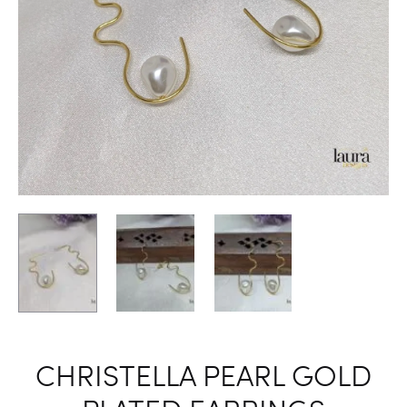
CHRISTELLA PEARL GOLD