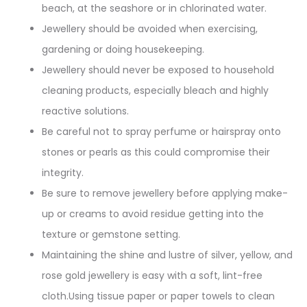
beach, at the seashore or in chlorinated water.
Jewellery should be avoided when exercising,
gardening or doing housekeeping.
Jewellery should never be exposed to household
cleaning products, especially bleach and highly
reactive solutions.
Be careful not to spray perfume or hairspray onto
stones or pearls as this could compromise their
integrity.
Be sure to remove jewellery before applying make-
up or creams to avoid residue getting into the
texture or gemstone setting.
Maintaining the shine and lustre of silver, yellow, and
rose gold jewellery is easy with a soft, lint-free
cloth.Using tissue paper or paper towels to clean