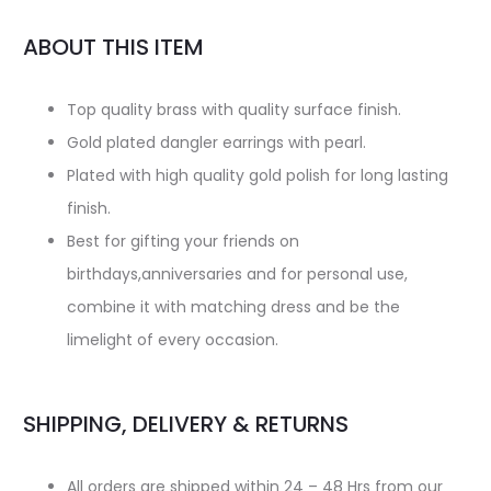
ABOUT THIS ITEM
Top quality brass with quality surface finish.
Gold plated dangler earrings with pearl.
Plated with high quality gold polish for long lasting
finish.
Best for gifting your friends on
birthdays,anniversaries and for personal use,
combine it with matching dress and be the
limelight of every occasion.
SHIPPING, DELIVERY & RETURNS
All orders are shipped within 24 – 48 Hrs from our