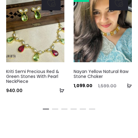
Kriti Semi Precious Red &
Nayan Yellow Natural Raw
Green Stones With Pearl
Stone Choker
NeckPiece
Current
Original
Ad
1,099.00
1,599.00
Add
940.00
price
price
to
to
is:
was:
ca
cart
₹1,099.00.
₹1,599.00.