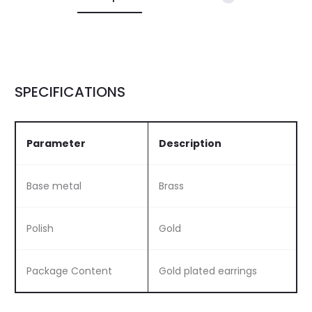
SPECIFICATIONS
Parameter
Description
Base metal
Brass
Polish
Gold
Package Content
Gold plated earrings