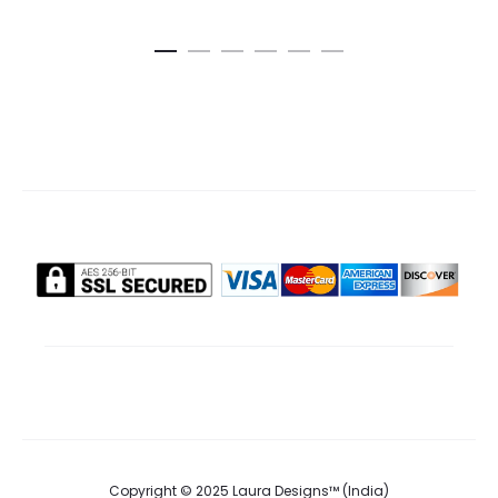
cart
ca
pri
₹895.0
Copyright © 2025 Laura Designs™ (India)