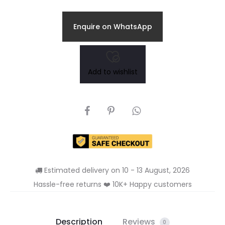
price
price
Enquire on WhatsApp
is:
was:
₹249.00.
₹389.00.
Add to wishlist
SHARE
Estimated delivery on 10 - 13 August, 2026
Hassle-free returns ❤️ 10K+ Happy customers
Description
Reviews
0