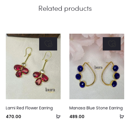
Related products
Lami Red Flower Earring
Manasa Blue Stone Earring
Add
Ad
470.00
489.00
to
to
Curre