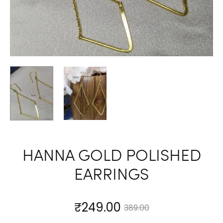
HANNA GOLD POLISHED
EARRINGS
Current
Original
₹
249.00
389.00