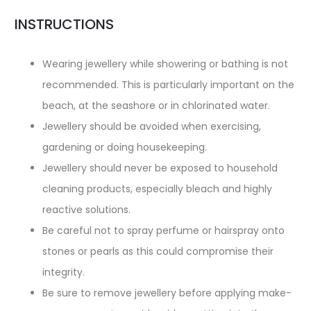
INSTRUCTIONS
Wearing jewellery while showering or bathing is not
recommended. This is particularly important on the
beach, at the seashore or in chlorinated water.
Jewellery should be avoided when exercising,
gardening or doing housekeeping.
Jewellery should never be exposed to household
cleaning products, especially bleach and highly
reactive solutions.
Be careful not to spray perfume or hairspray onto
stones or pearls as this could compromise their
integrity.
Be sure to remove jewellery before applying make-