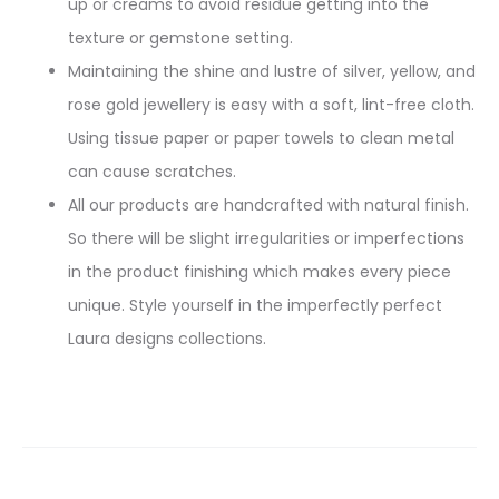
up or creams to avoid residue getting into the
texture or gemstone setting.
Maintaining the shine and lustre of silver, yellow, and
rose gold jewellery is easy with a soft, lint-free cloth.
Using tissue paper or paper towels to clean metal
can cause scratches.
All our products are handcrafted with natural finish.
So there will be slight irregularities or imperfections
in the product finishing which makes every piece
unique. Style yourself in the imperfectly perfect
Laura designs collections.