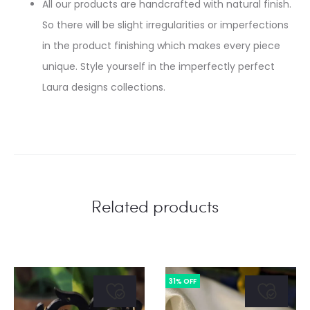
All our products are handcrafted with natural finish.
So there will be slight irregularities or imperfections
in the product finishing which makes every piece
unique. Style yourself in the imperfectly perfect
Laura designs collections.
Related products
31% OFF