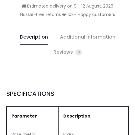
Estimated delivery on 9 - 12 August, 2026
Hassle-free returns ❤️ 10K+ Happy customers
Description
Additional information
Reviews
0
SPECIFICATIONS
Parameter
Description
Base metal
Brass