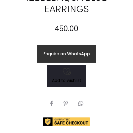
EARRINGS
450.00
Enquire on WhatsApp
Add to wishlist
SHARE