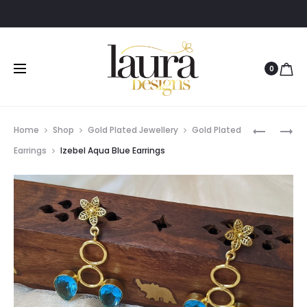
0
Prod
MANASA
GIA
Home
Shop
Gold Plated Jewellery
Gold Plated
BLUE
LONG
navig
Earrings
Izebel Aqua Blue Earrings
STONE
PEARL
EARRING
EARRING