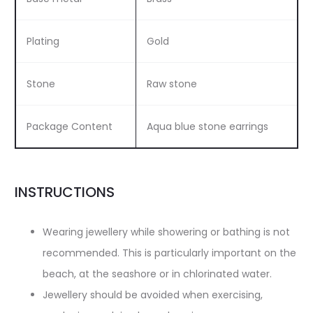
Plating
Gold
Stone
Raw stone
Package Content
Aqua blue stone earrings
INSTRUCTIONS
Wearing jewellery while showering or bathing is not
recommended. This is particularly important on the
beach, at the seashore or in chlorinated water.
Jewellery should be avoided when exercising,