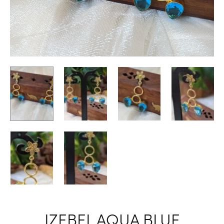
IZEBEL AQUA BLUE