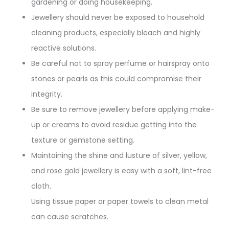
gardening or doing housekeeping.
Jewellery should never be exposed to household
cleaning products, especially bleach and highly
reactive solutions.
Be careful not to spray perfume or hairspray onto
stones or pearls as this could compromise their
integrity.
Be sure to remove jewellery before applying make-
up or creams to avoid residue getting into the
texture or gemstone setting.
Maintaining the shine and lusture of silver, yellow,
and rose gold jewellery is easy with a soft, lint-free
cloth.
Using tissue paper or paper towels to clean metal
can cause scratches.