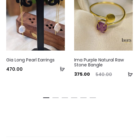
Gia Long Pearl Earrings
Ima Purple Natural Raw
Stone Bangle
Add
470.00
Current
Original
Ad
375.00
540.00
to
price
price
to
cart
is:
was:
ca
₹375.00.
₹540.00.