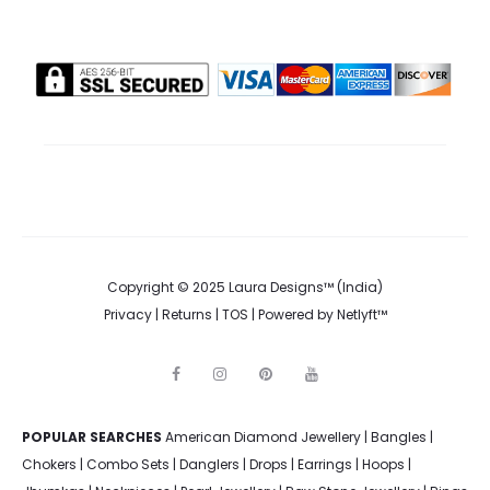
Copyright © 2025 Laura Designs™ (India)
Privacy
|
Returns
|
TOS
| Powered by
Netlyft™
F
I
P
Y
a
n
i
o
c
s
n
u
e
t
t
t
POPULAR SEARCHES
American Diamond Jewellery
b
a
e
u
|
Bangles
|
o
g
r
b
Chokers
|
Combo Sets
|
Danglers
|
Drops
|
Earrings
|
Hoops
|
o
r
e
e
k
a
s