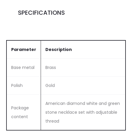
SPECIFICATIONS
Parameter
Description
Base metal
Brass
Polish
Gold
American diamond white and green
Package
stone necklace set with adjustable
content
thread