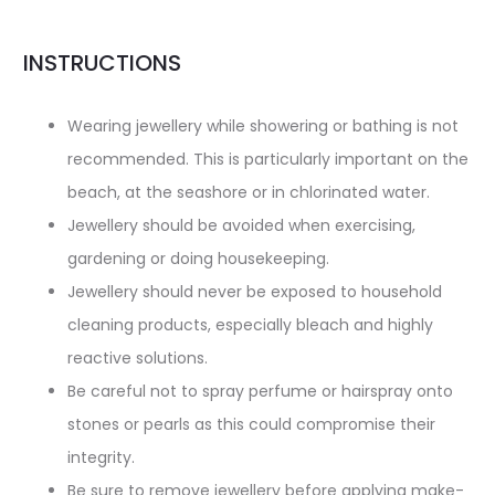
INSTRUCTIONS
Wearing jewellery while showering or bathing is not
recommended. This is particularly important on the
beach, at the seashore or in chlorinated water.
Jewellery should be avoided when exercising,
gardening or doing housekeeping.
Jewellery should never be exposed to household
cleaning products, especially bleach and highly
reactive solutions.
Be careful not to spray perfume or hairspray onto
stones or pearls as this could compromise their
integrity.
Be sure to remove jewellery before applying make-