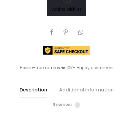
Add to wishlist
SHARE
Hassle-free returns ❤️ 10K+ Happy customers
Description
Additional information
Reviews
0