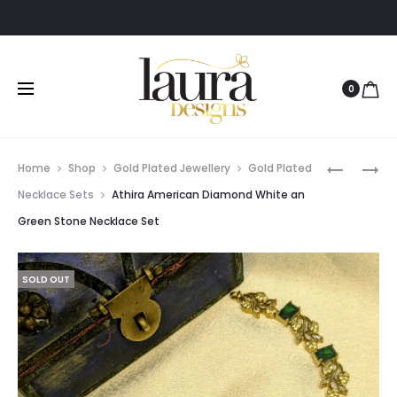
0
Prod
RIDVI
PRIYANK
Home
Shop
Gold Plated Jewellery
Gold Plated
ANTIQUE
GREEN
navig
Necklace Sets
Athira American Diamond White an
BLUE
STONE
Green Stone Necklace Set
STONE
BANGLE
EARRING
SOLD OUT