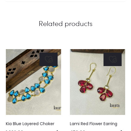
Related products
Kia Blue Layered Choker
Lami Red Flower Earring