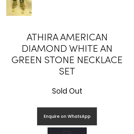
ATHIRA AMERICAN
DIAMOND WHITE AN
GREEN STONE NECKLACE
SET
Sold Out
Enquire on WhatsApp