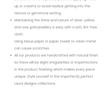
up or creams to avoid residue getting into the
texture or gemstone setting.
Maintaining the shine and lusture of silver, yellow,
and rose gold jewellery is easy with a soft, lint-free
cloth.
Using tissue paper or paper towels to clean metal
can cause scratches.
All our products are handcrafted with natural finish.
So there will be slight irregularities or imperfections
in the product finishing which makes every piece
unique. Style yourself in the imperfectly perfect
Laura designs collections.