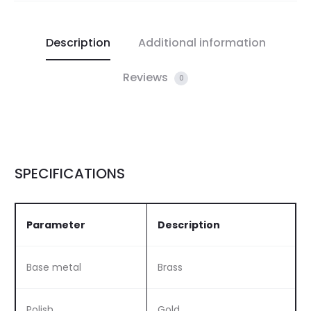
Description
Additional information
Reviews
0
SPECIFICATIONS
Parameter
Description
Base metal
Brass
Polish
Gold