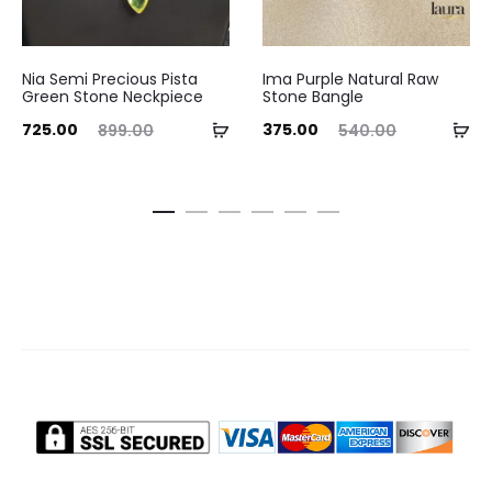
Nia Semi Precious Pista
Ima Purple Natural Raw
Green Stone Neckpiece
Stone Bangle
ent
Original
Current
Original
Add
Ad
725.00
375.00
899.00
540.00
ice
price
price
price
to
to
is:
was:
is:
was:
cart
ca
.00.
₹899.00.
₹375.00.
₹540.00.