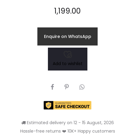
1,199.00
Enquire on WhatsApp
Add to wishlist
SHARE
Estimated delivery on 12 - 15 August, 2026
Hassle-free returns ❤️ 10K+ Happy customers