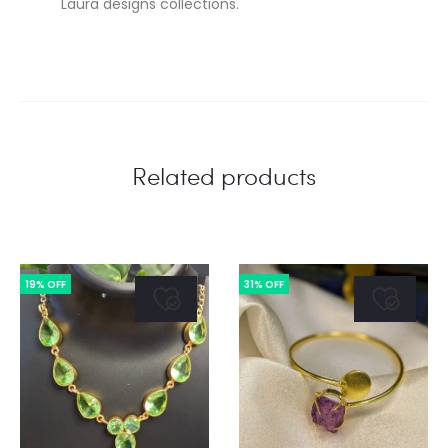
Laura designs collections.
Related products
19% OFF
31% OFF