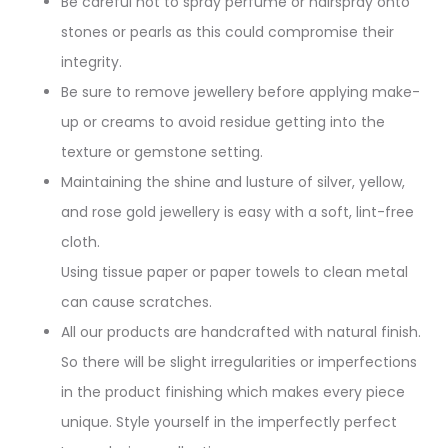
Be careful not to spray perfume or hairspray onto
stones or pearls as this could compromise their
integrity.
Be sure to remove jewellery before applying make-
up or creams to avoid residue getting into the
texture or gemstone setting.
Maintaining the shine and lusture of silver, yellow,
and rose gold jewellery is easy with a soft, lint-free
cloth.
Using tissue paper or paper towels to clean metal
can cause scratches.
All our products are handcrafted with natural finish.
So there will be slight irregularities or imperfections
in the product finishing which makes every piece
unique. Style yourself in the imperfectly perfect