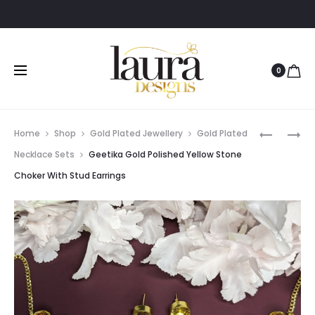
0
Prod
AMRITHA
GEETIKA
Home
Shop
Gold Plated Jewellery
Gold Plated
FLOWER
GOLD
navig
Necklace Sets
Geetika Gold Polished Yellow Stone
MULTICO
POLISHED
Choker With Stud Earrings
STONE
BLACK
ADJUSTA
STONE
OXIDISED
CHOKER
SILVER
WITH
BANGLE
STUD
EARRING