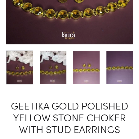
GEETIKA GOLD POLISHED
YELLOW STONE CHOKER
WITH STUD EARRINGS