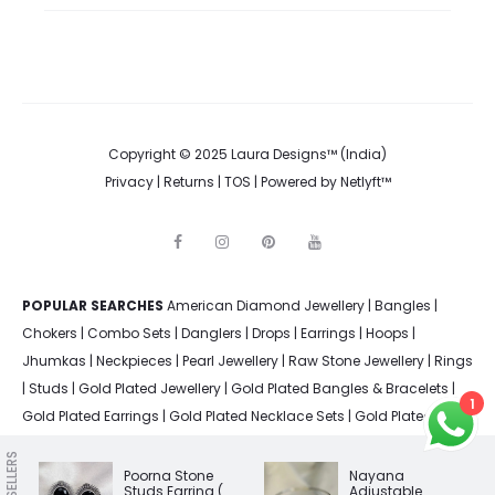
Copyright © 2025 Laura Designs™ (India)
Privacy
|
Returns
|
TOS
| Powered by
Netlyft™
F
I
P
Y
a
n
i
o
c
s
n
u
e
t
t
t
POPULAR SEARCHES
American Diamond Jewellery
b
a
e
u
|
Bangles
|
o
g
r
b
Chokers
|
Combo Sets
|
Danglers
|
Drops
|
Earrings
|
Hoops
|
o
r
e
e
k
a
s
Jhumkas
|
Neckpieces
|
Pearl Jewellery
|
Raw Stone Jewellery
|
Rings
m
t
|
Studs
|
Gold Plated Jewellery
|
Gold Plated Bangles & Bracelets
|
1
Gold Plated Earrings
|
Gold Plated Necklace Sets
|
Gold Plated
Rings
|
Silver Plated Bangles & Bracelets
|
Silver Plated Earrings
|
BEST SELLERS
Silver Plated Jewellery
|
Silver Plated Necklace Sets
|
Silver Plated
Poorna Stone
Nayana
Studs Earring (
Adjustable