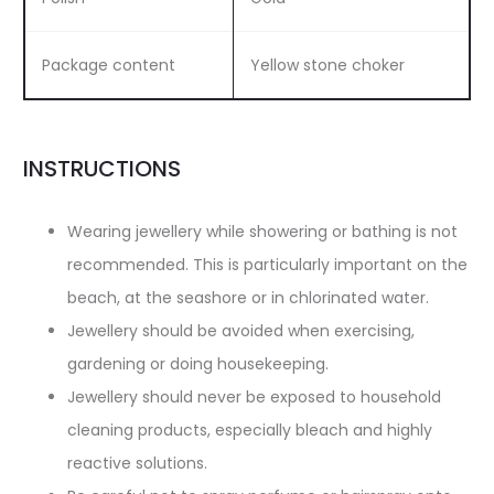
Package content
Yellow stone choker
INSTRUCTIONS
Wearing jewellery while showering or bathing is not
recommended. This is particularly important on the
beach, at the seashore or in chlorinated water.
Jewellery should be avoided when exercising,
gardening or doing housekeeping.
Jewellery should never be exposed to household
cleaning products, especially bleach and highly
reactive solutions.