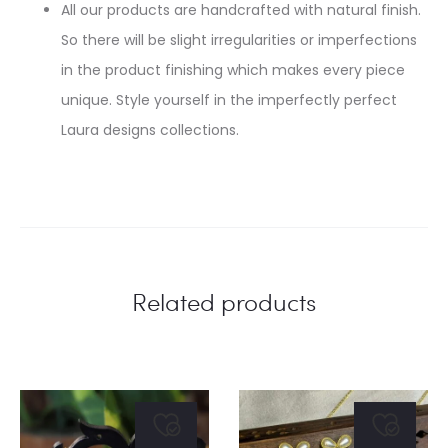
All our products are handcrafted with natural finish.
So there will be slight irregularities or imperfections
in the product finishing which makes every piece
unique. Style yourself in the imperfectly perfect
Laura designs collections.
Related products