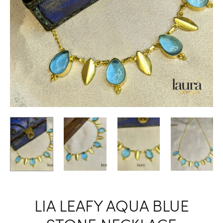
LIA LEAFY AQUA BLUE