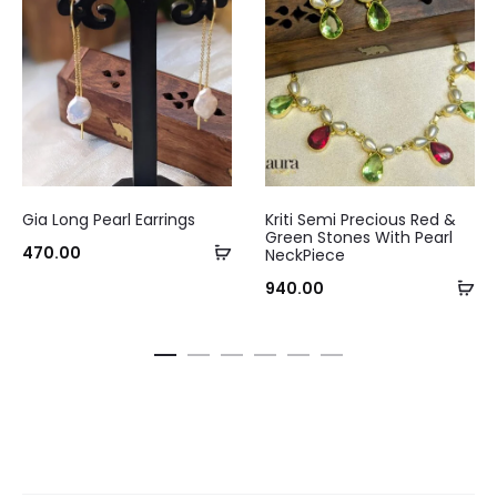
Gia Long Pearl Earrings
Kriti Semi Precious Red &
Green Stones With Pearl
Add
470.00
NeckPiece
Curre
to
Ad
940.00
pri
cart
to
ca
₹240.0