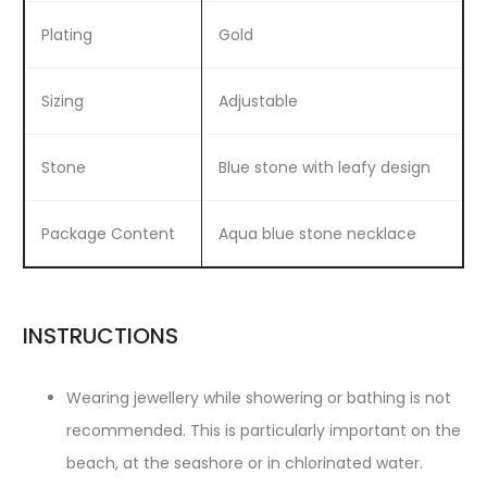
Plating
Gold
Sizing
Adjustable
Stone
Blue stone with leafy design
Package Content
Aqua blue stone necklace
INSTRUCTIONS
Wearing jewellery while showering or bathing is not
recommended. This is particularly important on the
beach, at the seashore or in chlorinated water.