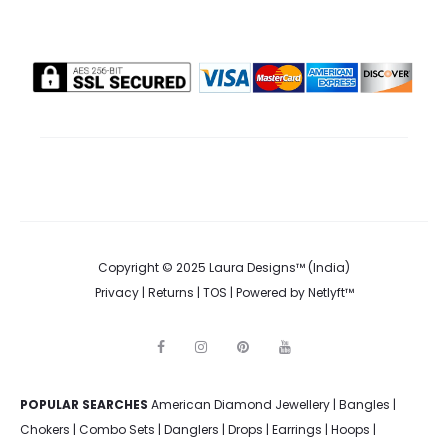
Copyright © 2025 Laura Designs™ (India)
Privacy
|
Returns
|
TOS
| Powered by
Netlyft™
F
I
P
Y
a
n
i
o
c
s
n
u
e
t
t
t
POPULAR SEARCHES
American Diamond Jewellery
b
a
e
u
|
Bangles
|
o
g
r
b
Chokers
|
Combo Sets
|
Danglers
|
Drops
|
Earrings
|
Hoops
|
o
r
e
e
k
a
s