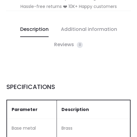
Hassle-free returns ❤️ 10K+ Happy customers
Description
Additional information
Reviews
0
SPECIFICATIONS
Parameter
Description
Base metal
Brass