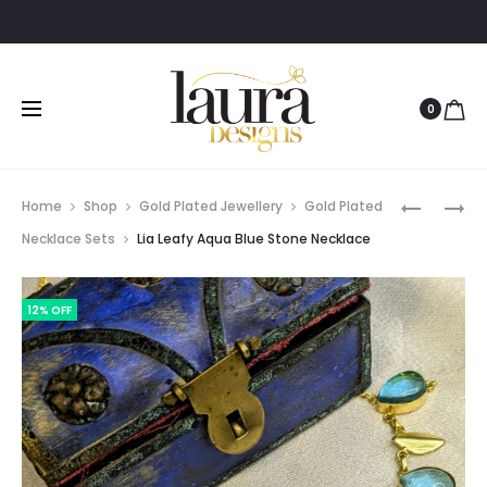
0
Prod
EVA
TARA
Home
Shop
Gold Plated Jewellery
Gold Plated
STYLISH
ORANGE
navig
Necklace Sets
Lia Leafy Aqua Blue Stone Necklace
GOLD
&
POLISHED
YELLOW
12% OFF
LONG
MULTICO
CHAIN
NATURAL
NECKPIE
RAW
STONE
BANGLE