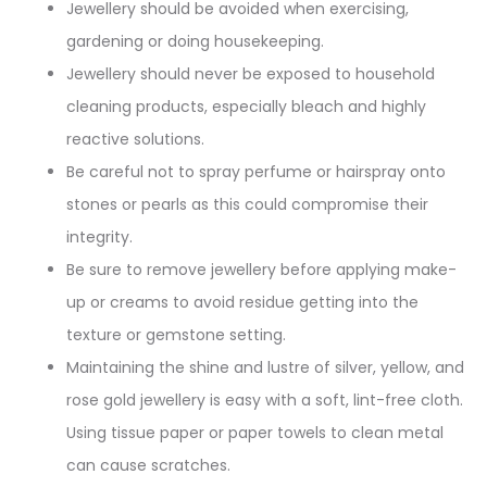
Jewellery should be avoided when exercising,
gardening or doing housekeeping.
Jewellery should never be exposed to household
cleaning products, especially bleach and highly
reactive solutions.
Be careful not to spray perfume or hairspray onto
stones or pearls as this could compromise their
integrity.
Be sure to remove jewellery before applying make-
up or creams to avoid residue getting into the
texture or gemstone setting.
Maintaining the shine and lustre of silver, yellow, and
rose gold jewellery is easy with a soft, lint-free cloth.
Using tissue paper or paper towels to clean metal
can cause scratches.