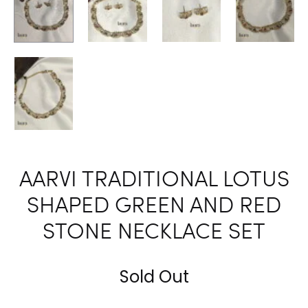
AARVI TRADITIONAL LOTUS
SHAPED GREEN AND RED
STONE NECKLACE SET
Sold Out