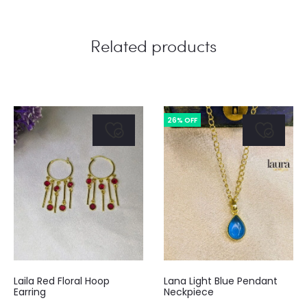
Related products
26% OFF
Laila Red Floral Hoop
Lana Light Blue Pendant
Earring
Neckpiece