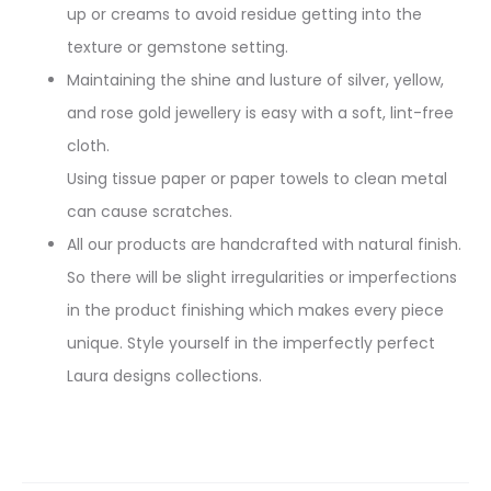
up or creams to avoid residue getting into the
texture or gemstone setting.
Maintaining the shine and lusture of silver, yellow,
and rose gold jewellery is easy with a soft, lint-free
cloth.
Using tissue paper or paper towels to clean metal
can cause scratches.
All our products are handcrafted with natural finish.
So there will be slight irregularities or imperfections
in the product finishing which makes every piece
unique. Style yourself in the imperfectly perfect
Laura designs collections.