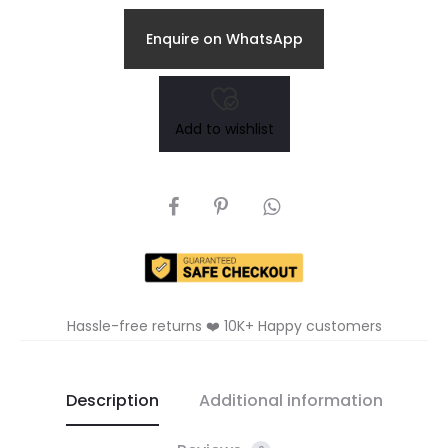
Enquire on WhatsApp
Add to wishlist
SHARE
Hassle-free returns ❤️ 10K+ Happy customers
Description
Additional information