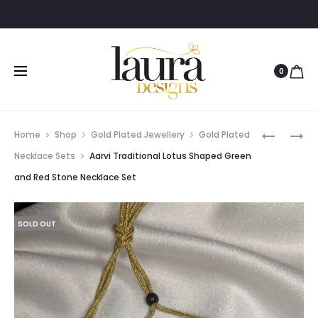
0
Prod
ZAREEN
JOE
Home
Shop
Gold Plated Jewellery
Gold Plated
TRADITI
AMERICA
navig
Necklace Sets
Aarvi Traditional Lotus Shaped Green
GOLD
DIAMOND
and Red Stone Necklace Set
POLISHED
WHITE
GREEN
STONE
STONE
BANGLE
SOLD OUT
NECKLAC
AND
EARRING
SET