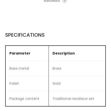
Reviews
0
SPECIFICATIONS
Parameter
Description
Base metal
Brass
Polish
Gold
Package content
Traditional necklace set