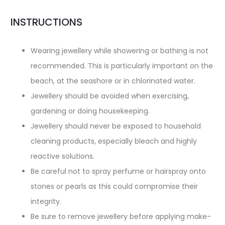
INSTRUCTIONS
Wearing jewellery while showering or bathing is not
recommended. This is particularly important on the
beach, at the seashore or in chlorinated water.
Jewellery should be avoided when exercising,
gardening or doing housekeeping.
Jewellery should never be exposed to household
cleaning products, especially bleach and highly
reactive solutions.
Be careful not to spray perfume or hairspray onto
stones or pearls as this could compromise their
integrity.
Be sure to remove jewellery before applying make-