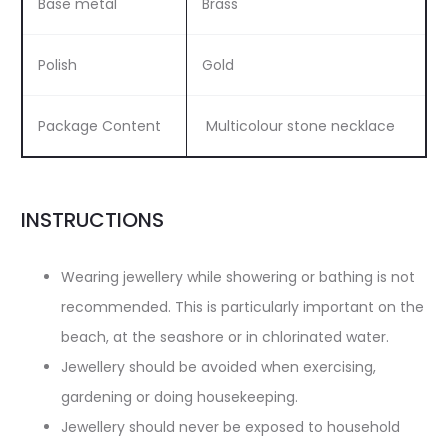
Base metal
Brass
Polish
Gold
Package Content
Multicolour stone necklace
INSTRUCTIONS
Wearing jewellery while showering or bathing is not
recommended. This is particularly important on the
beach, at the seashore or in chlorinated water.
Jewellery should be avoided when exercising,
gardening or doing housekeeping.
Jewellery should never be exposed to household