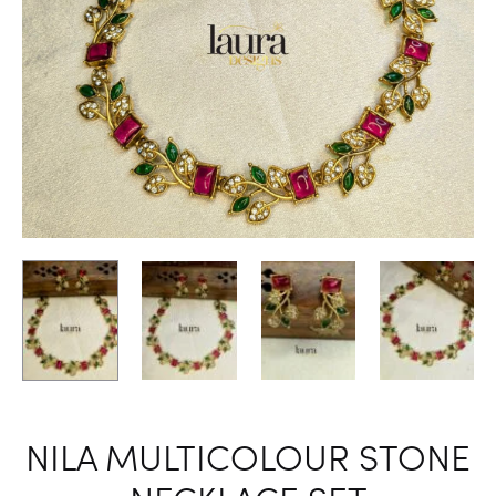
NILA MULTICOLOUR STONE