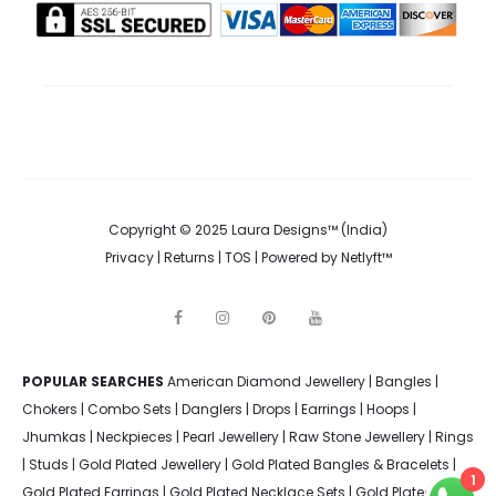
Copyright © 2025 Laura Designs™ (India)
Privacy
|
Returns
|
TOS
| Powered by
Netlyft™
F
I
P
Y
a
n
i
o
c
s
n
u
e
t
t
t
POPULAR SEARCHES
American Diamond Jewellery
b
a
e
u
|
Bangles
|
o
g
r
b
Chokers
|
Combo Sets
|
Danglers
|
Drops
|
Earrings
|
Hoops
|
o
r
e
e
k
a
s
Jhumkas
|
Neckpieces
|
Pearl Jewellery
|
Raw Stone Jewellery
|
Rings
m
t
|
Studs
|
Gold Plated Jewellery
|
Gold Plated Bangles & Bracelets
|
1
Gold Plated Earrings
|
Gold Plated Necklace Sets
|
Gold Plated