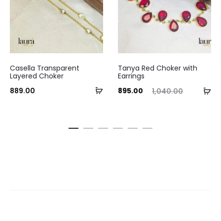
Casella Transparent
Tanya Red Choker with
Layered Choker
Earrings
Add
Current
Original
Curre
Ad
889.00
895.00
1,040.00
to
price
price
pri
to
cart
is:
was:
ca
₹895.00.
₹1,040.00.
₹720.0