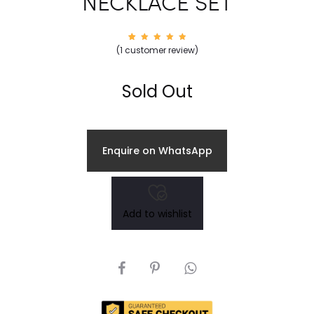
NECKLACE SET
1
Rated
(
1
customer review)
5.00
out of
5
based
on
Sold Out
custom
er
rating
Enquire on WhatsApp
Add to wishlist
SHARE