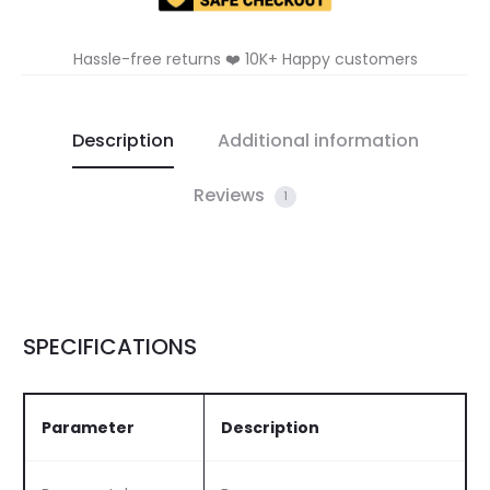
Hassle-free returns ❤️ 10K+ Happy customers
Description
Additional information
Reviews
1
SPECIFICATIONS
Parameter
Description