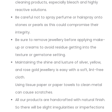
cleaning products, especially bleach and highly
reactive solutions.
Be careful not to spray perfume or hairspray onto
stones or pearls as this could compromise their
integrity.
Be sure to remove jewellery before applying make-
up or creams to avoid residue getting into the
texture or gemstone setting.
Maintaining the shine and lusture of silver, yellow,
and rose gold jewellery is easy with a soft, lint-free
cloth.
Using tissue paper or paper towels to clean metal
can cause scratches.
All our products are handcrafted with natural finish.
So there will be slight irregularities or imperfections