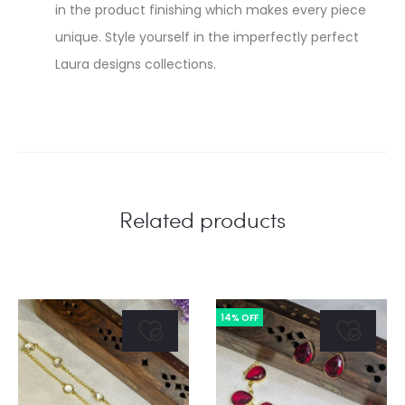
in the product finishing which makes every piece
unique. Style yourself in the imperfectly perfect
Laura designs collections.
Related products
14% OFF