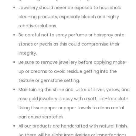
Jewellery should never be exposed to household
cleaning products, especially bleach and highly
reactive solutions.
Be careful not to spray perfume or hairspray onto
stones or pearls as this could compromise their
integrity.
Be sure to remove jewellery before applying make-
up or creams to avoid residue getting into the
texture or gemstone setting.
Maintaining the shine and lustre of silver, yellow, and
rose gold jewellery is easy with a soft, lint-free cloth.
Using tissue paper or paper towels to clean metal
can cause scratches.
All our products are handcrafted with natural finish.
So there will be slight irregularities or imperfections