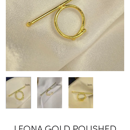
LEONA GOLD POLISHED