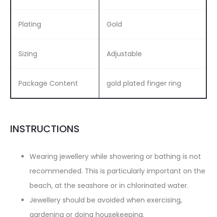
Plating
Gold
Sizing
Adjustable
Package Content
gold plated finger ring
INSTRUCTIONS
Wearing jewellery while showering or bathing is not
recommended. This is particularly important on the
beach, at the seashore or in chlorinated water.
Jewellery should be avoided when exercising,
gardening or doing housekeeping.