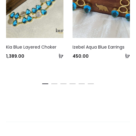
Kia Blue Layered Choker
Izebel Aqua Blue Earrings
Add
Ad
1,389.00
450.00
to
to
cart
ca