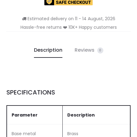
Estimated delivery on 11 - 14 August, 2026
Hassle-free returns ❤️ 10K+ Happy customers
Description
Reviews
0
SPECIFICATIONS
Parameter
Description
Base metal
Brass