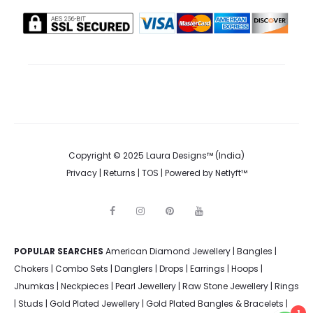
Copyright © 2025 Laura Designs™ (India)
Privacy
|
Returns
|
TOS
| Powered by
Netlyft™
F
I
P
Y
a
n
i
o
c
s
n
u
e
t
t
t
POPULAR SEARCHES
American Diamond Jewellery
b
a
e
u
|
Bangles
|
o
g
r
b
Chokers
|
Combo Sets
|
Danglers
|
Drops
|
Earrings
|
Hoops
|
o
r
e
e
k
a
s
Jhumkas
|
Neckpieces
|
Pearl Jewellery
|
Raw Stone Jewellery
|
Rings
m
t
|
Studs
|
Gold Plated Jewellery
|
Gold Plated Bangles & Bracelets
|