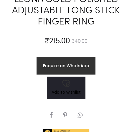
ADJUSTABLE LONG STICK
FINGER RING
Current
Original
₹
215.00
340.00
price
price
Enquire on WhatsApp
is:
was:
₹215.00.
₹340.00.
Add to wishlist
SHARE