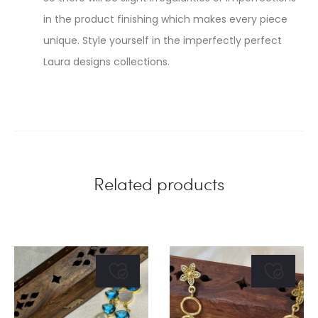
in the product finishing which makes every piece
unique. Style yourself in the imperfectly perfect
Laura designs collections.
Related products