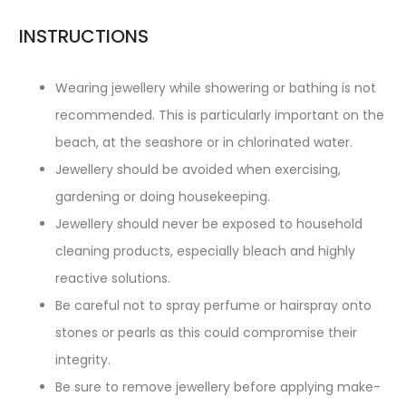
INSTRUCTIONS
Wearing jewellery while showering or bathing is not
recommended. This is particularly important on the
beach, at the seashore or in chlorinated water.
Jewellery should be avoided when exercising,
gardening or doing housekeeping.
Jewellery should never be exposed to household
cleaning products, especially bleach and highly
reactive solutions.
Be careful not to spray perfume or hairspray onto
stones or pearls as this could compromise their
integrity.
Be sure to remove jewellery before applying make-