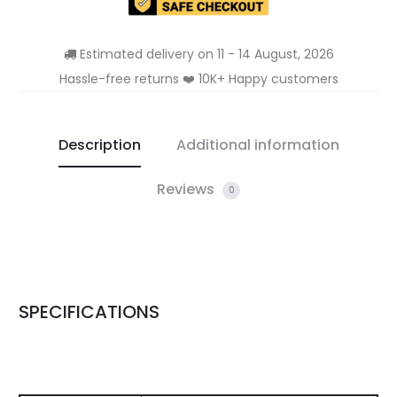
Estimated delivery on 11 - 14 August, 2026
Hassle-free returns ❤️ 10K+ Happy customers
Description
Additional information
Reviews
0
SPECIFICATIONS