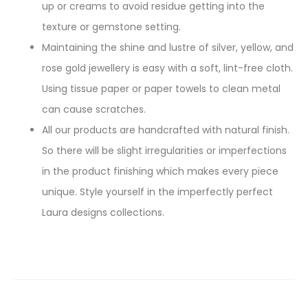
up or creams to avoid residue getting into the
texture or gemstone setting.
Maintaining the shine and lustre of silver, yellow, and
rose gold jewellery is easy with a soft, lint-free cloth.
Using tissue paper or paper towels to clean metal
can cause scratches.
All our products are handcrafted with natural finish.
So there will be slight irregularities or imperfections
in the product finishing which makes every piece
unique. Style yourself in the imperfectly perfect
Laura designs collections.