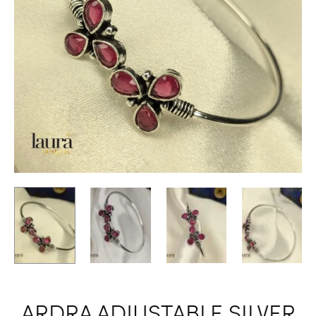
ARDRA ADJUSTABLE SILVER