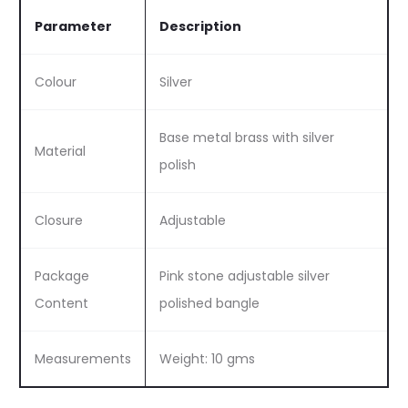
Parameter
Description
Colour
Silver
Base metal brass with silver
Material
polish
Closure
Adjustable
Package
Pink stone adjustable silver
Content
polished bangle
Measurements
Weight: 10 gms