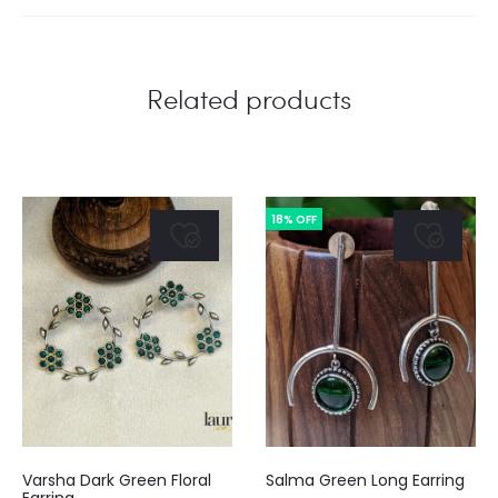
is:
was:
cart
.00.
₹250.00.
Related products
18% OFF
Varsha Dark Green Floral
Salma Green Long Earring
Earring