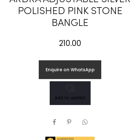
POLISHED PINK STONE
BANGLE
210.00
Enquire on WhatsApp
Add to wishlist
SHARE