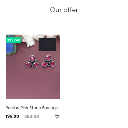
Our offer
22% OFF
Rajisha Pink Stone Earrings
ent
Original
Add
195.00
250.00
ice
price
to