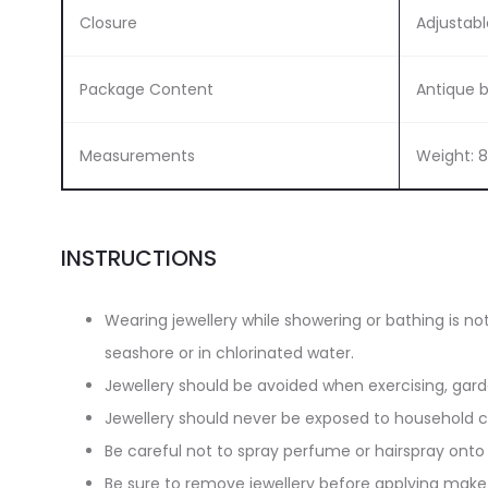
Closure
Adjustabl
Package Content
Antique 
Measurements
Weight: 
INSTRUCTIONS
Wearing jewellery while showering or bathing is n
seashore or in chlorinated water.
Jewellery should be avoided when exercising, gar
Jewellery should never be exposed to household cl
Be careful not to spray perfume or hairspray onto 
Be sure to remove jewellery before applying make-