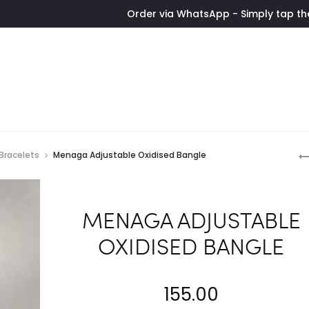
Order via WhatsApp - Simply tap the button to
P
 Bracelets
Menaga Adjustable Oxidised Bangle
n
MENAGA ADJUSTABLE
OXIDISED BANGLE
155.00