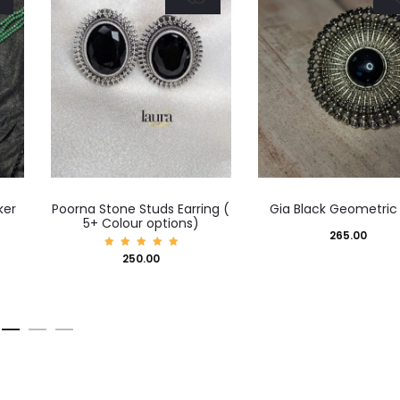
This
ker
Poorna Stone Studs Earring (
Gia Black Geometric
product
5+ Colour options)
265.00
has
Rated
250.00
5.00
multiple
out of
5
variants.
The
options
may