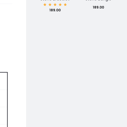
189.00
Rated
189.00
5.00
out of
5