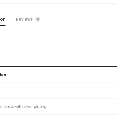
ion
Reviews
0
ion
l brass with silver plating