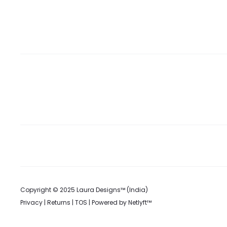
Copyright © 2025 Laura Designs™ (India)
Privacy
|
Returns
|
TOS
| Powered by
Netlyft™