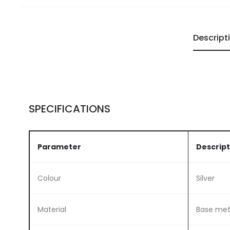
Descript
SPECIFICATIONS
Parameter
Descript
Colour
Silver
Material
Base meta