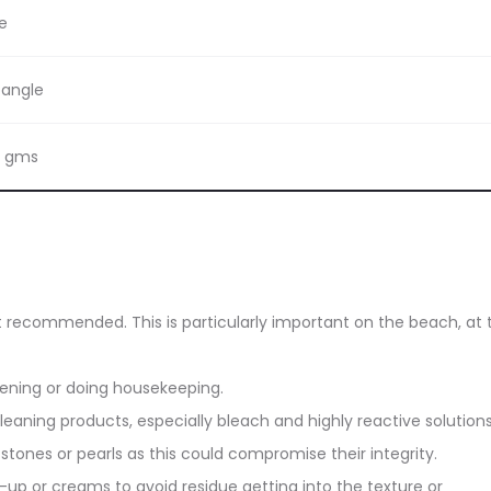
e
bangle
8 gms
ot recommended. This is particularly important on the beach, at 
dening or doing housekeeping.
eaning products, especially bleach and highly reactive solutions
stones or pearls as this could compromise their integrity.
up or creams to avoid residue getting into the texture or