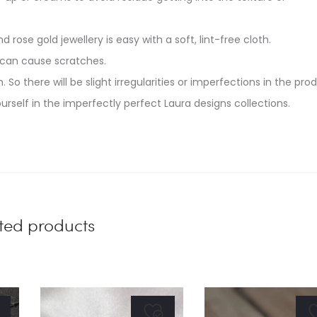
d rose gold jewellery is easy with a soft, lint-free cloth.
 can cause scratches.
. So there will be slight irregularities or imperfections in the pro
urself in the imperfectly perfect Laura designs collections.
ted products