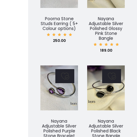
Poorna Stone
Nayana
Studs Earring ( 5+
Adjustable Silver
Colour options)
Polished Glossy
Pink Stone
Bangle
Rated
250.00
5.00
out of
5
Rated
189.00
5.00
out of
5
Nayana
Nayana
Adjustable Silver
Adjustable Silver
Polished Purple
Polished Black
Stone Bracelet
Stone Bangle