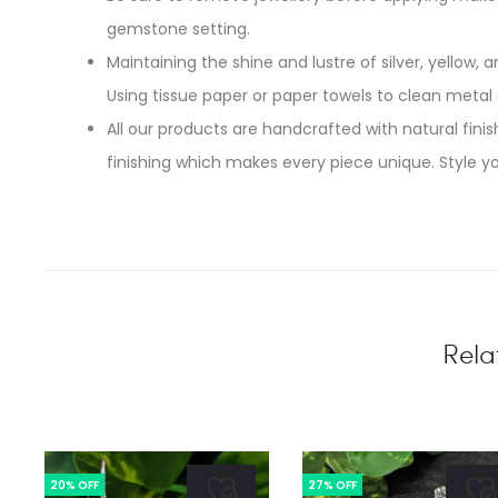
gemstone setting.
Maintaining the shine and lustre of silver, yellow, an
Using tissue paper or paper towels to clean metal
All our products are handcrafted with natural finish
finishing which makes every piece unique. Style yo
Rela
20% OFF
27% OFF