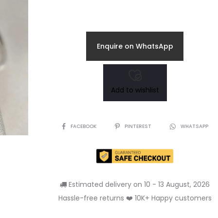
Enquire on WhatsApp
Add to wishlist
SHARE
FACEBOOK
PINTEREST
WHATSAPP
Estimated delivery on 10 - 13 August, 2026
Hassle-free returns ❤️ 10K+ Happy customers