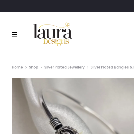
Home
Shop
Silver Plated Jewellery
Silver Plated Bangles &