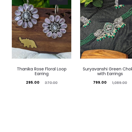
Thanika Rose Floral Loop
Suryavanshi Green Cho
Earring
with Earrings
Current
Original
Current
Original
295.00
799.00
370.00
1,089.00
price
price
price
price
is:
was:
is:
was:
₹295.00.
₹370.00.
₹799.00.
₹1,089.00.