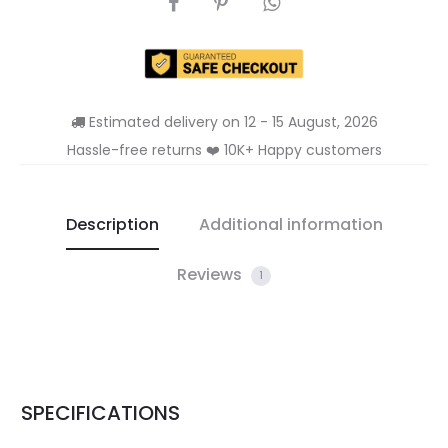
Estimated delivery on 12 - 15 August, 2026
Hassle-free returns ❤️ 10K+ Happy customers
Description
Additional information
Reviews
1
SPECIFICATIONS