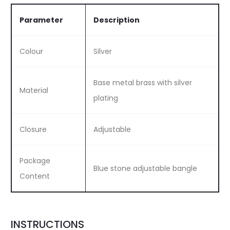
Parameter
Description
Colour
Silver
Base metal brass with silver
Material
plating
Closure
Adjustable
Package
Blue stone adjustable bangle
Content
INSTRUCTIONS