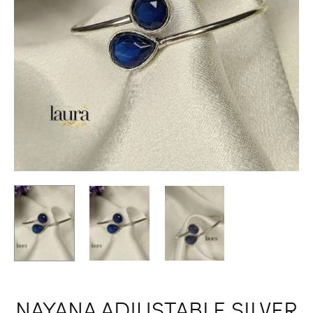
NAYANA ADJUSTABLE SILVER