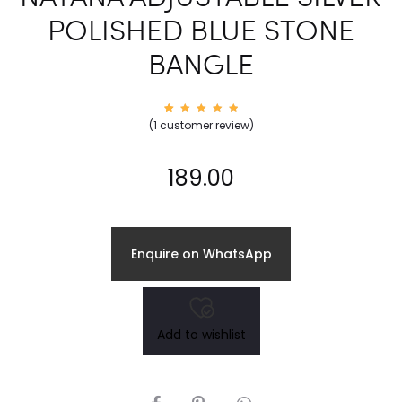
POLISHED BLUE STONE
BANGLE
1
Rated
(
1
customer review)
5.00
out of
5
based
on
189.00
custom
er
rating
Enquire on WhatsApp
Add to wishlist
SHARE