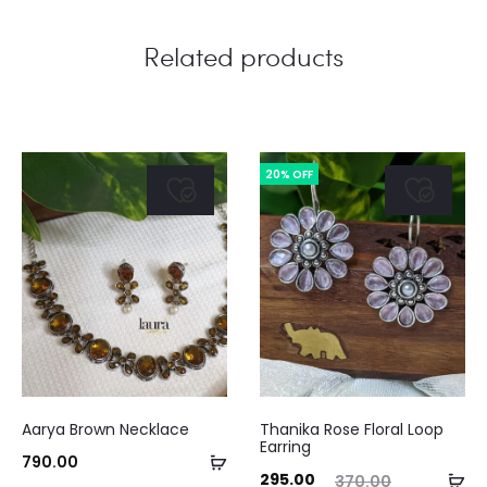
Related products
20% OFF
Aarya Brown Necklace
Thanika Rose Floral Loop
Earring
Add
790.00
Current
Original
Curre
Ad
295.00
370.00