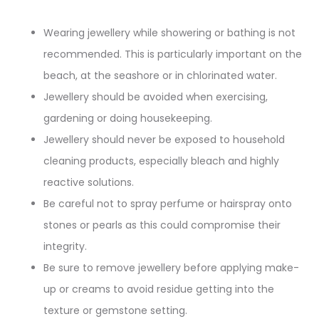
Wearing jewellery while showering or bathing is not
recommended. This is particularly important on the
beach, at the seashore or in chlorinated water.
Jewellery should be avoided when exercising,
gardening or doing housekeeping.
Jewellery should never be exposed to household
cleaning products, especially bleach and highly
reactive solutions.
Be careful not to spray perfume or hairspray onto
stones or pearls as this could compromise their
integrity.
Be sure to remove jewellery before applying make-
up or creams to avoid residue getting into the
texture or gemstone setting.