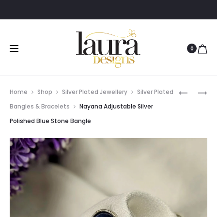
0
Prod
NAYANA
AKSHI
Home
Shop
Silver Plated Jewellery
Silver Plated
ADJUSTA
YELLOW
navig
Bangles & Bracelets
Nayana Adjustable Silver
SILVER
STONE
Polished Blue Stone Bangle
POLISHED
OXIDIZED
BLACK
SILVER
STONE
BANGLE
BANGLE