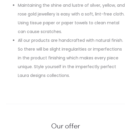
Maintaining the shine and lustre of silver, yellow, and
rose gold jewellery is easy with a soft, lint-free cloth.
Using tissue paper or paper towels to clean metal
can cause scratches.
All our products are handcrafted with natural finish.
So there will be slight irregularities or imperfections
in the product finishing which makes every piece
unique. Style yourself in the imperfectly perfect
Laura designs collections.
Our offer