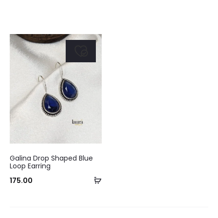
Galina Drop Shaped Blue
Loop Earring
Add
175.00
to
cart