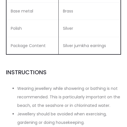
Base metal
Brass
Polish
Silver
Package Content
Silver jumkha earrings
INSTRUCTIONS
Wearing jewellery while showering or bathing is not
recommended. This is particularly important on the
beach, at the seashore or in chlorinated water.
Jewellery should be avoided when exercising,
gardening or doing housekeeping.