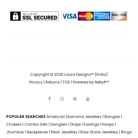
Copyright © 2025 Laura Designs™ (India)
Privacy
|
Returns
|
TOS
| Powered by
Netlyft™
F
I
P
Y
a
n
i
o
c
s
n
u
e
t
t
t
POPULAR SEARCHES
American Diamond Jewellery
b
a
e
u
|
Bangles
|
o
g
r
b
Chokers
|
Combo Sets
|
Danglers
|
Drops
|
Earrings
|
Hoops
|
o
r
e
e
k
a
s
Jhumkas
|
Neckpieces
|
Pearl Jewellery
|
Raw Stone Jewellery
|
Rings
m
t