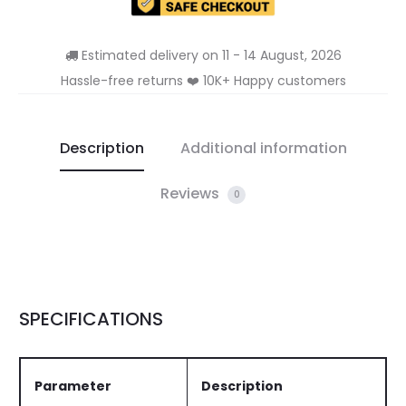
Estimated delivery on 11 - 14 August, 2026
Hassle-free returns ❤️ 10K+ Happy customers
Description
Additional information
Reviews
0
SPECIFICATIONS
Parameter
Description