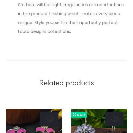
So there will be slight irregularities or imperfections
in the product finishing which makes every piece
unique. Style yourself in the imperfectly perfect
Laura designs collections.
Related products
20% OFF