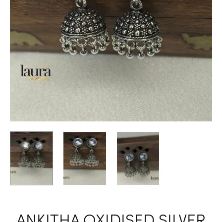
ANKITHA OXIDISED SILVER