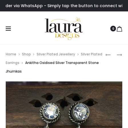
via WhatsApp - Simply tap the button to connect with us insta
0
Prod
AMITHA
HANSIKA
Home
Shop
Silver Plated Jewellery
Silver Plated
DARK
ORANGE
navig
Earrings
Ankitha Oxidised Silver Transparent Stone
PINK
STONE
Jhumkas
STONE
DROP
ANTIQUE
EARRING
LOOP
EARRING