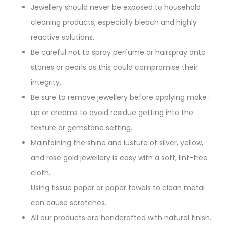
Jewellery should never be exposed to household
cleaning products, especially bleach and highly
reactive solutions.
Be careful not to spray perfume or hairspray onto
stones or pearls as this could compromise their
integrity.
Be sure to remove jewellery before applying make-
up or creams to avoid residue getting into the
texture or gemstone setting.
Maintaining the shine and lusture of silver, yellow,
and rose gold jewellery is easy with a soft, lint-free
cloth.
Using tissue paper or paper towels to clean metal
can cause scratches.
All our products are handcrafted with natural finish.