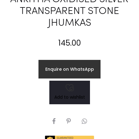
TRANSPARENT STONE
JHUMKAS
145.00
Enquire on WhatsApp
Add to wishlist
SHARE