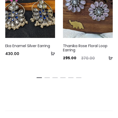
Eka Enamel Silver Earring
Thanika Rose Floral Loop
Earring
Add
430.00
Current
Original
Curre
Ad
295.00
370.00
to
price
price
pri
to
cart
is:
was:
ca
₹295.00.
₹370.00.
₹295.0