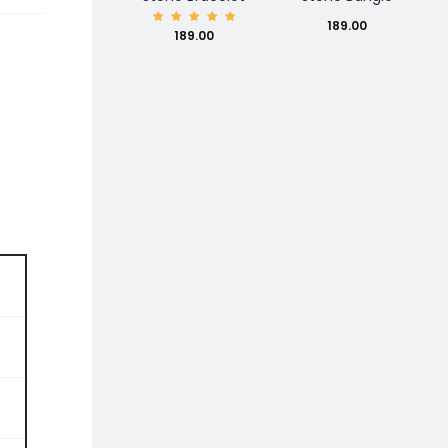
189.00
Rated
189.00
5.00
out of
5