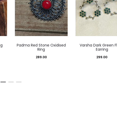
ng
Padma Red Stone Oxidised
Varsha Dark Green Fl
Ring
Earring
e
289.00
299.00
ge:
.00
ough
.00