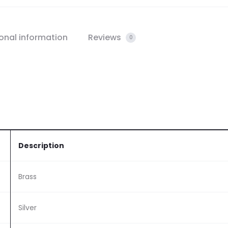
onal information
Reviews
0
Description
Brass
Silver