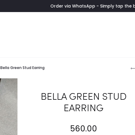
Order via WhatsApp - Simply tap the button to con
P
Bella Green Stud Earring
n
BELLA GREEN STUD
EARRING
560.00