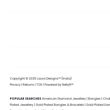
on
the
product
page
Copyright © 2025 Laura Designs™ (India)
Privacy
|
Returns
|
TOS
| Powered by
Netlyft™
POPULAR SEARCHES
American Diamond Jewellery
|
Bangles
|
Chok
Plated Jewellery
|
Gold Plated Bangles & Bracelets
|
Gold Plated Ear