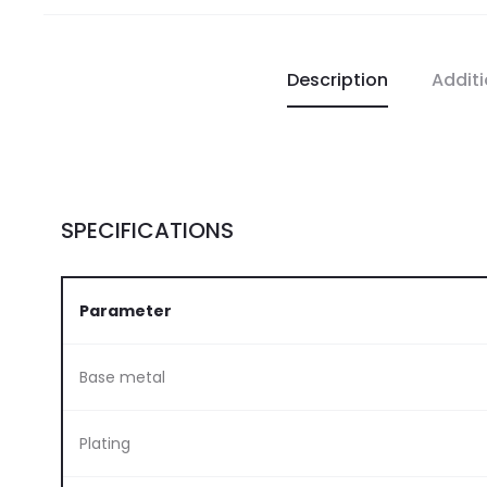
Description
Additi
SPECIFICATIONS
Parameter
Base metal
Plating