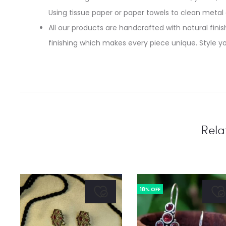
Using tissue paper or paper towels to clean metal
All our products are handcrafted with natural finish
finishing which makes every piece unique. Style yo
Rela
18% OFF