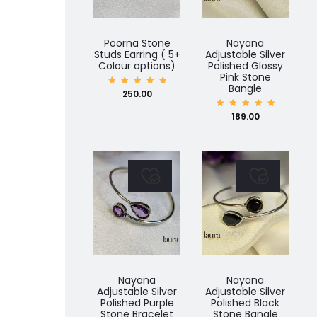
Poorna Stone
Nayana
Studs Earring ( 5+
Adjustable Silver
Colour options)
Polished Glossy
Pink Stone
Bangle
Rated
250.00
5.00
out of
5
Rated
189.00
5.00
out of
5
Nayana
Nayana
Adjustable Silver
Adjustable Silver
Polished Purple
Polished Black
Stone Bracelet
Stone Bangle