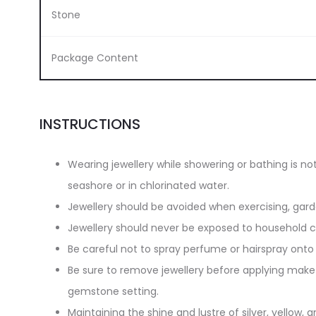
Stone
Package Content
INSTRUCTIONS
Wearing jewellery while showering or bathing is n
seashore or in chlorinated water.
Jewellery should be avoided when exercising, gar
Jewellery should never be exposed to household cl
Be careful not to spray perfume or hairspray onto 
Be sure to remove jewellery before applying make-
gemstone setting.
Maintaining the shine and lustre of silver, yellow, an