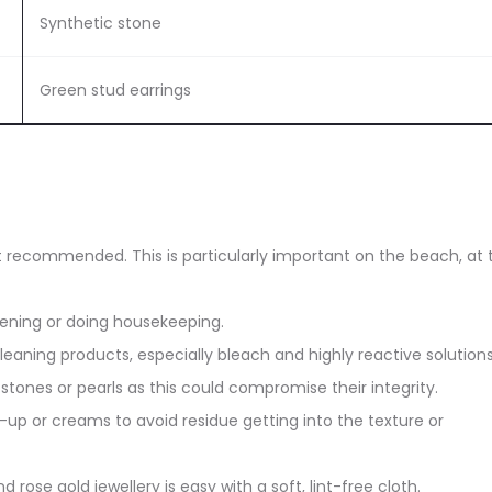
Synthetic stone
Green stud earrings
ot recommended. This is particularly important on the beach, at 
dening or doing housekeeping.
eaning products, especially bleach and highly reactive solutions
stones or pearls as this could compromise their integrity.
up or creams to avoid residue getting into the texture or
d rose gold jewellery is easy with a soft, lint-free cloth.