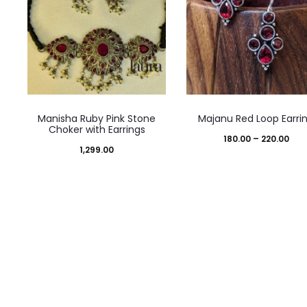
This
Manisha Ruby Pink Stone
Majanu Red Loop Earri
product
Choker with Earrings
Pric
180.00
–
220.00
has
1,299.00
ran
multiple
₹180
variants.
thr
The
₹220
options
may
be
chosen