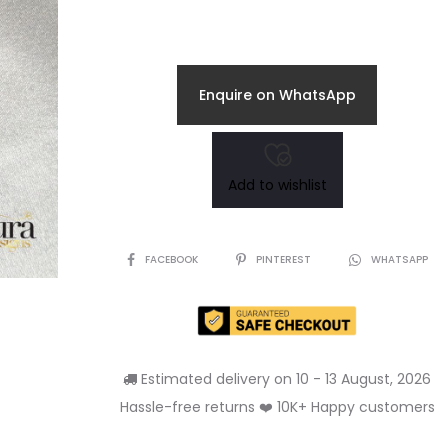
Enquire on WhatsApp
Add to wishlist
SHARE
FACEBOOK
PINTEREST
WHATSAPP
Estimated delivery on 10 - 13 August, 2026
Hassle-free returns ❤️ 10K+ Happy customers