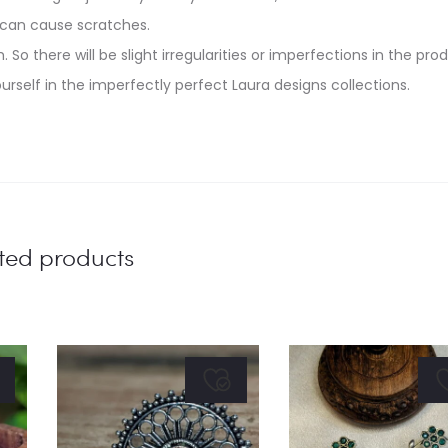
 can cause scratches.
. So there will be slight irregularities or imperfections in the pro
urself in the imperfectly perfect Laura designs collections.
ted products