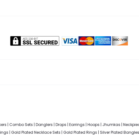
ers
|
Combo Sets
|
Danglers
|
Drops
|
Earrings
|
Hoops
|
Jhumkas
|
Neckpie
rings
|
Gold Plated Necklace Sets
|
Gold Plated Rings
|
Silver Plated Bangle