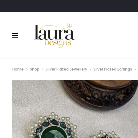
Home
Shop
Silver Plated Jewellery
Silver Plated Earrings