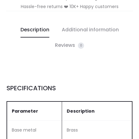
Hassle-free returns ❤️ 10K+ Happy customers
Description
Additional information
Reviews
0
SPECIFICATIONS
Parameter
Description
Base metal
Brass