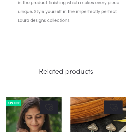
in the product finishing which makes every piece
unique. Style yourself in the imperfectly perfect
Laura designs collections.
Related products
41% OFF