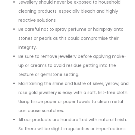
Jewellery should never be exposed to household
cleaning products, especially bleach and highly
reactive solutions.
Be careful not to spray perfume or hairspray onto
stones or pearls as this could compromise their
integrity.
Be sure to remove jewellery before applying make-
up or creams to avoid residue getting into the
texture or gemstone setting.
Maintaining the shine and lustre of silver, yellow, and
rose gold jewellery is easy with a soft, lint-free cloth.
Using tissue paper or paper towels to clean metal
can cause scratches.
All our products are handcrafted with natural finish.
So there will be slight irregularities or imperfections