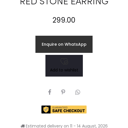
RED STONE EARRING
299.00
Enquire on WhatsApp
Add to wishlist
SHARE
Estimated delivery on 11 - 14 August, 2026