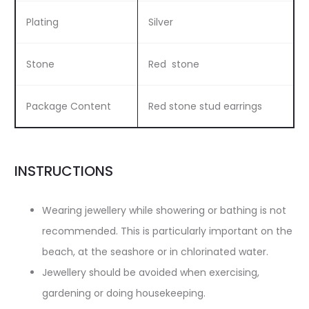
Plating
Silver
Stone
Red stone
Package Content
Red stone stud earrings
INSTRUCTIONS
Wearing jewellery while showering or bathing is not
recommended. This is particularly important on the
beach, at the seashore or in chlorinated water.
Jewellery should be avoided when exercising,
gardening or doing housekeeping.