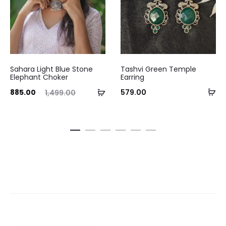
Sahara Light Blue Stone
Tashvi Green Temple
Elephant Choker
Earring
Ad
ent
Original
Add
885.00
579.00
1,499.00
to
ice
price
to
ca
is:
was:
cart
.00.
₹1,499.00.