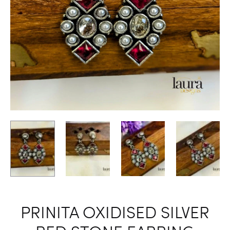
PRINITA OXIDISED SILVER