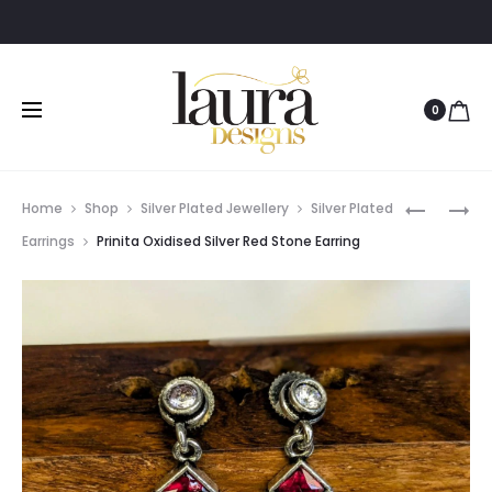
0
Prod
ADYA
RIDDHI
Home
Shop
Silver Plated Jewellery
Silver Plated
GOLD
GOLD
navig
Earrings
Prinita Oxidised Silver Red Stone Earring
POLISHED
PLATED
EARRING
TEMPLE
WITH
JHUMKA
PEARLS
EARRING