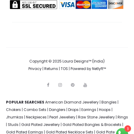
Copyright © 2025 Laura Designs™ (India)
Privacy
|
Returns
|
TOS
| Powered by
Netlyft™
F
I
P
Y
a
n
i
o
c
s
n
u
e
t
t
t
POPULAR SEARCHES
American Diamond Jewellery
b
a
e
u
|
Bangles
|
o
g
r
b
Chokers
|
Combo Sets
|
Danglers
|
Drops
|
Earrings
|
Hoops
|
o
r
e
e
k
a
s
Jhumkas
|
Neckpieces
|
Pearl Jewellery
|
Raw Stone Jewellery
|
Rings
m
t
|
Studs
|
Gold Plated Jewellery
|
Gold Plated Bangles & Bracelets
|
1
Gold Plated Earrings
|
Gold Plated Necklace Sets
|
Gold Plated