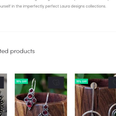
urself in the imperfectly perfect Laura designs collections.
ted products
18% OFF
18% OFF