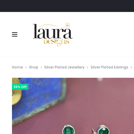
Order via Wh
Home
Shop
Silver Plated Jewellery
Silver Plated Earrings
26% OFF