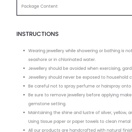
Package Content
INSTRUCTIONS
Wearing jewellery while showering or bathing is n
seashore or in chlorinated water.
Jewellery should be avoided when exercising, gar
Jewellery should never be exposed to household cl
Be careful not to spray perfume or hairspray onto 
Be sure to remove jewellery before applying make-
gemstone setting.
Maintaining the shine and lustre of silver, yellow, an
Using tissue paper or paper towels to clean metal
All our products are handcrafted with natural finish