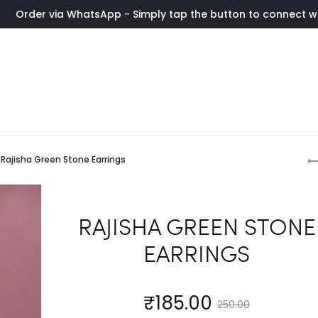
atsApp - Simply tap the button to connect with us instantly. 
P
Rajisha Green Stone Earrings
n
RAJISHA GREEN STONE
EARRINGS
Current
Original
₹
185.00
250.00