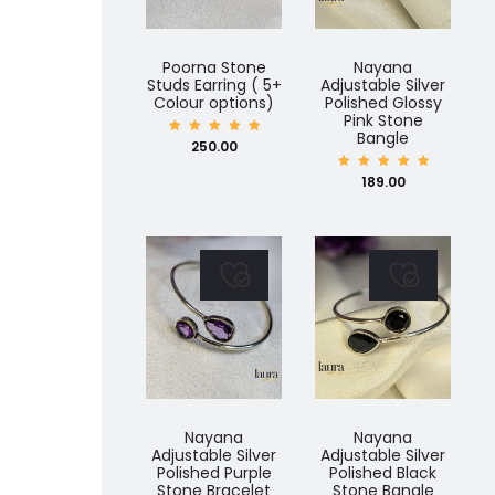
Poorna Stone
Nayana
Studs Earring ( 5+
Adjustable Silver
Colour options)
Polished Glossy
Pink Stone
Bangle
Rated
250.00
5.00
out of
5
Rated
189.00
5.00
out of
5
Nayana
Nayana
Adjustable Silver
Adjustable Silver
Polished Purple
Polished Black
Stone Bracelet
Stone Bangle