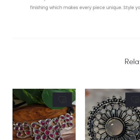
finishing which makes every piece unique. Style yo
Rela