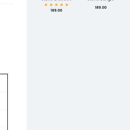
189.00
Rated
189.00
5.00
out of
5