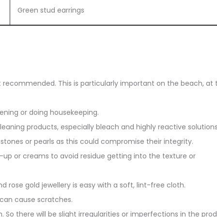
Green stud earrings
ot recommended. This is particularly important on the beach, at 
dening or doing housekeeping.
eaning products, especially bleach and highly reactive solutions
stones or pearls as this could compromise their integrity.
up or creams to avoid residue getting into the texture or
d rose gold jewellery is easy with a soft, lint-free cloth.
 can cause scratches.
. So there will be slight irregularities or imperfections in the pro