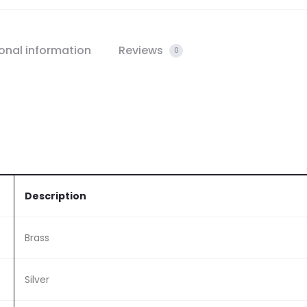
onal information
Reviews
0
Description
Brass
Silver