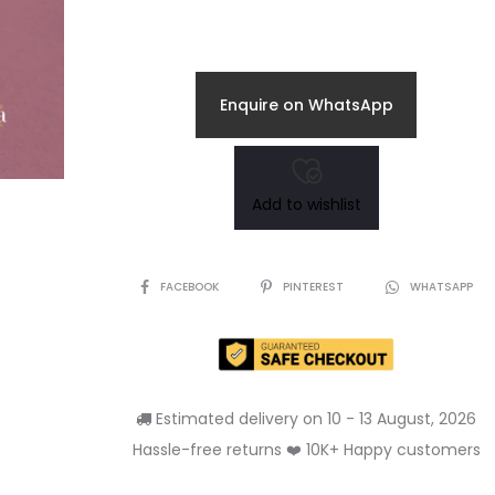
price
price
is:
was:
Enquire on WhatsApp
₹185.00.
₹250.00.
Add to wishlist
SHARE
FACEBOOK
PINTEREST
WHATSAPP
Estimated delivery on 10 - 13 August, 2026
Hassle-free returns ❤️ 10K+ Happy customers