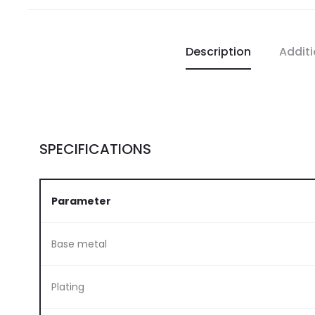
Description
Additi
SPECIFICATIONS
Parameter
Base metal
Plating