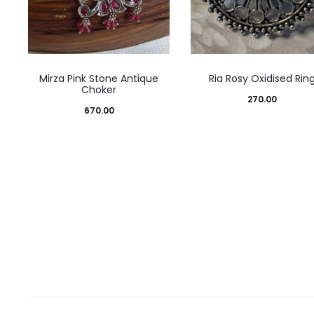
Mirza Pink Stone Antique
Ria Rosy Oxidised Rin
Choker
270.00
670.00