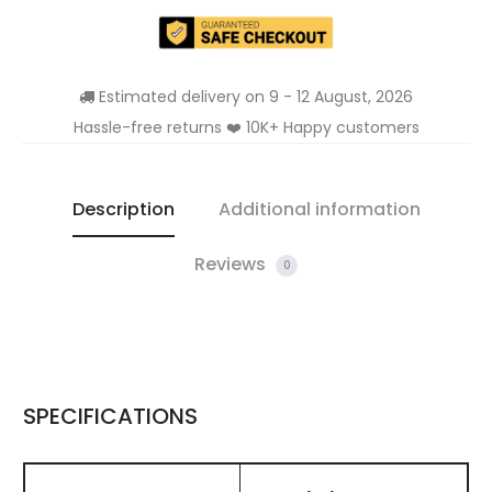
Estimated delivery on 9 - 12 August, 2026
Hassle-free returns ❤️ 10K+ Happy customers
Description
Additional information
Reviews
0
SPECIFICATIONS