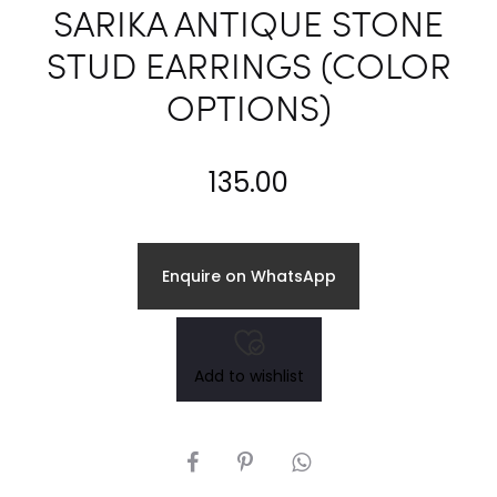
SARIKA ANTIQUE STONE
STUD EARRINGS (COLOR
OPTIONS)
135.00
Enquire on WhatsApp
Add to wishlist
SHARE