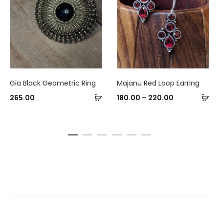
This
Gia Black Geometric Ring
Majanu Red Loop Earring
product
Add
Se
Price
265.00
180.00
–
220.00
has
to
op
range:
multiple
cart
₹180.00
variants.
through
The
₹220.00
options
may
be
chosen