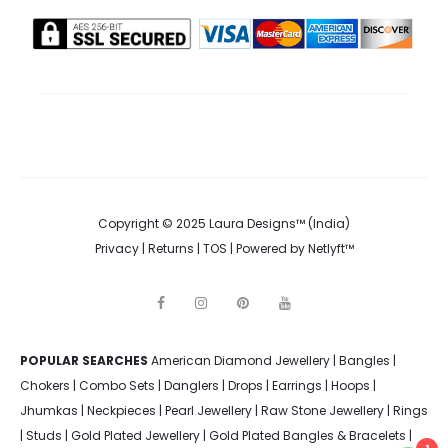
on
the
product
page
Copyright © 2025 Laura Designs™ (India)
Privacy
|
Returns
|
TOS
| Powered by
Netlyft™
F
I
P
Y
a
n
i
o
c
s
n
u
e
t
t
t
POPULAR SEARCHES
American Diamond Jewellery
b
a
e
u
|
Bangles
|
o
g
r
b
Chokers
|
Combo Sets
|
Danglers
|
Drops
|
Earrings
|
Hoops
|
o
r
e
e
k
a
s
Jhumkas
|
Neckpieces
|
Pearl Jewellery
|
Raw Stone Jewellery
|
Rings
m
t
|
Studs
|
Gold Plated Jewellery
|
Gold Plated Bangles & Bracelets
|