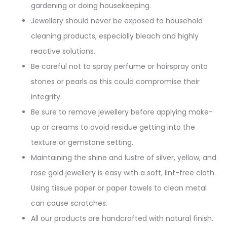
gardening or doing housekeeping.
Jewellery should never be exposed to household
cleaning products, especially bleach and highly
reactive solutions.
Be careful not to spray perfume or hairspray onto
stones or pearls as this could compromise their
integrity.
Be sure to remove jewellery before applying make-
up or creams to avoid residue getting into the
texture or gemstone setting.
Maintaining the shine and lustre of silver, yellow, and
rose gold jewellery is easy with a soft, lint-free cloth.
Using tissue paper or paper towels to clean metal
can cause scratches.
All our products are handcrafted with natural finish.