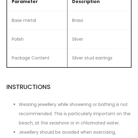
Parameter
Description
Base metal
Brass
Polish
Silver
Package Content
Silver stud earrings
INSTRUCTIONS
Wearing jewellery while showering or bathing is not
recommended. This is particularly important on the
beach, at the seashore or in chlorinated water.
Jewellery should be avoided when exercising,