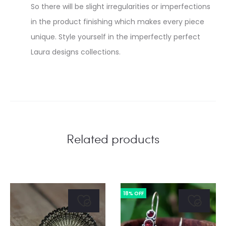
So there will be slight irregularities or imperfections
in the product finishing which makes every piece
unique. Style yourself in the imperfectly perfect
Laura designs collections.
Related products
18% OFF