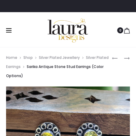
0
Prod
MEERA
ARUNIMA
Home
Shop
Silver Plated Jewellery
Silver Plated
SURYA
GODDES
navig
Earrings
Sarika Antique Stone Stud Earrings (Color
LOOP
LAXMI
Options)
GREEN
GOLD
EARRING
PLATED
JEWELLER
SET