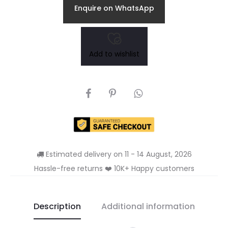
Enquire on WhatsApp
Add to wishlist
SHARE
Estimated delivery on 11 - 14 August, 2026
Hassle-free returns ❤️ 10K+ Happy customers
Description
Additional information