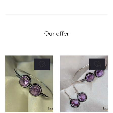
Our offer