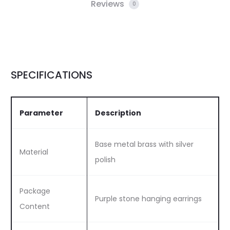
Reviews
0
SPECIFICATIONS
Parameter
Description
Base metal brass with silver
Material
polish
Package
Purple stone hanging earrings
Content