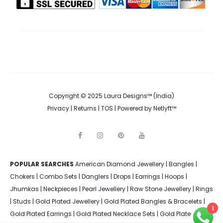
the
product
page
Copyright © 2025 Laura Designs™ (India)
Privacy
|
Returns
|
TOS
| Powered by
Netlyft™
F
I
P
Y
a
n
i
o
c
s
n
u
e
t
t
t
POPULAR SEARCHES
American Diamond Jewellery
b
a
e
u
|
Bangles
|
o
g
r
b
Chokers
|
Combo Sets
|
Danglers
|
Drops
|
Earrings
|
Hoops
|
o
r
e
e
k
a
s
Jhumkas
|
Neckpieces
|
Pearl Jewellery
|
Raw Stone Jewellery
|
Rings
m
t
|
Studs
|
Gold Plated Jewellery
|
Gold Plated Bangles & Bracelets
|
1
Gold Plated Earrings
|
Gold Plated Necklace Sets
|
Gold Plated