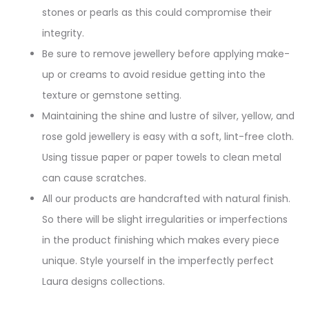
stones or pearls as this could compromise their
integrity.
Be sure to remove jewellery before applying make-
up or creams to avoid residue getting into the
texture or gemstone setting.
Maintaining the shine and lustre of silver, yellow, and
rose gold jewellery is easy with a soft, lint-free cloth.
Using tissue paper or paper towels to clean metal
can cause scratches.
All our products are handcrafted with natural finish.
So there will be slight irregularities or imperfections
in the product finishing which makes every piece
unique. Style yourself in the imperfectly perfect
Laura designs collections.