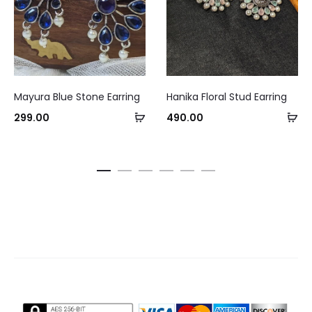
This
Mayura Blue Stone Earring
Hanika Floral Stud Earring
product
Add
Se
299.00
490.00
has
Curre
to
op
multiple
pri
cart
variants.
The
₹245.0
options
may
be
chosen
on