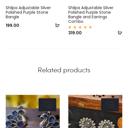
Shilpa Adjustable Silver
Shilpa Adjustable Silver
Polished Purple Stone
Polished Purple Stone
Bangle
Bangle and Earrings
Combo
Add
199.00
Ad
Rated
319.00
to
5.00
out of
to
5
cart
ca
Related products