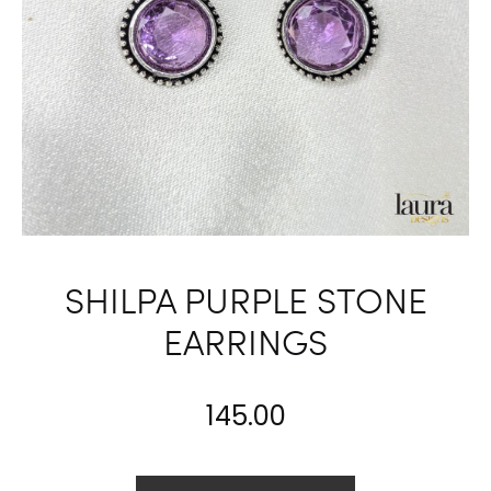
SHILPA PURPLE STONE
EARRINGS
145.00