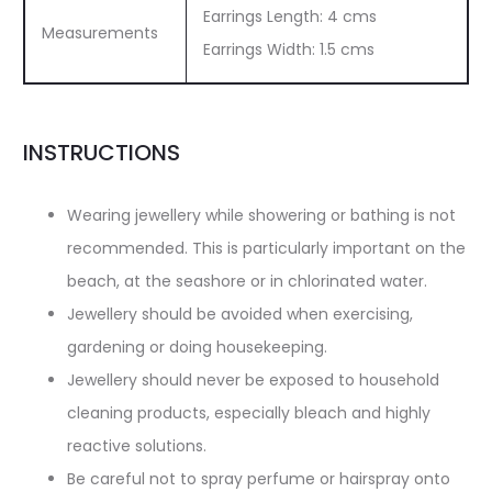
Earrings Length: 4 cms
Measurements
Earrings Width: 1.5 cms
INSTRUCTIONS
Wearing jewellery while showering or bathing is not
recommended. This is particularly important on the
beach, at the seashore or in chlorinated water.
Jewellery should be avoided when exercising,
gardening or doing housekeeping.
Jewellery should never be exposed to household
cleaning products, especially bleach and highly
reactive solutions.
Be careful not to spray perfume or hairspray onto