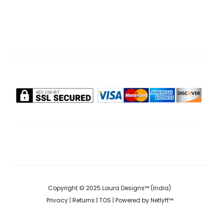
.00.
₹1,499.00.
₹295.00.
₹370.00.
Copyright © 2025 Laura Designs™ (India)
Privacy
|
Returns
|
TOS
| Powered by
Netlyft™