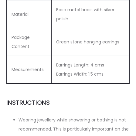
Base metal brass with silver
Material
polish
Package
Green stone hanging earrings
Content
Earrings Length: 4 cms
Measurements
Earrings Width: 1.5 cms
INSTRUCTIONS
Wearing jewellery while showering or bathing is not
recommended. This is particularly important on the