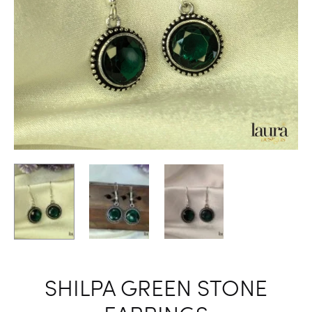
SHILPA GREEN STONE