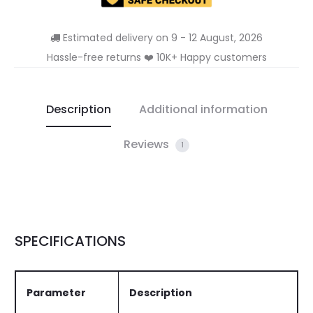
Estimated delivery on 9 - 12 August, 2026
Hassle-free returns ❤️ 10K+ Happy customers
Description
Additional information
Reviews
1
SPECIFICATIONS
Parameter
Description