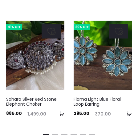
41% OFF
20% OFF
Sahara Silver Red Stone
Fiama Light Blue Floral
Elephant Choker
Loop Earring
ent
Original
Current
Original
Add
Ad
885.00
295.00
1,499.00
370.00
ice
price
price
price
to
to
is:
was:
is:
was:
cart
ca