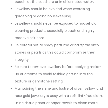
beach, at the seashore or in chlorinated water.
Jewellery should be avoided when exercising,
gardening or doing housekeeping.
Jewellery should never be exposed to household
cleaning products, especially bleach and highly
reactive solutions.
Be careful not to spray perfume or hairspray onto
stones or pearls as this could compromise their
integrity.
Be sure to remove jewellery before applying make-
up or creams to avoid residue getting into the
texture or gemstone setting.
Maintaining the shine and lustre of silver, yellow, and
rose gold jewellery is easy with a soft, lint-free cloth.
Using tissue paper or paper towels to clean metal