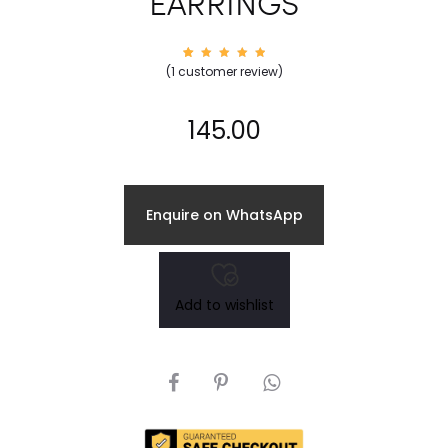
EARRINGS
1
Rated
(
1
customer review)
5.00
out of
5
based
on
145.00
custom
er
rating
Enquire on WhatsApp
Add to wishlist
SHARE