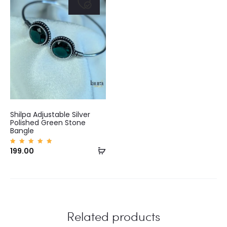
Shilpa Adjustable Silver
Polished Green Stone
Bangle
Add
Rated
199.00
5.00
out of
to
5
cart
Related products