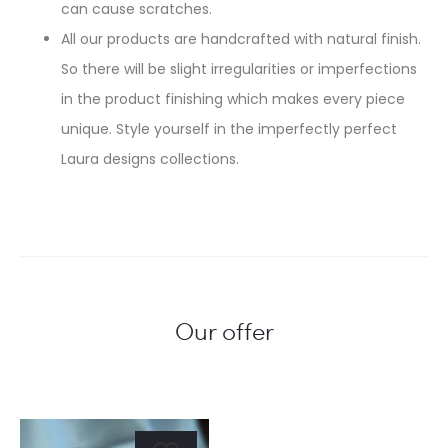
can cause scratches.
All our products are handcrafted with natural finish.
So there will be slight irregularities or imperfections
in the product finishing which makes every piece
unique. Style yourself in the imperfectly perfect
Laura designs collections.
Our offer