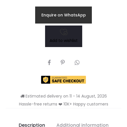
Enquire on WhatsApp
Add to wishlist
SHARE
Estimated delivery on 11 - 14 August, 2026
Hassle-free returns ❤️ 10K+ Happy customers
Description
Additional information