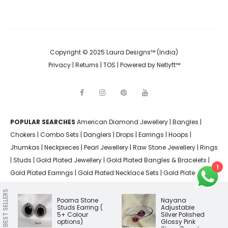
Copyright © 2025 Laura Designs™ (India)
Privacy
|
Returns
|
TOS
| Powered by
Netlyft™
F
I
P
Y
a
n
i
o
c
s
n
u
e
t
t
t
POPULAR SEARCHES
American Diamond Jewellery
b
a
e
u
|
Bangles
|
o
g
r
b
Chokers
|
Combo Sets
|
Danglers
|
Drops
|
Earrings
|
Hoops
|
o
r
e
e
k
a
s
Jhumkas
|
Neckpieces
|
Pearl Jewellery
|
Raw Stone Jewellery
|
Rings
m
t
|
Studs
|
Gold Plated Jewellery
|
Gold Plated Bangles & Bracelets
|
1
Gold Plated Earrings
|
Gold Plated Necklace Sets
|
Gold Plated
Rings
|
Silver Plated Bangles & Bracelets
|
Silver Plated Earrings
|
BEST SELLERS
Silver Plated Jewellery
|
Silver Plated Necklace Sets
|
Silver Plated
Poorna Stone
Nayana
Studs Earring (
Adjustable
Rings
5+ Colour
Silver Polished
options)
Glossy Pink