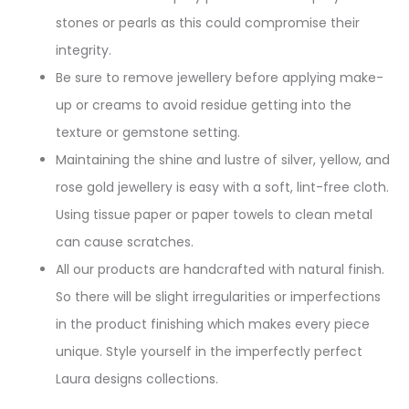
stones or pearls as this could compromise their
integrity.
Be sure to remove jewellery before applying make-
up or creams to avoid residue getting into the
texture or gemstone setting.
Maintaining the shine and lustre of silver, yellow, and
rose gold jewellery is easy with a soft, lint-free cloth.
Using tissue paper or paper towels to clean metal
can cause scratches.
All our products are handcrafted with natural finish.
So there will be slight irregularities or imperfections
in the product finishing which makes every piece
unique. Style yourself in the imperfectly perfect
Laura designs collections.