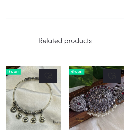
Related products
18% OFF
41% OFF