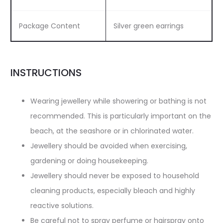
Package Content
Silver green earrings
INSTRUCTIONS
Wearing jewellery while showering or bathing is not
recommended. This is particularly important on the
beach, at the seashore or in chlorinated water.
Jewellery should be avoided when exercising,
gardening or doing housekeeping.
Jewellery should never be exposed to household
cleaning products, especially bleach and highly
reactive solutions.
Be careful not to spray perfume or hairspray onto