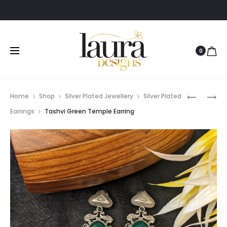
0
Prod
LANA
SURYA
Home
Shop
Silver Plated Jewellery
Silver Plated
GREEN
LOOP
navig
Earrings
Tashvi Green Temple Earring
STONE
EARRING
PENDANT
NECKLAC