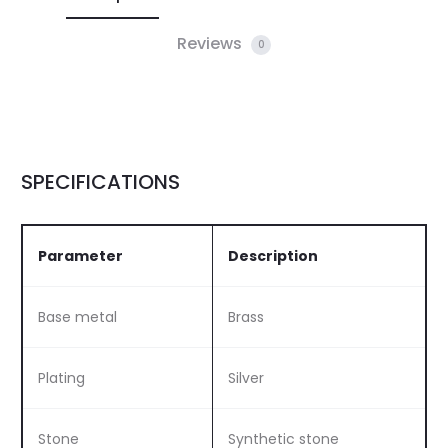
Reviews
0
SPECIFICATIONS
Parameter
Description
Base metal
Brass
Plating
Silver
Stone
Synthetic stone