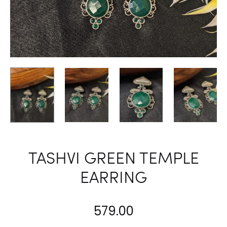
TASHVI GREEN TEMPLE
EARRING
579.00