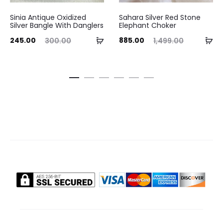
Sinia Antique Oxidized
Sahara Silver Red Stone
Silver Bangle With Danglers
Elephant Choker
ent
Original
Current
Original
Add
Ad
245.00
885.00
300.00
1,499.00
ice
price
price
price
to
to
is:
was:
is:
was:
cart
ca
.00.
₹300.00.
₹885.00.
₹1,499.00.