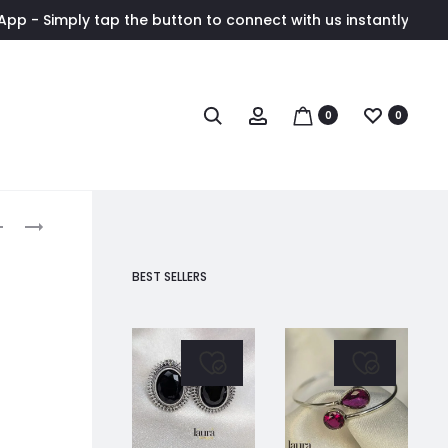
 the button to connect with us instantly. ✨ Exclusive wholesa
Search
Account
0
0
roduct
VENI
SUHASINI
LIGHT
FLORAL
avigation
PINK
STONE
BEST SELLERS
FLORAL
EARRING
EARRINGS