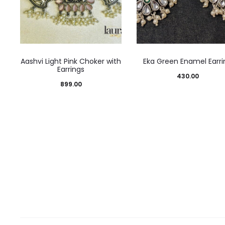
Aashvi Light Pink Choker with
Eka Green Enamel Earri
Earrings
430.00
899.00