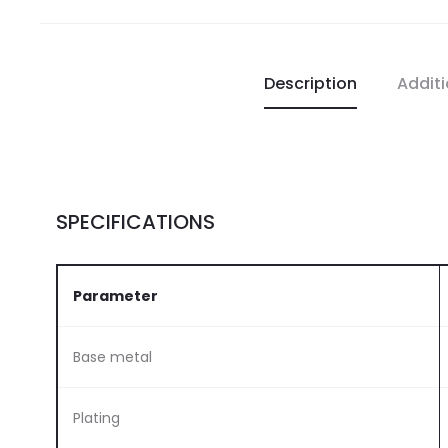
Description
Additi
SPECIFICATIONS
Parameter
Base metal
Plating