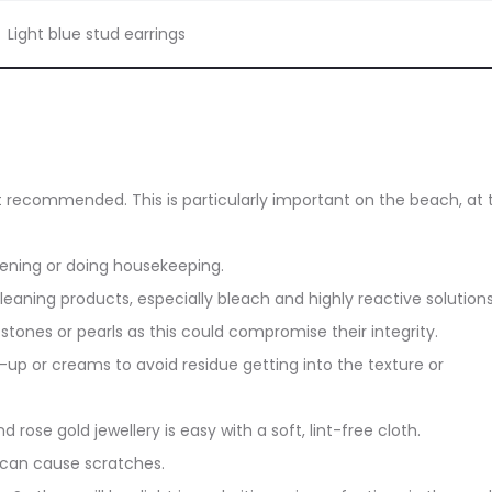
Light blue stud earrings
ot recommended. This is particularly important on the beach, at 
dening or doing housekeeping.
eaning products, especially bleach and highly reactive solutions
stones or pearls as this could compromise their integrity.
up or creams to avoid residue getting into the texture or
d rose gold jewellery is easy with a soft, lint-free cloth.
 can cause scratches.