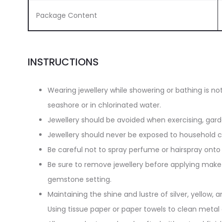
Package Content
INSTRUCTIONS
Wearing jewellery while showering or bathing is n
seashore or in chlorinated water.
Jewellery should be avoided when exercising, gar
Jewellery should never be exposed to household cl
Be careful not to spray perfume or hairspray onto 
Be sure to remove jewellery before applying make-
gemstone setting.
Maintaining the shine and lustre of silver, yellow, an
Using tissue paper or paper towels to clean metal