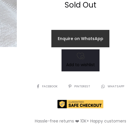
Sold Out
Enquire on WhatsApp
Add to wishlist
SHARE
FACEBOOK
PINTEREST
WHATSAPP
Hassle-free returns ❤️ 10K+ Happy customers