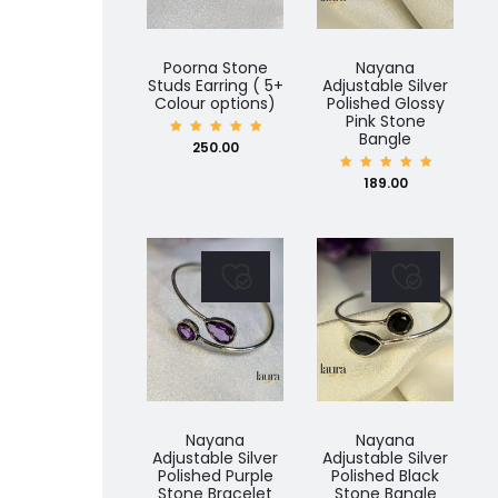
Poorna Stone
Nayana
Studs Earring ( 5+
Adjustable Silver
Colour options)
Polished Glossy
Pink Stone
Bangle
Rated
250.00
5.00
out of
5
Rated
189.00
5.00
out of
5
Nayana
Nayana
Adjustable Silver
Adjustable Silver
Polished Purple
Polished Black
Stone Bracelet
Stone Bangle