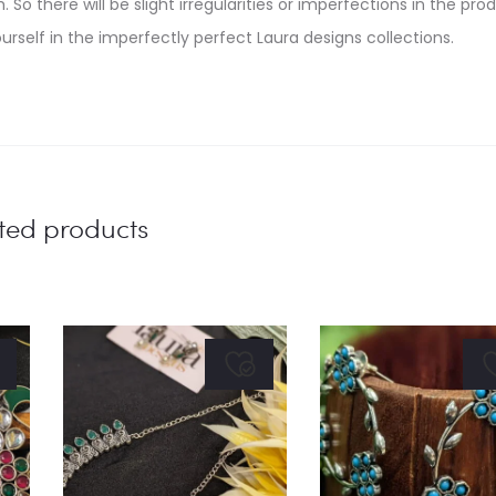
. So there will be slight irregularities or imperfections in the pro
urself in the imperfectly perfect Laura designs collections.
ted products