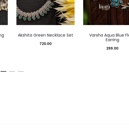
ng
Akshita Green Necklace Set
Varsha Aqua Blue Fl
Earring
720.00
299.00