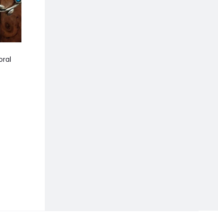
oral
Manisha Ruby Pink Stone
Aarya Brown Nec
Choker with Earrings
790.00
1,299.00