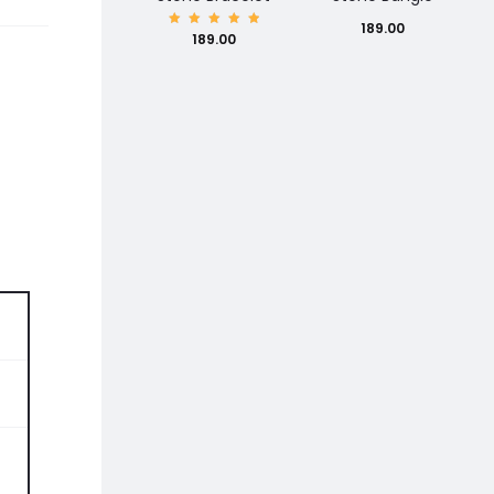
189.00
Rated
189.00
5.00
out of
5