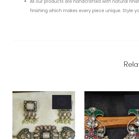
All our products are handcrafted with natural finish
finishing which makes every piece unique. Style yo
Rela