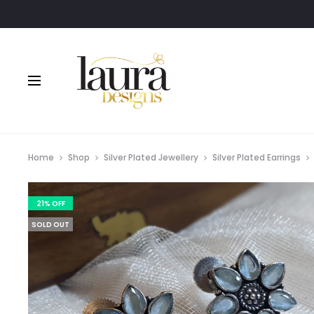
Home
Shop
Silver Plated Jewellery
Silver Plated Earrings
21% OFF
SOLD OUT