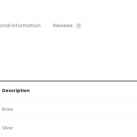
onal information
Reviews
0
Description
Brass
Silver