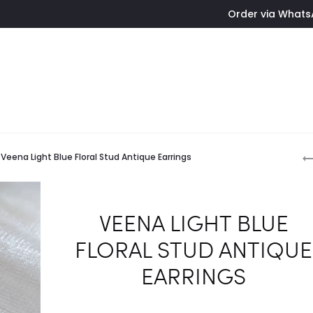
Order via WhatsApp - Simply tap
P
Veena Light Blue Floral Stud Antique Earrings
n
VEENA LIGHT BLUE
FLORAL STUD ANTIQUE
EARRINGS