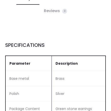
Reviews
0
SPECIFICATIONS
Parameter
Description
Base metal
Brass
Polish
Silver
Package Content
Green stone earrings