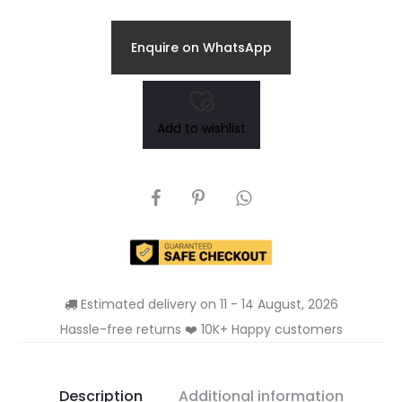
Enquire on WhatsApp
Add to wishlist
SHARE
Estimated delivery on 11 - 14 August, 2026
Hassle-free returns ❤️ 10K+ Happy customers
Description
Additional information