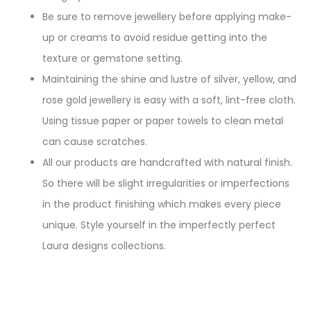
Be sure to remove jewellery before applying make-
up or creams to avoid residue getting into the
texture or gemstone setting.
Maintaining the shine and lustre of silver, yellow, and
rose gold jewellery is easy with a soft, lint-free cloth.
Using tissue paper or paper towels to clean metal
can cause scratches.
All our products are handcrafted with natural finish.
So there will be slight irregularities or imperfections
in the product finishing which makes every piece
unique. Style yourself in the imperfectly perfect
Laura designs collections.