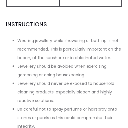
INSTRUCTIONS
Wearing jewellery while showering or bathing is not
recommended. This is particularly important on the
beach, at the seashore or in chlorinated water.
Jewellery should be avoided when exercising,
gardening or doing housekeeping.
Jewellery should never be exposed to household
cleaning products, especially bleach and highly
reactive solutions.
Be careful not to spray perfume or hairspray onto
stones or pearls as this could compromise their
integrity.