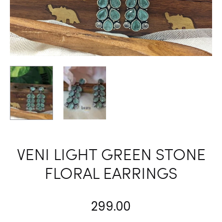
VENI LIGHT GREEN STONE
FLORAL EARRINGS
299.00