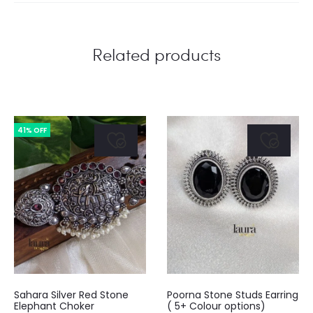
Related products
41% OFF
This
Sahara Silver Red Stone
Poorna Stone Studs Earring
product
Elephant Choker
( 5+ Colour options)