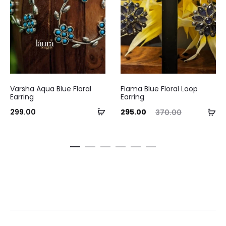
Varsha Aqua Blue Floral
Fiama Blue Floral Loop
Earring
Earring
Add
Current
Original
Ad
299.00
295.00
370.00
to
price
price
to
cart
is:
was:
ca
₹295.00.
₹370.00.