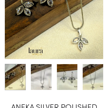
ANEKA SILVER POLISHED