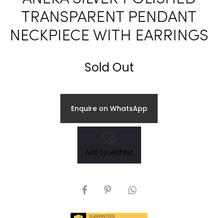
TRANSPARENT PENDANT
NECKPIECE WITH EARRINGS
Sold Out
Enquire on WhatsApp
Add to wishlist
SHARE