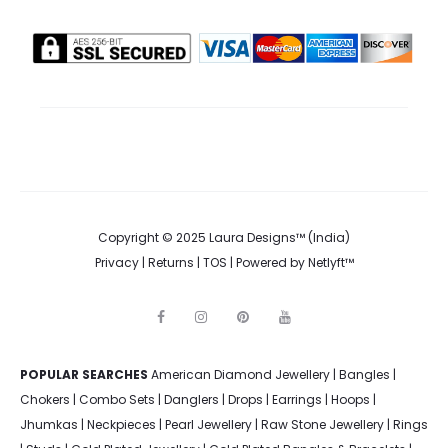
Copyright © 2025 Laura Designs™ (India)
Privacy
|
Returns
|
TOS
| Powered by
Netlyft™
F
I
P
Y
a
n
i
o
c
s
n
u
e
t
t
t
POPULAR SEARCHES
American Diamond Jewellery
b
a
e
u
|
Bangles
|
o
g
r
b
Chokers
|
Combo Sets
|
Danglers
|
Drops
|
Earrings
|
Hoops
|
o
r
e
e
k
a
s
Jhumkas
|
Neckpieces
|
Pearl Jewellery
|
Raw Stone Jewellery
|
Rings
m
t