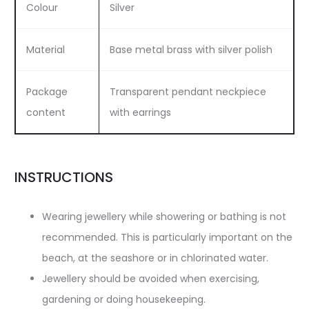
Colour
Silver
Material
Base metal brass with silver polish
Package
Transparent pendant neckpiece
content
with earrings
INSTRUCTIONS
Wearing jewellery while showering or bathing is not
recommended. This is particularly important on the
beach, at the seashore or in chlorinated water.
Jewellery should be avoided when exercising,
gardening or doing housekeeping.