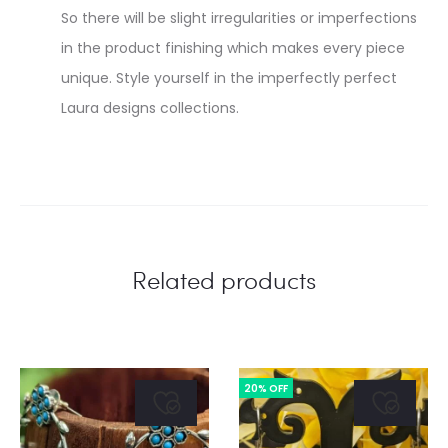
So there will be slight irregularities or imperfections
in the product finishing which makes every piece
unique. Style yourself in the imperfectly perfect
Laura designs collections.
Related products
20% OFF