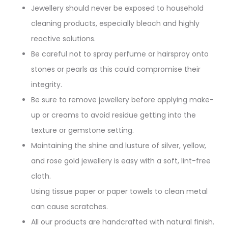
Jewellery should never be exposed to household
cleaning products, especially bleach and highly
reactive solutions.
Be careful not to spray perfume or hairspray onto
stones or pearls as this could compromise their
integrity.
Be sure to remove jewellery before applying make-
up or creams to avoid residue getting into the
texture or gemstone setting.
Maintaining the shine and lusture of silver, yellow,
and rose gold jewellery is easy with a soft, lint-free
cloth.
Using tissue paper or paper towels to clean metal
can cause scratches.
All our products are handcrafted with natural finish.