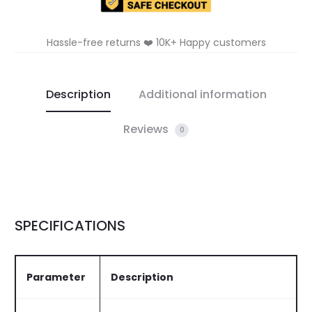
Hassle-free returns ❤️ 10K+ Happy customers
Description
Additional information
Reviews
0
SPECIFICATIONS
Parameter
Description