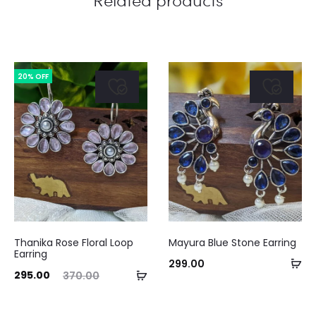
20% OFF
Thanika Rose Floral Loop
Mayura Blue Stone Earring
Earring
Ad
299.00
ent
Original
Curre
Add
295.00
370.00
to
ice
price
pri
to
ca