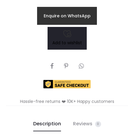
Enquire on WhatsApp
Add to wishlist
SHARE
Hassle-free returns ❤️ 10K+ Happy customers
Description
Reviews
0