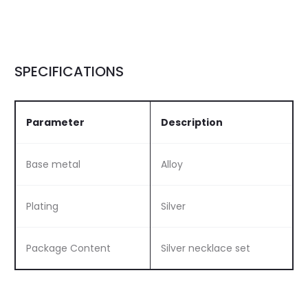
SPECIFICATIONS
Parameter
Description
Base metal
Alloy
Plating
Silver
Package Content
Silver necklace set