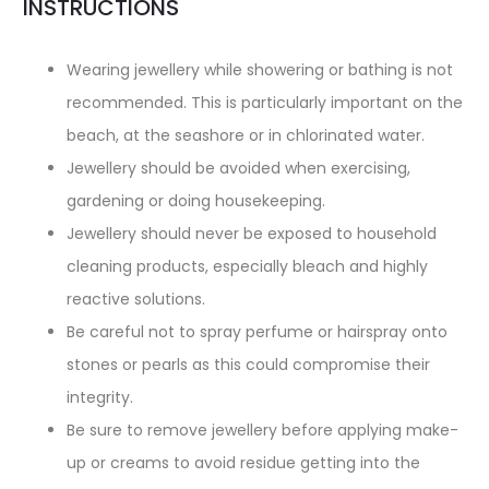
INSTRUCTIONS
Wearing jewellery while showering or bathing is not
recommended. This is particularly important on the
beach, at the seashore or in chlorinated water.
Jewellery should be avoided when exercising,
gardening or doing housekeeping.
Jewellery should never be exposed to household
cleaning products, especially bleach and highly
reactive solutions.
Be careful not to spray perfume or hairspray onto
stones or pearls as this could compromise their
integrity.
Be sure to remove jewellery before applying make-
up or creams to avoid residue getting into the