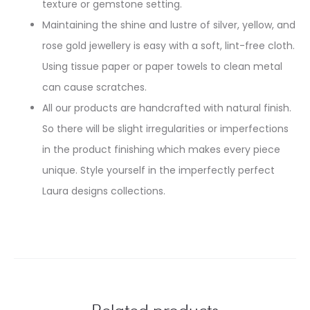
texture or gemstone setting.
Maintaining the shine and lustre of silver, yellow, and
rose gold jewellery is easy with a soft, lint-free cloth.
Using tissue paper or paper towels to clean metal
can cause scratches.
All our products are handcrafted with natural finish.
So there will be slight irregularities or imperfections
in the product finishing which makes every piece
unique. Style yourself in the imperfectly perfect
Laura designs collections.
Related products