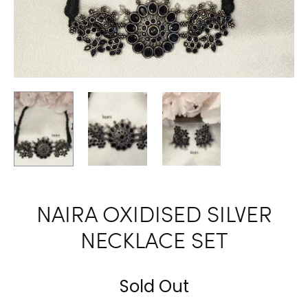
NAIRA OXIDISED SILVER
NECKLACE SET
Sold Out