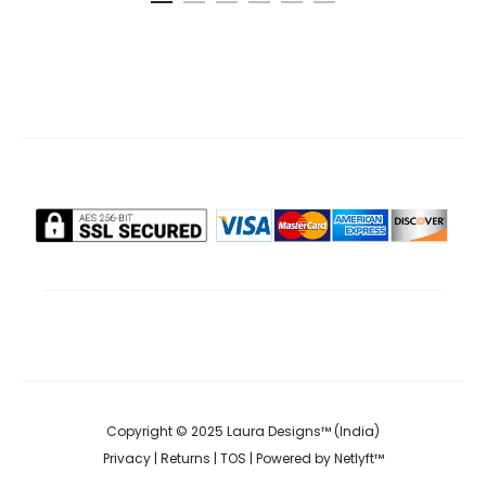
is:
was:
cart
.00.
₹370.00.
₹885.0
Copyright © 2025 Laura Designs™ (India)
Privacy
|
Returns
|
TOS
| Powered by
Netlyft™