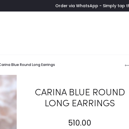
Order via WhatsApp - Simply tap the button t
P
Carina Blue Round Long Earrings
n
CARINA BLUE ROUND
LONG EARRINGS
510.00