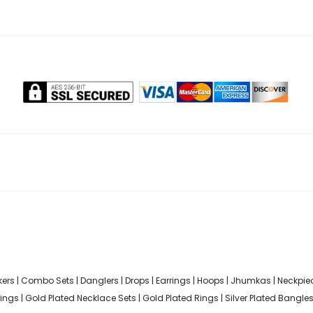
ers
|
Combo Sets
|
Danglers
|
Drops
|
Earrings
|
Hoops
|
Jhumkas
|
Neckpie
rings
|
Gold Plated Necklace Sets
|
Gold Plated Rings
|
Silver Plated Bangle