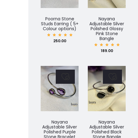
Poorna Stone
Nayana
Studs Earring ( 5+
Adjustable Silver
Colour options)
Polished Glossy
Pink Stone
Bangle
Rated
250.00
5.00
out of
5
Rated
189.00
5.00
out of
5
Nayana
Nayana
Adjustable Silver
Adjustable Silver
Polished Purple
Polished Black
Stone Bracelet
Stone Bangle