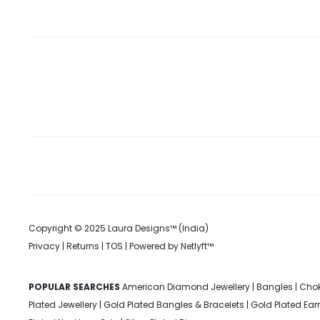
Copyright © 2025 Laura Designs™ (India)
Privacy
|
Returns
|
TOS
| Powered by
Netlyft™
POPULAR SEARCHES
American Diamond Jewellery
|
Bangles
|
Chok
Plated Jewellery
|
Gold Plated Bangles & Bracelets
|
Gold Plated Ear