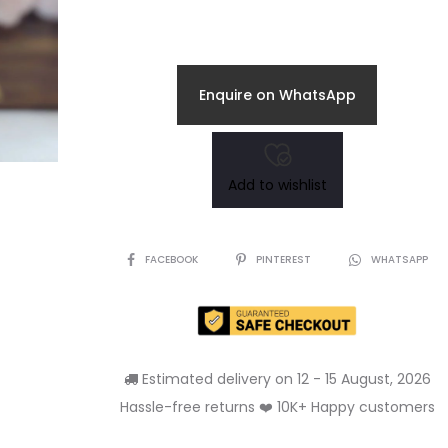
Enquire on WhatsApp
Add to wishlist
SHARE
FACEBOOK
PINTEREST
WHATSAPP
Estimated delivery on 12 - 15 August, 2026
Hassle-free returns ❤️ 10K+ Happy customers