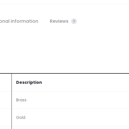
onal information
Reviews
0
Description
Brass
Gold