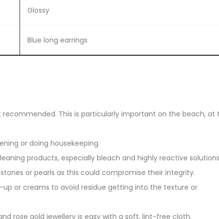
Glossy
Blue long earrings
ot recommended. This is particularly important on the beach, at 
dening or doing housekeeping.
eaning products, especially bleach and highly reactive solutions
stones or pearls as this could compromise their integrity.
up or creams to avoid residue getting into the texture or
and rose gold jewellery is easy with a soft, lint-free cloth.