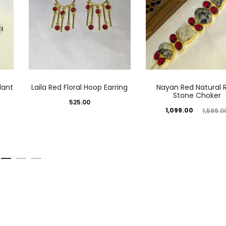
dant
Laila Red Floral Hoop Earring
Nayan Red Natural 
Stone Choker
525.00
Current
Original
1,099.00
1,599.0
price
price
is:
was:
₹1,099.00.
₹1,599.00.