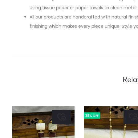
Using tissue paper or paper towels to clean metal
All our products are handcrafted with natural finish
finishing which makes every piece unique. Style yo
Rela
38% OFF