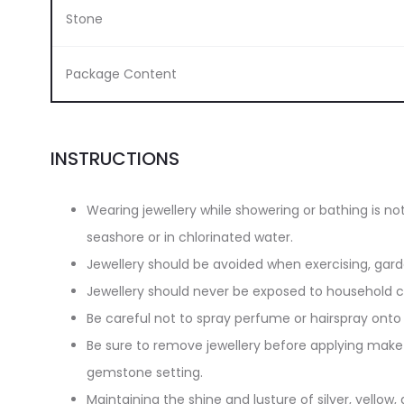
Stone
Package Content
INSTRUCTIONS
Wearing jewellery while showering or bathing is n
seashore or in chlorinated water.
Jewellery should be avoided when exercising, gar
Jewellery should never be exposed to household cl
Be careful not to spray perfume or hairspray onto 
Be sure to remove jewellery before applying make-
gemstone setting.
Maintaining the shine and lusture of silver, yellow, 