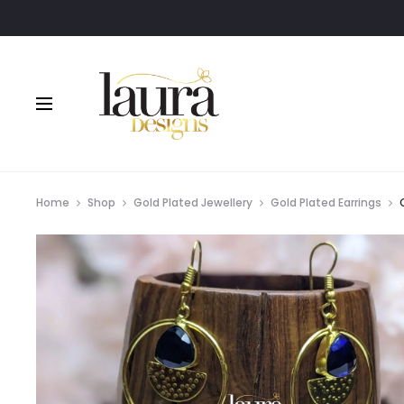
Home
Shop
Gold Plated Jewellery
Gold Plated Earrings