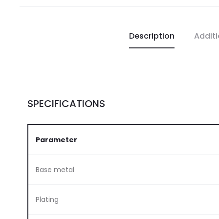
Description
Additi
SPECIFICATIONS
Parameter
Base metal
Plating