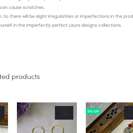
 can cause scratches.
. So there will be slight irregularities or imperfections in the pro
urself in the imperfectly perfect Laura designs collections.
ted products
31% OFF