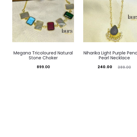
Megana Tricoloured Natural
Niharika Light Purple Pen
Stone Choker
Pearl Necklace
Current
Original
899.00
240.00
389.00
price
price
is:
was:
₹240.00.
₹389.00.