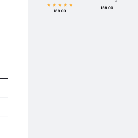
189.00
Rated
189.00
5.00
out of
5