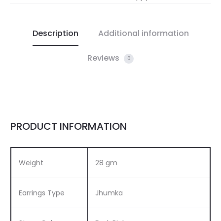
Description
Additional information
Reviews
0
PRODUCT INFORMATION
Weight
28 gm
Earrings Type
Jhumka