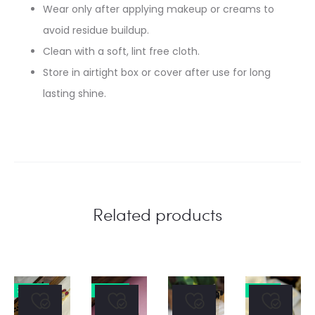
Wear only after applying makeup or creams to
avoid residue buildup.
Clean with a soft, lint free cloth.
Store in airtight box or cover after use for long
lasting shine.
Related products
31% OFF
27% OFF
31% OFF