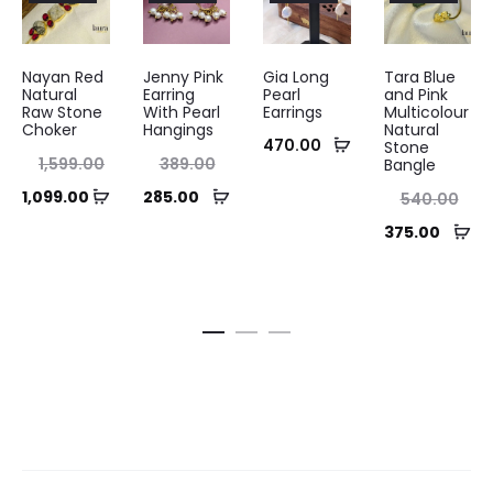
Nayan Red
Jenny Pink
Gia Long
Tara Blue
Natural
Earring
Pearl
and Pink
Raw Stone
With Pearl
Earrings
Multicolour
Choker
Hangings
Natural
Add
470.00
Stone
nal
Original
1,599.00
389.00
Bangle
to
ice
price
Add
Add
ent
Current
Original
1,099.00
285.00
540.00
cart
as:
was:
to
to
ice
price
price
Ad
Current
375.00
.00.
₹389.00.
cart
cart
is:
is:
was:
to
price
.00.
₹285.00.
₹540.00.
ca
is:
₹375.00.