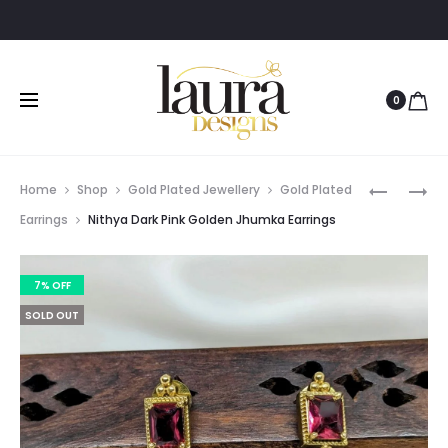
O
0
Prod
EVA
PAVITHR
Home
Shop
Gold Plated Jewellery
Gold Plated
THREE
TRADITI
navig
Earrings
Nithya Dark Pink Golden Jhumka Earrings
LAYER
TEMPLE
HASLI/C
LAKSHMI
7% OFF
NECKLAC
COIN
CUFF
NECKLAC
SOLD OUT
SET