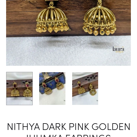
NITHYA DARK PINK GOLDEN