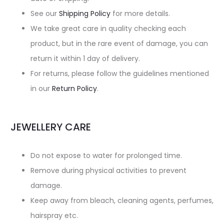
See our
Shipping Policy
for more details.
We take great care in quality checking each
product, but in the rare event of damage, you can
return it within 1 day of delivery.
For returns, please follow the guidelines mentioned
in our
Return Policy
.
JEWELLERY CARE
Do not expose to water for prolonged time.
Remove during physical activities to prevent
damage.
Keep away from bleach, cleaning agents, perfumes,
hairspray etc.