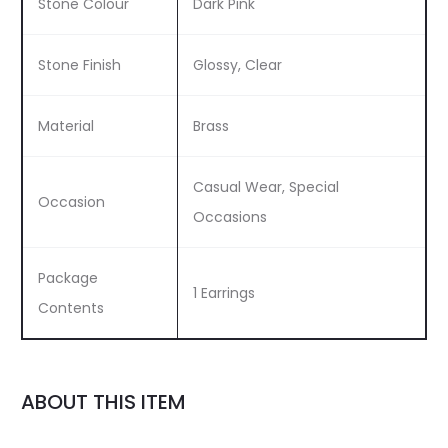
Stone Colour
Dark Pink
Stone Finish
Glossy, Clear
Material
Brass
Casual Wear, Special
Occasion
Occasions
Package
1 Earrings
Contents
ABOUT THIS ITEM