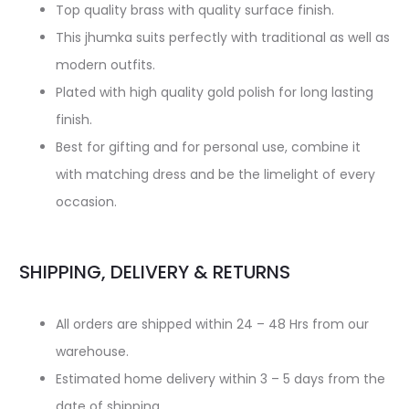
Top quality brass with quality surface finish.
This jhumka suits perfectly with traditional as well as
modern outfits.
Plated with high quality gold polish for long lasting
finish.
Best for gifting and for personal use, combine it
with matching dress and be the limelight of every
occasion.
SHIPPING, DELIVERY & RETURNS
All orders are shipped within 24 – 48 Hrs from our
warehouse.
Estimated home delivery within 3 – 5 days from the
date of shipping.