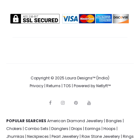
Copyright © 2025 Laura Designs™ (India)
Privacy
|
Returns
|
TOS
| Powered by
Netlyft™
F
I
P
Y
a
n
i
o
c
s
n
u
e
t
t
t
POPULAR SEARCHES
American Diamond Jewellery
b
a
e
u
|
Bangles
|
o
g
r
b
Chokers
|
Combo Sets
|
Danglers
|
Drops
|
Earrings
|
Hoops
|
o
r
e
e
k
a
s
Jhumkas
|
Neckpieces
|
Pearl Jewellery
|
Raw Stone Jewellery
|
Rings
m
t