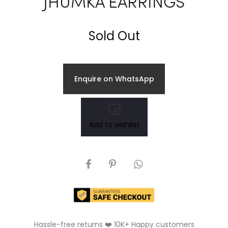
JHUMKA EARRINGS
Sold Out
Enquire on WhatsApp
Add to wishlist
SHARE
Hassle-free returns ❤️ 10K+ Happy customers