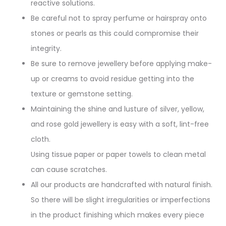
reactive solutions.
Be careful not to spray perfume or hairspray onto
stones or pearls as this could compromise their
integrity.
Be sure to remove jewellery before applying make-
up or creams to avoid residue getting into the
texture or gemstone setting.
Maintaining the shine and lusture of silver, yellow,
and rose gold jewellery is easy with a soft, lint-free
cloth.
Using tissue paper or paper towels to clean metal
can cause scratches.
All our products are handcrafted with natural finish.
So there will be slight irregularities or imperfections
in the product finishing which makes every piece