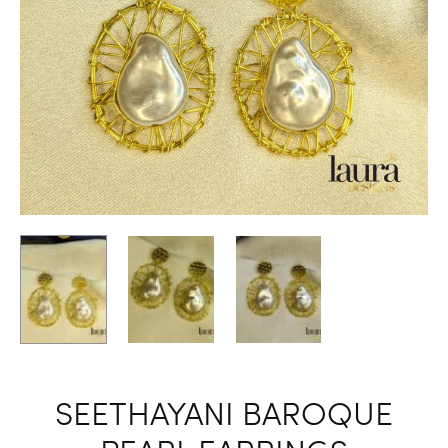
SEETHAYANI BAROQUE