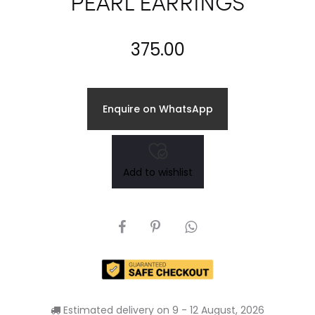
PEARL EARRINGS
375.00
Enquire on WhatsApp
Add to wishlist
SHARE
Estimated delivery on 9 - 12 August, 2026