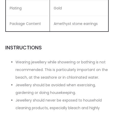
Plating
Gold
Package Content
Amethyst stone earrings
INSTRUCTIONS
Wearing jewellery while showering or bathing is not
recommended. This is particularly important on the
beach, at the seashore or in chlorinated water.
Jewellery should be avoided when exercising,
gardening or doing housekeeping.
Jewellery should never be exposed to household
cleaning products, especially bleach and highly