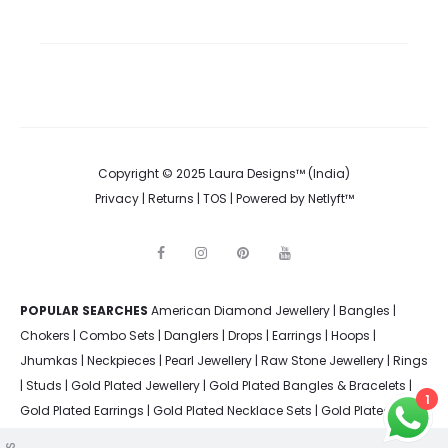
Copyright © 2025 Laura Designs™ (India)
Privacy
|
Returns
|
TOS
| Powered by
Netlyft™
F
I
P
Y
a
n
i
o
c
s
n
u
e
t
t
t
POPULAR SEARCHES
American Diamond Jewellery
b
a
e
u
|
Bangles
|
o
g
r
b
Chokers
|
Combo Sets
|
Danglers
|
Drops
|
Earrings
|
Hoops
|
o
r
e
e
k
a
s
Jhumkas
|
Neckpieces
|
Pearl Jewellery
|
Raw Stone Jewellery
|
Rings
m
t
|
Studs
|
Gold Plated Jewellery
|
Gold Plated Bangles & Bracelets
|
1
Gold Plated Earrings
|
Gold Plated Necklace Sets
|
Gold Plated
Rings
|
Silver Plated Bangles & Bracelets
|
Silver Plated Earrings
|