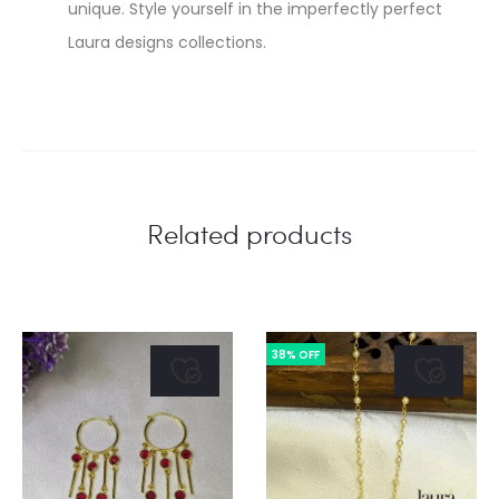
unique. Style yourself in the imperfectly perfect
Laura designs collections.
Related products
38% OFF