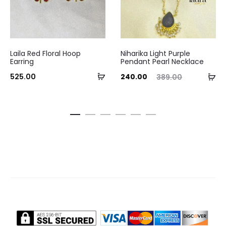
Laila Red Floral Hoop
Niharika Light Purple
Earring
Pendant Pearl Necklace
Add
Current
Original
Curre
Ad
525.00
240.00
389.00
to
price
price
pri
to
cart
is:
was:
ca
₹240.00.
₹389.00.
₹290.0