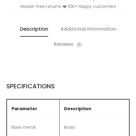
Hassle-free returns ❤️ 10K+ Happy customers
Description
Additional information
Reviews
0
SPECIFICATIONS
Parameter
Description
Base metal
Brass