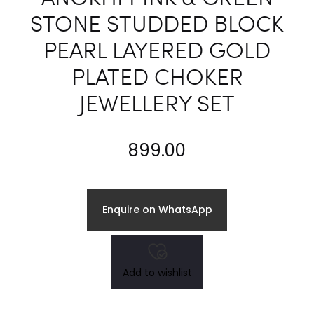
STONE STUDDED BLOCK
PEARL LAYERED GOLD
PLATED CHOKER
JEWELLERY SET
899.00
Enquire on WhatsApp
Add to wishlist