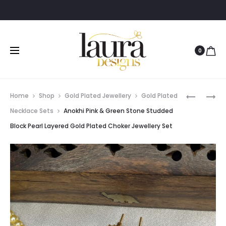
0
Prod
AADRIKA
AADHYA
Home
Shop
Gold Plated Jewellery
Gold Plated
YELLOW
PAAN
navig
Necklace Sets
Anokhi Pink & Green Stone Studded
STONE
SHAPED
Block Pearl Layered Gold Plated Choker Jewellery Set
EARRING
PURPLE
STONE
FINGER
RING