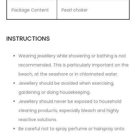
Package Content
Pearl choker
INSTRUCTIONS
Wearing jewellery while showering or bathing is not
recommended. This is particularly important on the
beach, at the seashore or in chlorinated water.
Jewellery should be avoided when exercising,
gardening or doing housekeeping.
Jewellery should never be exposed to household
cleaning products, especially bleach and highly
reactive solutions.
Be careful not to spray perfume or hairspray onto