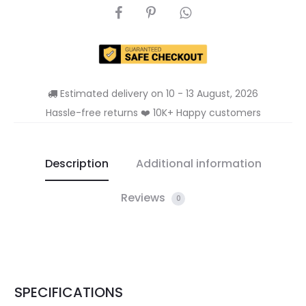
SHARE
Estimated delivery on 10 - 13 August, 2026
Hassle-free returns ❤️ 10K+ Happy customers
Description
Additional information
Reviews
0
SPECIFICATIONS