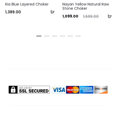
Kia Blue Layered Choker
Nayan Yellow Natural Raw
Stone Choker
Add
1,389.00
Current
Original
Ad
1,099.00
1,599.00
to
price
price
to
cart
is:
was:
ca
₹1,099.00.
₹1,599.00.