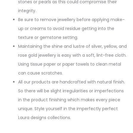
stones or pearls as this could compromise their
integrity.
Be sure to remove jewellery before applying make-
up or creams to avoid residue getting into the
texture or gemstone setting.
Maintaining the shine and lustre of silver, yellow, and
rose gold jewellery is easy with a soft, lint-free cloth.
Using tissue paper or paper towels to clean metal
can cause scratches.
All our products are handcrafted with natural finish.
So there will be slight irregularities or imperfections
in the product finishing which makes every piece
unique. Style yourself in the imperfectly perfect
Laura designs collections.