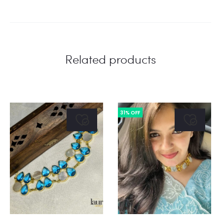
Related products
31% OFF