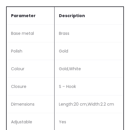
Parameter
Description
Base metal
Brass
Polish
Gold
Colour
Gold,White
Closure
S – Hook
Dimensions
Length:20 cm,Width:2.2 cm
Adjustable
Yes