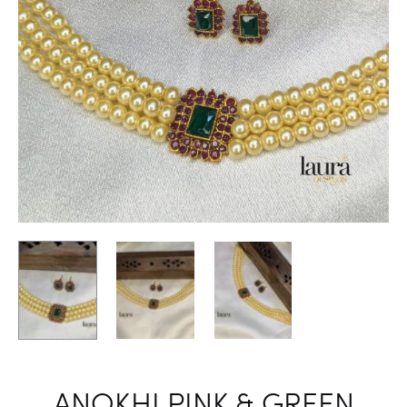
ANOKHI PINK & GREEN