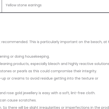
Yellow stone earrings
ot recommended. This is particularly important on the beach, at 
dening or doing housekeeping.
eaning products, especially bleach and highly reactive solutions
stones or pearls as this could compromise their integrity.
up or creams to avoid residue getting into the texture or
and rose gold jewellery is easy with a soft, lint-free cloth.
 can cause scratches.
. So there will be slight irregularities or imperfections in the pro