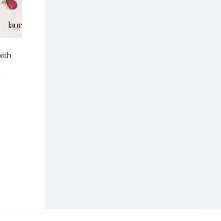
ith
Kriti Semi Precious Black
Gia Long Pearl Ea
Stones And Pearl Neckpiece
470.00
940.00
0