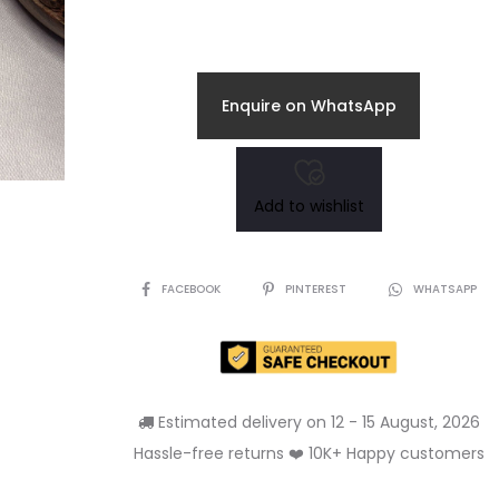
Enquire on WhatsApp
Add to wishlist
SHARE
FACEBOOK
PINTEREST
WHATSAPP
Estimated delivery on 12 - 15 August, 2026
Hassle-free returns ❤️ 10K+ Happy customers