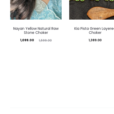
Nayan Yellow Natural Raw
Kia Pista Green Layere
Stone Choker
Choker
Current
Original
1,099.00
1,389.00
1,599.00
price
price
is:
was:
₹1,099.00.
₹1,599.00.