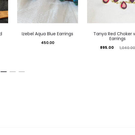
d
Izebel Aqua Blue Earrings
Tanya Red Choker w
Earrings
450.00
Current
Original
895.00
1,040.0
price
price
is:
was:
₹895.00.
₹1,040.00.