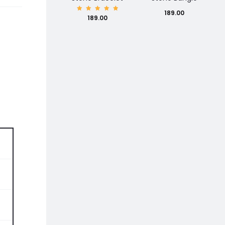
189.00
Rated
189.00
5.00
out of
5