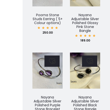
PLATED
CHOKER
Poorna Stone
Nayana
JEWELLERY
Studs Earring ( 5+
Adjustable Silver
Colour options)
Polished Glossy
SET
Pink Stone
Bangle
Rated
250.00
5.00
out of
5
Rated
189.00
5.00
out of
5
Nayana
Nayana
Adjustable Silver
Adjustable Silver
Polished Purple
Polished Black
Stone Bracelet
Stone Bangle