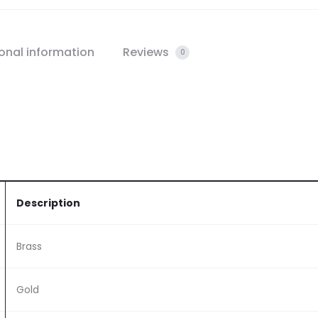
onal information
Reviews
0
Description
Brass
Gold