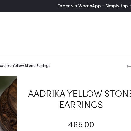
Order via WhatsApp - Simply tap the button 
P
Aadrika Yellow Stone Earrings
n
AADRIKA YELLOW STON
EARRINGS
465.00