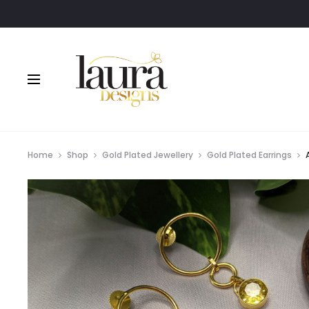
Home
Shop
Gold Plated Jewellery
Gold Plated Earrings