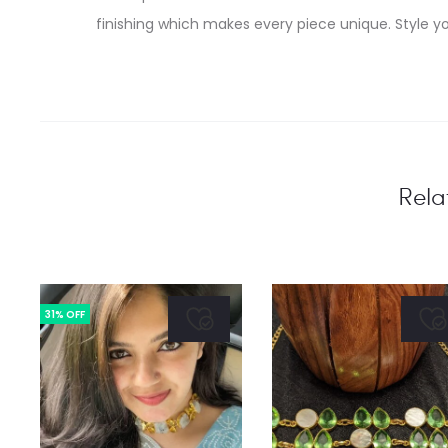
finishing which makes every piece unique. Style yo
Rela
31% OFF