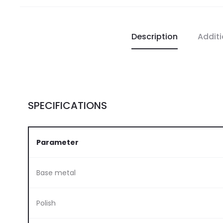
Description
Additi
SPECIFICATIONS
Parameter
Base metal
Polish