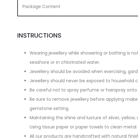
Package Content
INSTRUCTIONS
Wearing jewellery while showering or bathing is n
seashore or in chlorinated water.
Jewellery should be avoided when exercising, gar
Jewellery should never be exposed to household cl
Be careful not to spray perfume or hairspray onto 
Be sure to remove jewellery before applying make-
gemstone setting.
Maintaining the shine and lusture of silver, yellow, 
Using tissue paper or paper towels to clean metal
All our products are handcrafted with natural finish