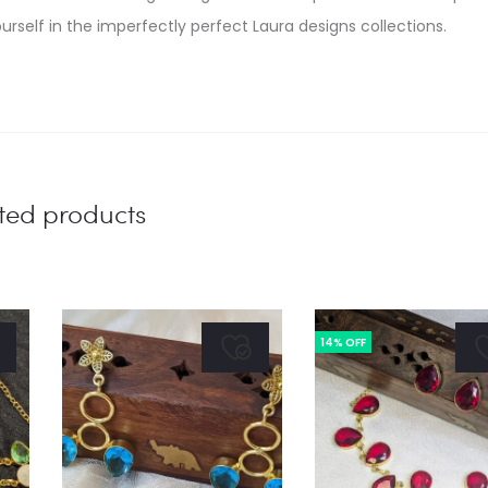
urself in the imperfectly perfect Laura designs collections.
ted products
14% OFF