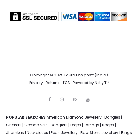
Copyright © 2025 Laura Designs™ (India)
Privacy
|
Returns
|
TOS
| Powered by
Netlyft™
F
I
P
Y
a
n
i
o
c
s
n
u
e
t
t
t
POPULAR SEARCHES
American Diamond Jewellery
b
a
e
u
|
Bangles
|
o
g
r
b
Chokers
|
Combo Sets
|
Danglers
|
Drops
|
Earrings
|
Hoops
|
o
r
e
e
k
a
s
Jhumkas
|
Neckpieces
|
Pearl Jewellery
|
Raw Stone Jewellery
|
Rings
m
t