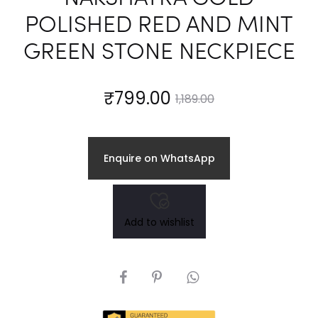
POLISHED RED AND MINT
GREEN STONE NECKPIECE
Current
Original
₹
799.00
1,189.00
price
price
Enquire on WhatsApp
is:
was:
₹799.00.
₹1,189.00.
Add to wishlist
SHARE