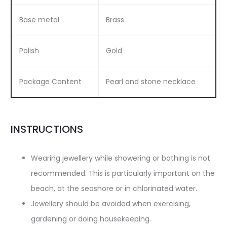
Base metal
Brass
Polish
Gold
Package Content
Pearl and stone necklace
INSTRUCTIONS
Wearing jewellery while showering or bathing is not
recommended. This is particularly important on the
beach, at the seashore or in chlorinated water.
Jewellery should be avoided when exercising,
gardening or doing housekeeping.