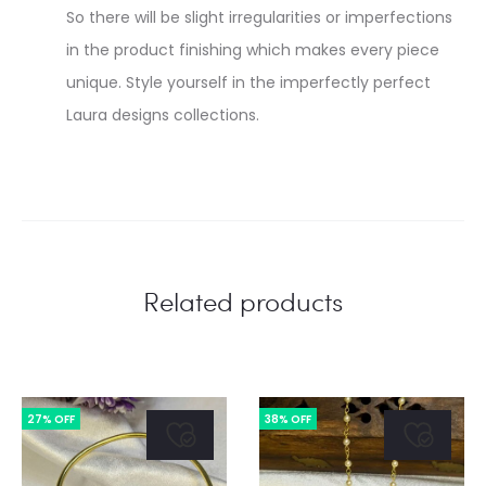
So there will be slight irregularities or imperfections
in the product finishing which makes every piece
unique. Style yourself in the imperfectly perfect
Laura designs collections.
Related products
27% OFF
38% OFF