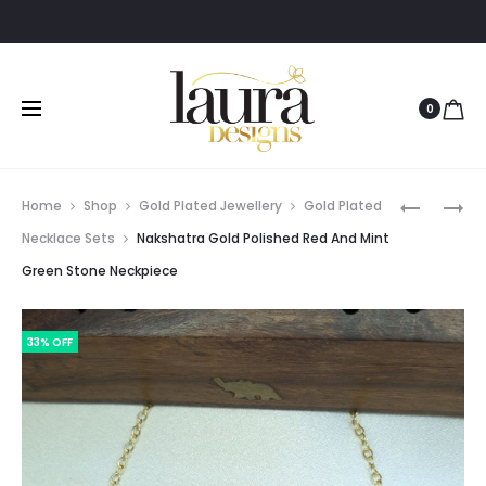
0
Prod
NAKSHAT
ACHINA
Home
Shop
Gold Plated Jewellery
Gold Plated
GOLD
GOLD
navig
Necklace Sets
Nakshatra Gold Polished Red And Mint
POLISHED
POLISHED
Green Stone Neckpiece
NECKPIE
NECKLAC
WITH
SET
PURPLE
33% OFF
AND
GREEN
STONES