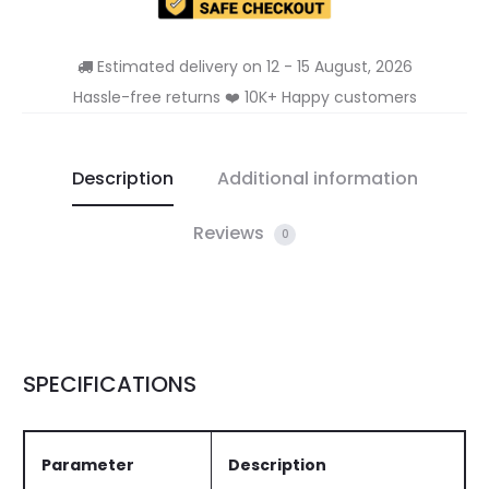
Estimated delivery on 12 - 15 August, 2026
Hassle-free returns ❤️ 10K+ Happy customers
Description
Additional information
Reviews
0
SPECIFICATIONS
Parameter
Description