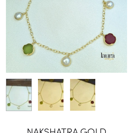
NAKSHATRA GOLD