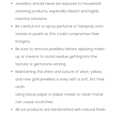
Jewellery should never be exposed to household
cleaning products, especially bleach and highly
reactive solutions.
Be careful not to spray perfume or hairspray onto
stones or pearls as this could compromise their
integrity.
Be sure to remove jewellery before applying make-
up or creams to avoid residue getting into the
texture or gemstone setting.
Maintaining the shine and lusture of silver, yellow,
and rose gold jewellery is easy with a soft, lint-free
cloth.
Using tissue paper or paper towels to clean metal
can cause scratches.
All our products are handcrafted with natural finish.