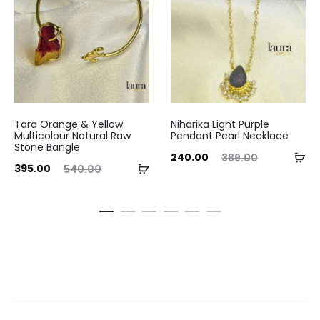
Tara Orange & Yellow
Niharika Light Purple
Multicolour Natural Raw
Pendant Pearl Necklace
Stone Bangle
Current
Original
Ad
240.00
389.00
ent
Original
Curre
Add
395.00
540.00
price
price
to
ice
price
pri
to
is:
was:
ca
is:
was:
cart
₹240.00.
₹389.00.
.00.
₹540.00.
₹375.0