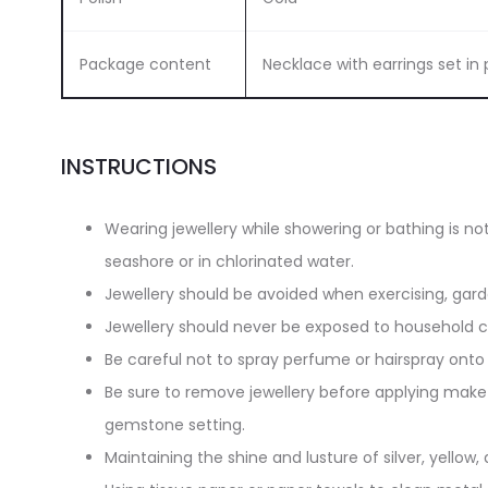
Package content
Necklace with earrings set i
INSTRUCTIONS
Wearing jewellery while showering or bathing is n
seashore or in chlorinated water.
Jewellery should be avoided when exercising, gar
Jewellery should never be exposed to household cl
Be careful not to spray perfume or hairspray onto 
Be sure to remove jewellery before applying make-
gemstone setting.
Maintaining the shine and lusture of silver, yellow, 