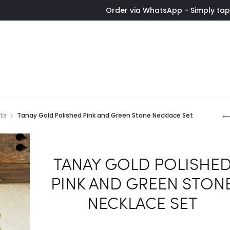
Order via WhatsApp - Simply tap the button
P
ets
Tanay Gold Polished Pink and Green Stone Necklace Set
n
TANAY GOLD POLISHE
PINK AND GREEN STON
NECKLACE SET