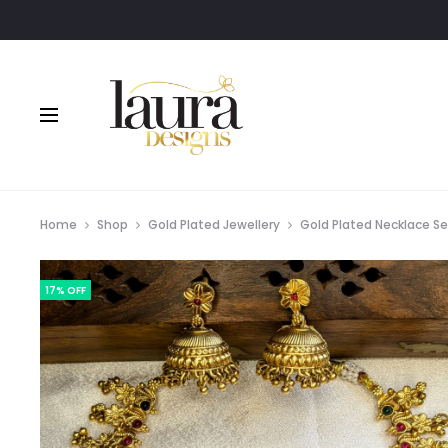
Home
Shop
Gold Plated Jewellery
Gold Plated Necklace S
17% OFF