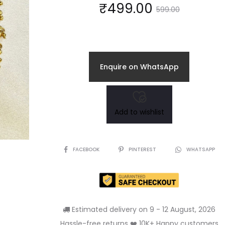
Current
Original
₹
499.00
599.00
price
price
is:
was:
Enquire on WhatsApp
₹499.00.
₹599.00.
Add to wishlist
SHARE
FACEBOOK
PINTEREST
WHATSAPP
Estimated delivery on 9 - 12 August, 2026
Hassle-free returns ❤️ 10K+ Happy customers