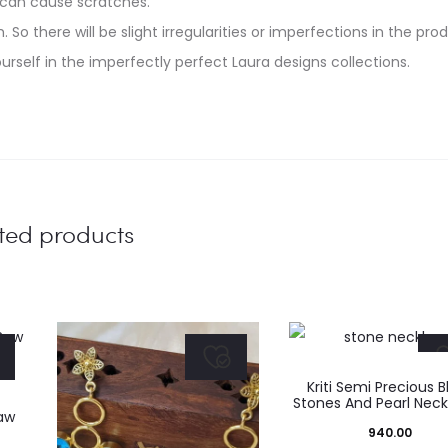
 can cause scratches.
. So there will be slight irregularities or imperfections in the pro
urself in the imperfectly perfect Laura designs collections.
ted products
Kriti Semi Precious B
Stones And Pearl Nec
aw
940.00