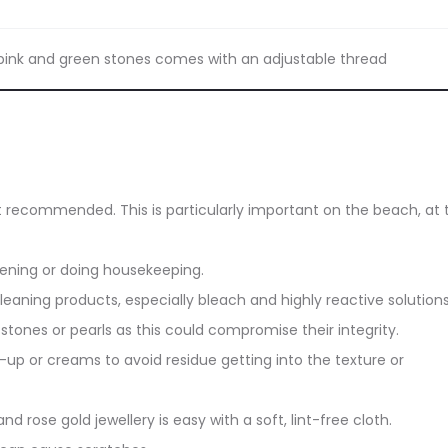
n pink and green stones comes with an adjustable thread
ot recommended. This is particularly important on the beach, at 
dening or doing housekeeping.
eaning products, especially bleach and highly reactive solutions
stones or pearls as this could compromise their integrity.
up or creams to avoid residue getting into the texture or
and rose gold jewellery is easy with a soft, lint-free cloth.