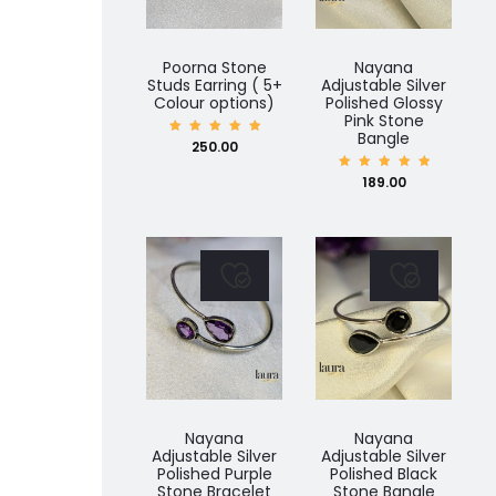
Poorna Stone
Nayana
Studs Earring ( 5+
Adjustable Silver
Colour options)
Polished Glossy
Pink Stone
Bangle
Rated
250.00
5.00
out of
5
Rated
189.00
5.00
out of
5
Nayana
Nayana
Adjustable Silver
Adjustable Silver
Polished Purple
Polished Black
Stone Bracelet
Stone Bangle