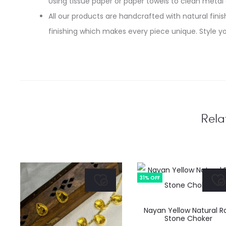
Using tissue paper or paper towels to clean metal
All our products are handcrafted with natural finish
finishing which makes every piece unique. Style yo
Rela
31% OFF
Nayan Yellow Natural R
Stone Choker