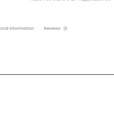
onal information
Reviews
0