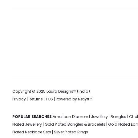
Copyright © 2025 Laura Designs™ (India)
Privacy
|
Returns
|
TOS
| Powered by
Netlyft™
POPULAR SEARCHES
American Diamond Jewellery
|
Bangles
|
Chok
Plated Jewellery
|
Gold Plated Bangles & Bracelets
|
Gold Plated Ear
Plated Necklace Sets
|
Silver Plated Rings