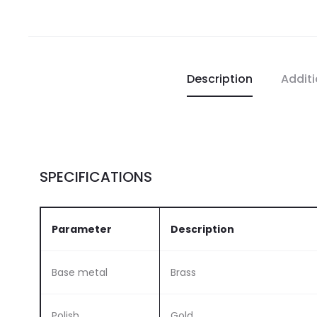
Description
Additi
SPECIFICATIONS
Parameter
Description
Base metal
Brass
Polish
Gold