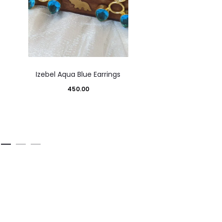
Izebel Aqua Blue Earrings
450.00