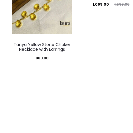
Current
Original
1,099.00
1,599.00
price
price
is:
was:
₹1,099.00.
₹1,599.00.
Tanya Yellow Stone Choker
Necklace with Earrings
860.00