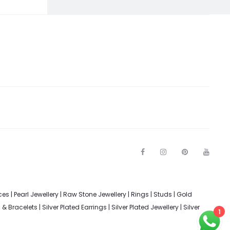
F
I
P
Y
a
n
i
o
c
s
n
u
e
t
t
t
b
a
e
u
o
g
r
b
ces
|
Pearl Jewellery
|
Raw Stone Jewellery
|
Rings
|
Studs
|
Gold
o
r
e
e
k
a
s
s & Bracelets
|
Silver Plated Earrings
|
Silver Plated Jewellery
|
Silver
m
t
1