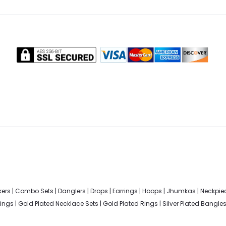
ers
|
Combo Sets
|
Danglers
|
Drops
|
Earrings
|
Hoops
|
Jhumkas
|
Neckpie
rings
|
Gold Plated Necklace Sets
|
Gold Plated Rings
|
Silver Plated Bangle