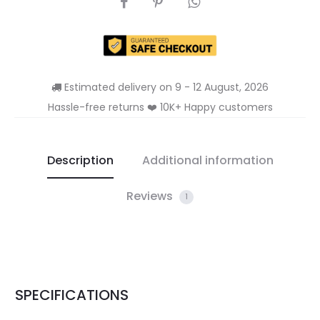
Estimated delivery on 9 - 12 August, 2026
Hassle-free returns ❤️ 10K+ Happy customers
Description
Additional information
Reviews
1
SPECIFICATIONS