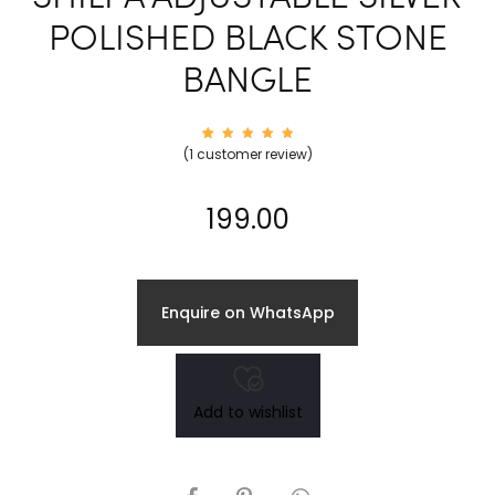
POLISHED BLACK STONE
BANGLE
1
Rated
(
1
customer review)
5.00
out of
5
based
on
199.00
custom
er
rating
Enquire on WhatsApp
Add to wishlist
SHARE