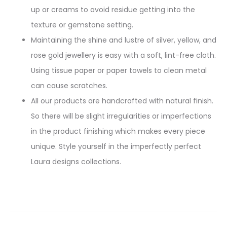
up or creams to avoid residue getting into the
texture or gemstone setting.
Maintaining the shine and lustre of silver, yellow, and
rose gold jewellery is easy with a soft, lint-free cloth.
Using tissue paper or paper towels to clean metal
can cause scratches.
All our products are handcrafted with natural finish.
So there will be slight irregularities or imperfections
in the product finishing which makes every piece
unique. Style yourself in the imperfectly perfect
Laura designs collections.