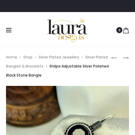
0
Prod
SNEHA
SHILPA
Home
Shop
Silver Plated Jewellery
Silver Plated
MULTILA
ADJUSTA
navig
Bangles & Bracelets
Shilpa Adjustable Silver Polished
GOLD
SILVER
Black Stone Bangle
POLISHED
POLISHED
PINK
PEARL
&
BANGLE
GREEN
STONE
PEARL
CHOKER
SET