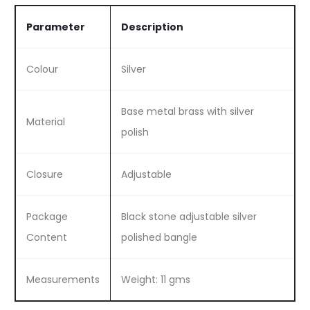
Parameter
Description
Colour
Silver
Base metal brass with silver
Material
polish
Closure
Adjustable
Package
Black stone adjustable silver
Content
polished bangle
Measurements
Weight: 11 gms