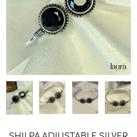
SHILPA ADJUSTABLE SILVER