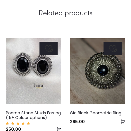
Related products
This
Poorna Stone Studs Earring
Gia Black Geometric Ring
product
( 5+ Colour options)
Ad
265.00
has
Select
Rated
250.00
to
5.00