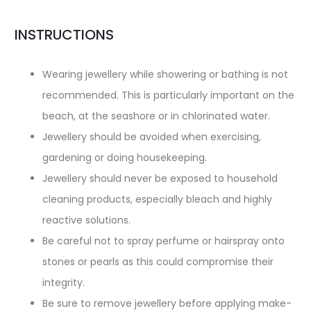
INSTRUCTIONS
Wearing jewellery while showering or bathing is not
recommended. This is particularly important on the
beach, at the seashore or in chlorinated water.
Jewellery should be avoided when exercising,
gardening or doing housekeeping.
Jewellery should never be exposed to household
cleaning products, especially bleach and highly
reactive solutions.
Be careful not to spray perfume or hairspray onto
stones or pearls as this could compromise their
integrity.
Be sure to remove jewellery before applying make-