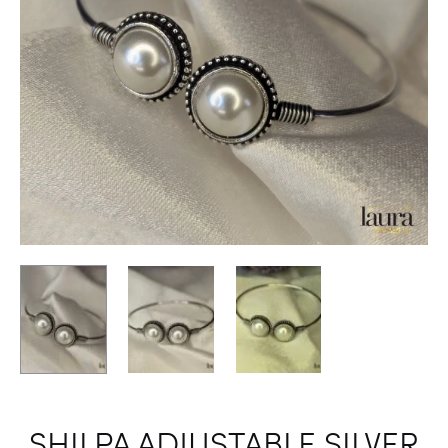
SHILPA ADJUSTABLE SILVER