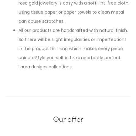
rose gold jewellery is easy with a soft, lint-free cloth.
Using tissue paper or paper towels to clean metal
can cause scratches.
All our products are handcrafted with natural finish.
So there will be slight irregularities or imperfections
in the product finishing which makes every piece
unique. Style yourself in the imperfectly perfect
Laura designs collections.
Our offer