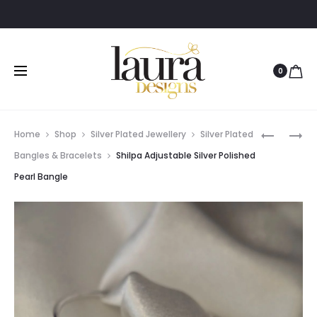
0
Prod
SHILPA
SHILPA
Home
Shop
Silver Plated Jewellery
Silver Plated
ADJUSTA
ADJUSTA
navig
Bangles & Bracelets
Shilpa Adjustable Silver Polished
SILVER
SILVER
Pearl Bangle
POLISHED
POLISHED
BLACK
PURPLE
STONE
STONE
BANGLE
BANGLE