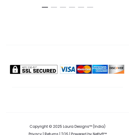
is:
was:
ca
₹295.00.
₹370.00.
Copyright © 2025 Laura Designs™ (India)
Privacy
|
Returns
|
TOS
| Powered by
Netlyft™