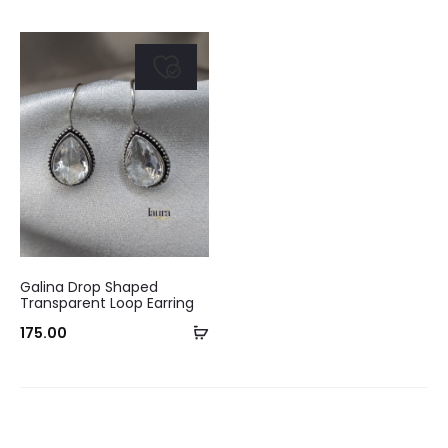
Galina Drop Shaped
Transparent Loop Earring
Add
175.00
to
cart