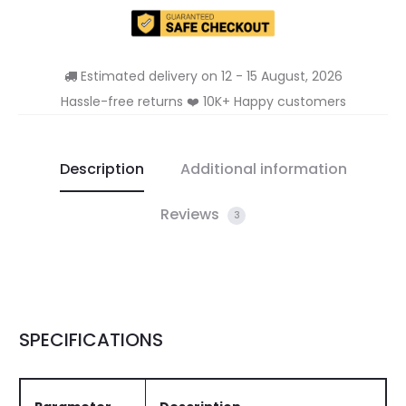
Estimated delivery on 12 - 15 August, 2026
Hassle-free returns ❤️ 10K+ Happy customers
Description
Additional information
Reviews
3
SPECIFICATIONS