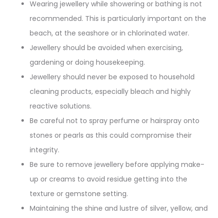
Wearing jewellery while showering or bathing is not
recommended. This is particularly important on the
beach, at the seashore or in chlorinated water.
Jewellery should be avoided when exercising,
gardening or doing housekeeping.
Jewellery should never be exposed to household
cleaning products, especially bleach and highly
reactive solutions.
Be careful not to spray perfume or hairspray onto
stones or pearls as this could compromise their
integrity.
Be sure to remove jewellery before applying make-
up or creams to avoid residue getting into the
texture or gemstone setting.
Maintaining the shine and lustre of silver, yellow, and