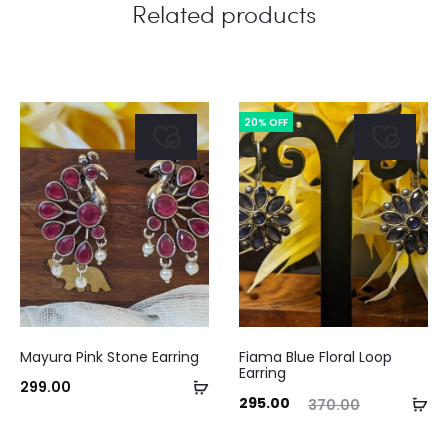
Related products
20% OFF
Mayura Pink Stone Earring
Fiama Blue Floral Loop
Earring
Add
299.00
Current
Original
Ad
295.00
370.00
to
price
price
to
cart