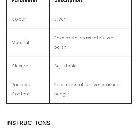
Parameter
Description
Colour
Silver
Base metal brass with silver
Material
polish
Closure
Adjustable
Package
Pearl adjustable silver polished
Content
bangle
INSTRUCTIONS