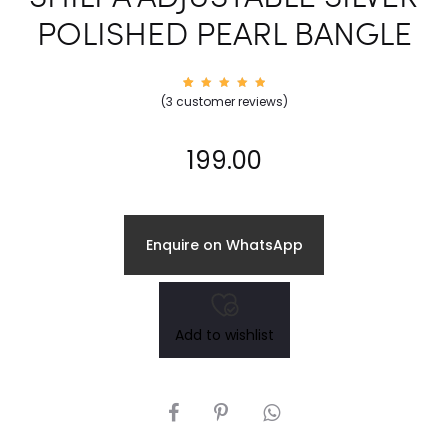
POLISHED PEARL BANGLE
3
Rated
(
3
customer reviews)
5.00
out of
5
based
on
199.00
custom
er
rating
s
Enquire on WhatsApp
Add to wishlist
SHARE