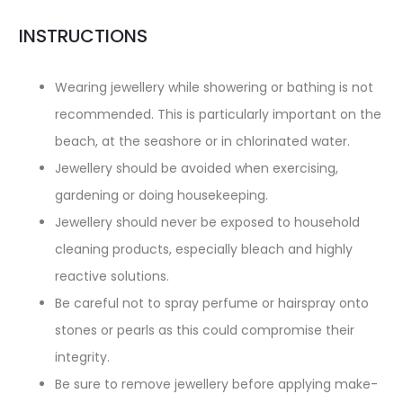
INSTRUCTIONS
Wearing jewellery while showering or bathing is not
recommended. This is particularly important on the
beach, at the seashore or in chlorinated water.
Jewellery should be avoided when exercising,
gardening or doing housekeeping.
Jewellery should never be exposed to household
cleaning products, especially bleach and highly
reactive solutions.
Be careful not to spray perfume or hairspray onto
stones or pearls as this could compromise their
integrity.
Be sure to remove jewellery before applying make-