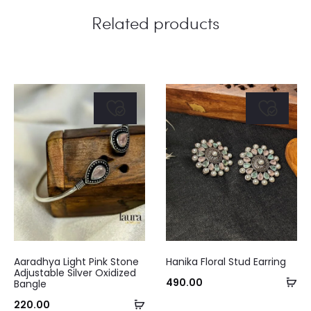
Related products
This
Aaradhya Light Pink Stone
Hanika Floral Stud Earring
product
Adjustable Silver Oxidized
Se
490.00
Bangle
has
op
Add
220.00