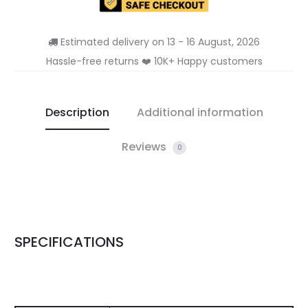
Estimated delivery on 13 - 16 August, 2026
Hassle-free returns ❤️ 10K+ Happy customers
Description
Additional information
Reviews
0
SPECIFICATIONS