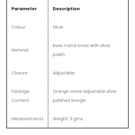
Parameter
Description
Colour
Silver
Base metal brass with silver
Material
polish
Closure
Adjustable
Package
Orange stone adjustable silver
Content
polished bangle
Measurements
Weight: 11 gms