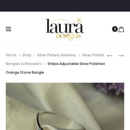
0
Prod
SHILPA
SHILPA
Home
Shop
Silver Plated Jewellery
Silver Plated
ADJUSTA
ADJUSTA
navig
Bangles & Bracelets
Shilpa Adjustable Silver Polished
SILVER
SILVER
Orange Stone Bangle
POLISHED
POLISHED
PURPLE
ORANGE
STONE
STONE
BANGLE
BANGLE
AND
AND
EARRING
EARRING
COMBO
COMBO