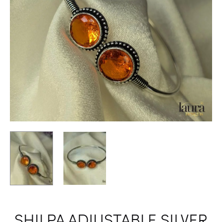
SHILPA ADJUSTABLE SILVER