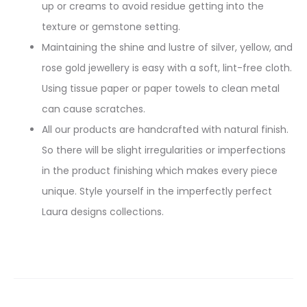
up or creams to avoid residue getting into the
texture or gemstone setting.
Maintaining the shine and lustre of silver, yellow, and
rose gold jewellery is easy with a soft, lint-free cloth.
Using tissue paper or paper towels to clean metal
can cause scratches.
All our products are handcrafted with natural finish.
So there will be slight irregularities or imperfections
in the product finishing which makes every piece
unique. Style yourself in the imperfectly perfect
Laura designs collections.