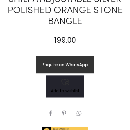
POLISHED ORANGE STONE
BANGLE
199.00
Enquire on WhatsApp
Add to wishlist
SHARE