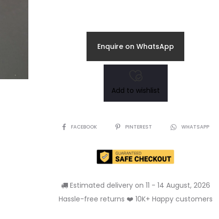
price
price
is:
was:
Enquire on WhatsApp
₹245.00.
₹290.00.
Add to wishlist
SHARE
FACEBOOK
PINTEREST
WHATSAPP
Estimated delivery on 11 - 14 August, 2026
Hassle-free returns ❤️ 10K+ Happy customers