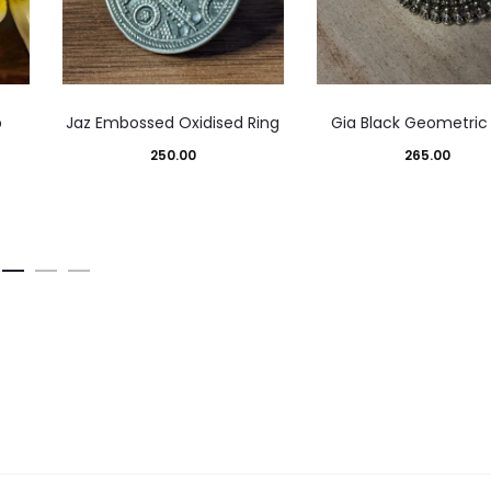
p
Jaz Embossed Oxidised Ring
Gia Black Geometric
250.00
265.00