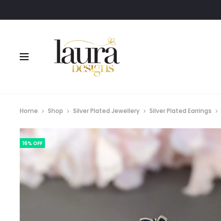
Home
Shop
Silver Plated Jewellery
Silver Plated Earrings
16% OFF