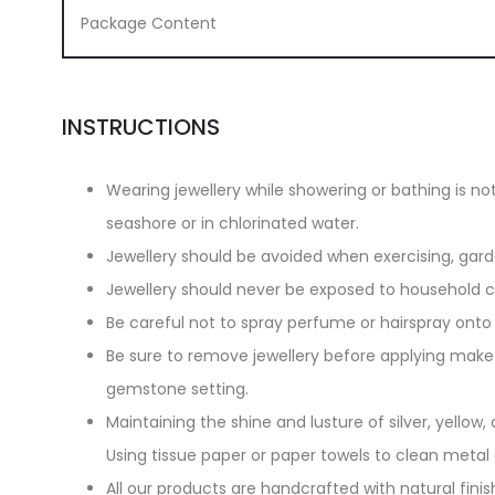
Package Content
INSTRUCTIONS
Wearing jewellery while showering or bathing is n
seashore or in chlorinated water.
Jewellery should be avoided when exercising, gar
Jewellery should never be exposed to household cl
Be careful not to spray perfume or hairspray onto 
Be sure to remove jewellery before applying make-
gemstone setting.
Maintaining the shine and lusture of silver, yellow, 
Using tissue paper or paper towels to clean metal
All our products are handcrafted with natural finish