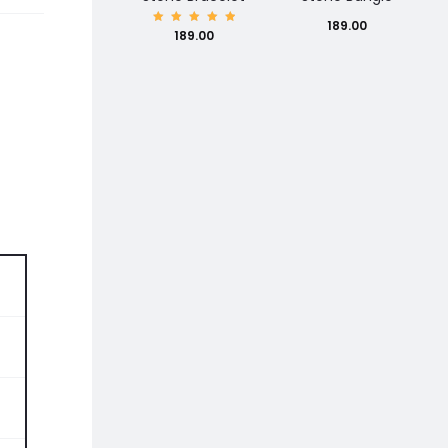
189.00
Rated
189.00
5.00
out of
5