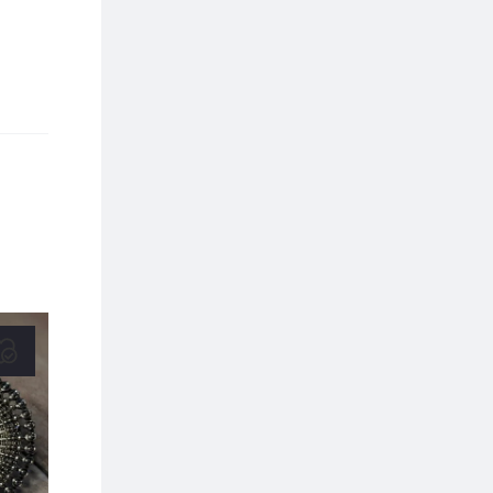
20% OFF