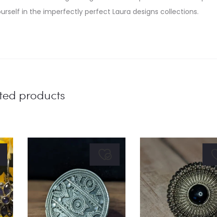
urself in the imperfectly perfect Laura designs collections.
ted products