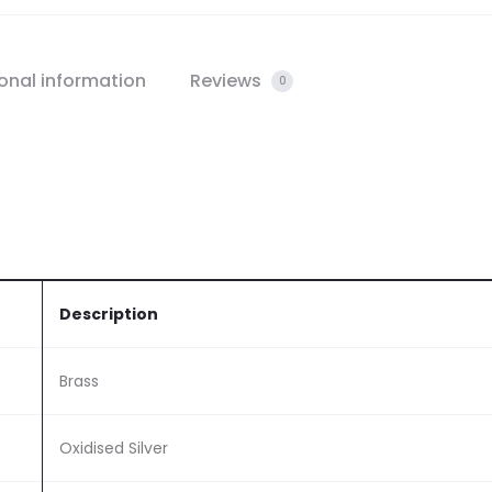
onal information
Reviews
0
Description
Brass
Oxidised Silver