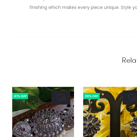
finishing which makes every piece unique. Style yo
Rela
41% OFF
20% OFF