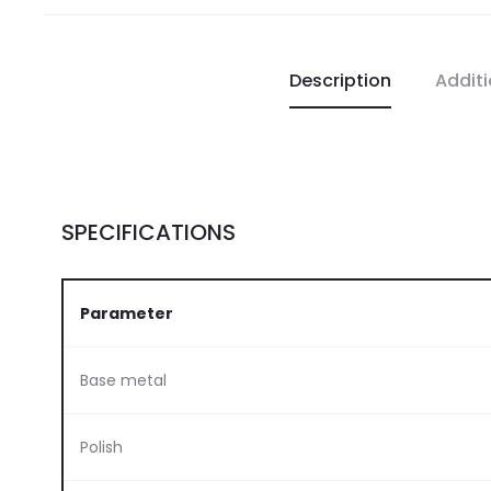
Description
Additi
SPECIFICATIONS
Parameter
Base metal
Polish