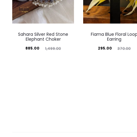
Sahara Silver Red Stone
Fiama Blue Floral Loo
Elephant Choker
Earring
Current
Original
Current
Original
885.00
295.00
1,499.00
370.00
price
price
price
price
is:
was:
is:
was:
₹885.00.
₹1,499.00.
₹295.00.
₹370.00.