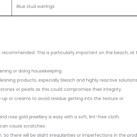
Blue stud earrings
ot recommended. This is particularly important on the beach, at 
dening or doing housekeeping.
eaning products, especially bleach and highly reactive solutions
stones or pearls as this could compromise their integrity.
up or creams to avoid residue getting into the texture or
and rose gold jewellery is easy with a soft, lint-free cloth.
 can cause scratches.
. So there will be slight irregularities or imperfections in the pro