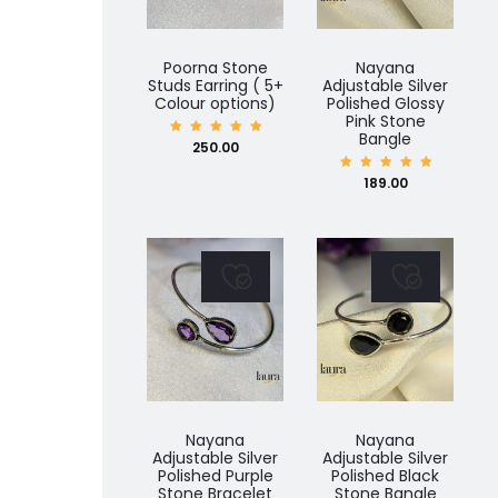
Poorna Stone
Nayana
Studs Earring ( 5+
Adjustable Silver
Colour options)
Polished Glossy
Pink Stone
Bangle
Rated
250.00
5.00
out of
5
Rated
189.00
5.00
out of
5
Nayana
Nayana
Adjustable Silver
Adjustable Silver
Polished Purple
Polished Black
Stone Bracelet
Stone Bangle