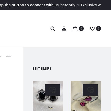
on to connect with us instantly. ✨ Exclusive wholesale pricin
Search
Account
0
0
roduct
MRIDHULA
DAMINI
LIGHT
RED
avigation
BLUE
STUD
BEST SELLERS
STUD
EARRINGS
EARRINGS