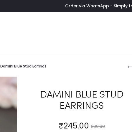
Order via WhatsApp - Simply tap the butt
P
Damini Blue Stud Earrings
n
DAMINI BLUE STUD
EARRINGS
Current
Original
₹
245.00
290.00