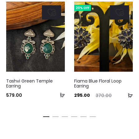
20% OFF
Tashvi Green Temple
Fiama Blue Floral Loop
Earring
Earring
Add
Current
Original
Curre
Ad
579.00
295.00
370.00
to
price
price
pri
to
cart
is:
was:
ca
₹295.00.
₹370.00.
₹295.0