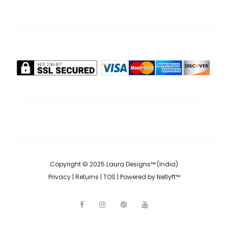
Copyright © 2025 Laura Designs™ (India)
Privacy
|
Returns
|
TOS
| Powered by
Netlyft™
F
I
P
Y
a
n
i
o
c
s
n
u
e
t
t
t