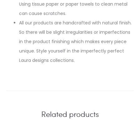
Using tissue paper or paper towels to clean metal
can cause scratches.
All our products are handcrafted with natural finish.
So there will be slight irregularities or imperfections
in the product finishing which makes every piece
unique. Style yourself in the imperfectly perfect
Laura designs collections.
Related products