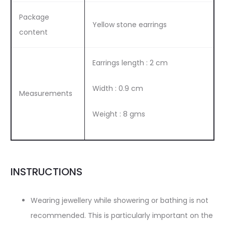
Package
Yellow stone earrings
content
Earrings length : 2 cm
Width : 0.9 cm
Measurements
Weight : 8 gms
INSTRUCTIONS
Wearing jewellery while showering or bathing is not
recommended. This is particularly important on the