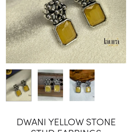
DWANI YELLOW STONE