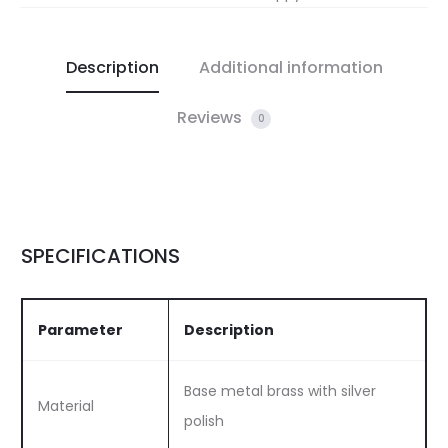
Description
Additional information
Reviews
0
SPECIFICATIONS
Parameter
Description
Base metal brass with silver
Material
polish