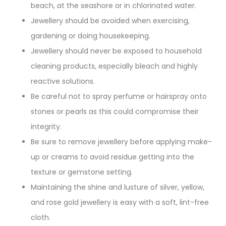
beach, at the seashore or in chlorinated water.
Jewellery should be avoided when exercising,
gardening or doing housekeeping.
Jewellery should never be exposed to household
cleaning products, especially bleach and highly
reactive solutions.
Be careful not to spray perfume or hairspray onto
stones or pearls as this could compromise their
integrity.
Be sure to remove jewellery before applying make-
up or creams to avoid residue getting into the
texture or gemstone setting.
Maintaining the shine and lusture of silver, yellow,
and rose gold jewellery is easy with a soft, lint-free
cloth.