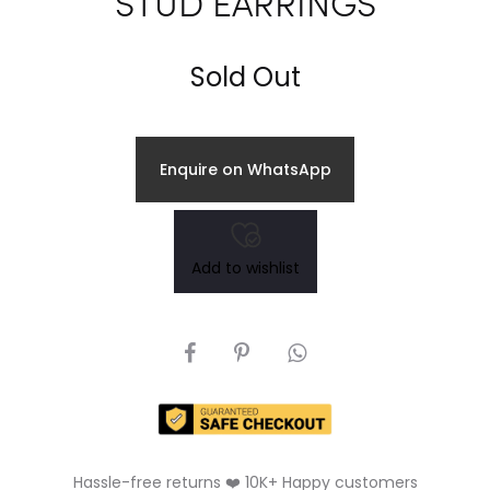
STUD EARRINGS
Sold Out
Enquire on WhatsApp
Add to wishlist
SHARE
Hassle-free returns ❤️ 10K+ Happy customers