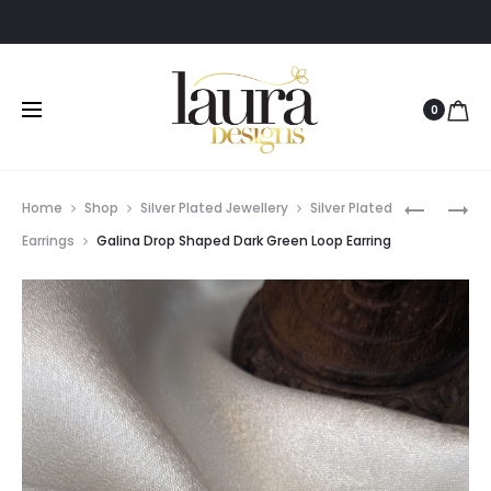
0
Prod
GALINA
GALINA
Home
Shop
Silver Plated Jewellery
Silver Plated
DROP
DROP
navig
Earrings
Galina Drop Shaped Dark Green Loop Earring
SHAPED
SHAPED
BLUE
DEEP
LOOP
YELLOW
EARRING
LOOP
EARRING