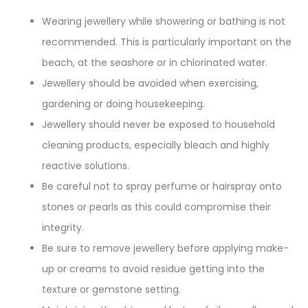
Wearing jewellery while showering or bathing is not
recommended. This is particularly important on the
beach, at the seashore or in chlorinated water.
Jewellery should be avoided when exercising,
gardening or doing housekeeping.
Jewellery should never be exposed to household
cleaning products, especially bleach and highly
reactive solutions.
Be careful not to spray perfume or hairspray onto
stones or pearls as this could compromise their
integrity.
Be sure to remove jewellery before applying make-
up or creams to avoid residue getting into the
texture or gemstone setting.