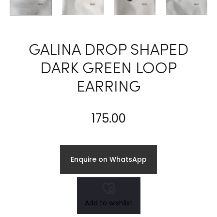
GALINA DROP SHAPED
DARK GREEN LOOP
EARRING
175.00
Enquire on WhatsApp
Add to wishlist