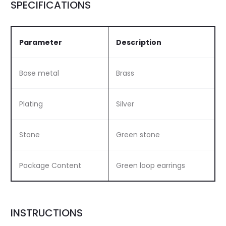
SPECIFICATIONS
Parameter
Description
Base metal
Brass
Plating
Silver
Stone
Green stone
Package Content
Green loop earrings
INSTRUCTIONS