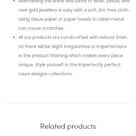
Maintaining the shine and lustre of silver, yellow, and
rose gold jewellery is easy with a soft, lint-free cloth.
Using tissue paper or paper towels to clean metal
can cause scratches.
All our products are handcrafted with natural finish.
So there will be slight irregularities or imperfections
in the product finishing which makes every piece
unique. Style yourself in the imperfectly perfect
Laura designs collections.
Related products