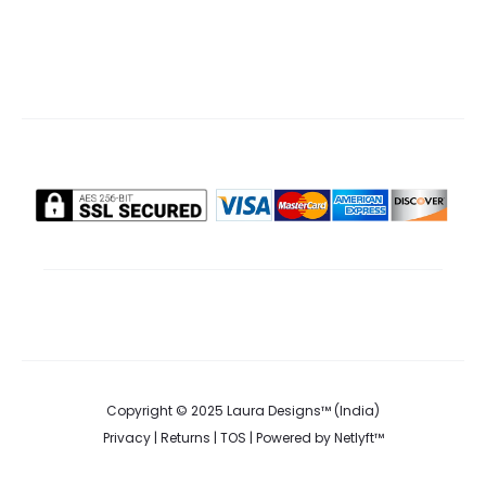
options
may
be
chosen
on
the
product
page
Copyright © 2025 Laura Designs™ (India)
Privacy
|
Returns
|
TOS
| Powered by
Netlyft™