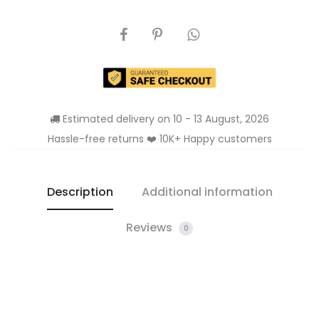
SHARE
Estimated delivery on 10 - 13 August, 2026
Hassle-free returns ❤️ 10K+ Happy customers
Description
Additional information
Reviews
0