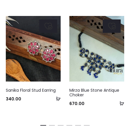
This
Sanika Floral Stud Earring
Mirza Blue Stone Antique
product
Choker
Select
340.00
has
Ad
670.00
options
multiple
to
variants.
ca
The