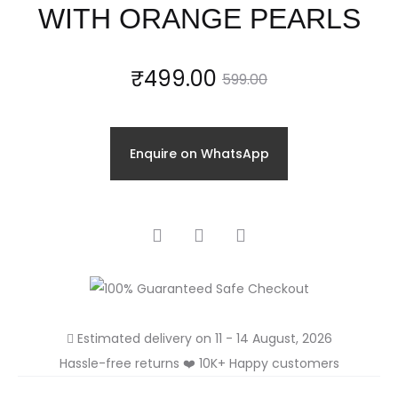
WITH ORANGE PEARLS
Current
Original
₹
499.00
599.00
price
price
Enquire on WhatsApp
is:
was:
₹499.00.
₹599.00.
SHARE
Estimated delivery on 11 - 14 August, 2026
Hassle-free returns ❤️ 10K+ Happy customers