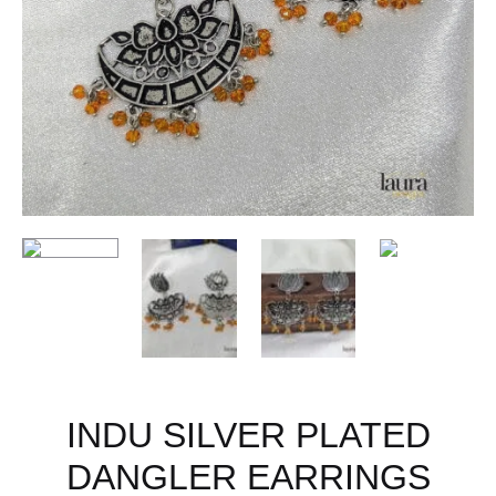
INDU SILVER PLATED
DANGLER EARRINGS