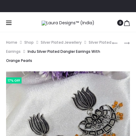
Ord
0
Prod
SANGEET
DWITHA
Home
Shop
Silver Plated Jewellery
Silver Plated
OXIDISED
YELLOW
navig
Earrings
Indu Silver Plated Dangler Earrings With
SILVER
AND
Orange Pearls
LONG
GREEN
EARRING
STONE
WITH
LOOP
17% OFF
PEARL
EARRING
HANGIN