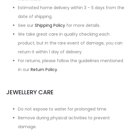
Estimated home delivery within 3 – 5 days from the
date of shipping.
See our
Shipping Policy
for more details.
We take great care in quality checking each
product, but in the rare event of damage, you can
return it within 1 day of delivery.
For returns, please follow the guidelines mentioned
in our
Return Policy
.
JEWELLERY CARE
Do not expose to water for prolonged time.
Remove during physical activities to prevent
damage.