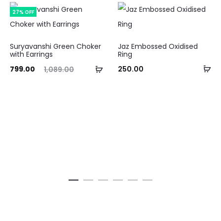
27% OFF
Suryavanshi Green Choker
Jaz Embossed Oxidised
with Earrings
Ring
Ad
ent
Original
Add
799.00
250.00
1,089.00
to
ice
price
to
ca
is:
was:
cart
.00.
₹1,089.00.