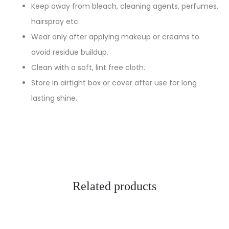
Keep away from bleach, cleaning agents, perfumes,
hairspray etc.
Wear only after applying makeup or creams to
avoid residue buildup.
Clean with a soft, lint free cloth.
Store in airtight box or cover after use for long
lasting shine.
Related products