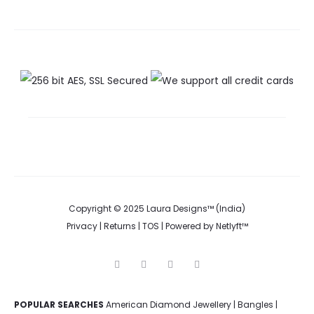
Copyright © 2025 Laura Designs™ (India)
Privacy
|
Returns
|
TOS
| Powered by
Netlyft™
F
I
P
Y
a
n
i
o
c
s
n
u
e
t
t
t
POPULAR SEARCHES
American Diamond Jewellery
b
a
e
u
|
Bangles
|
o
g
r
b