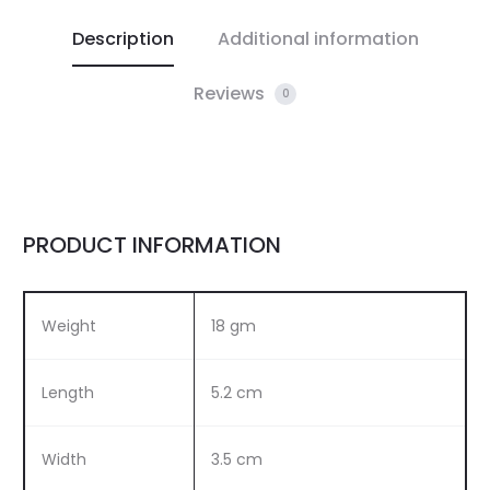
Description
Additional information
Reviews
0
PRODUCT INFORMATION
Weight
18 gm
Length
5.2 cm
Width
3.5 cm