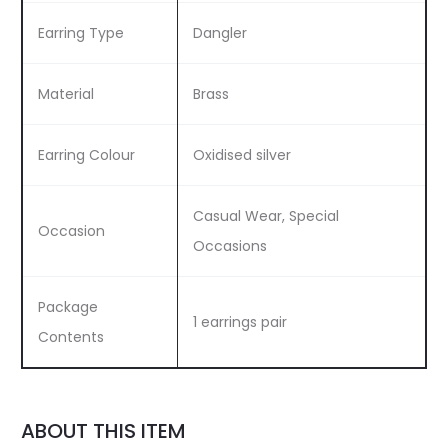
Earring Type
Dangler
Material
Brass
Earring Colour
Oxidised silver
Casual Wear, Special
Occasion
Occasions
Package
1 earrings pair
Contents
ABOUT THIS ITEM