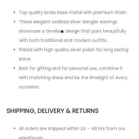
Top quality brass base metal with premium finish.
These elegant oxidised silver dangler earrings
showcase a timeless design that pairs beautifully
with both traditional and modern outfits.
Plated with high quality silver polish for long lasting
shine.
Best for gifting and for personal use, combine it
with matching dress and be the limelight of every
occasion.
SHIPPING, DELIVERY & RETURNS
All orders are shipped within 24 – 48 Hrs from our
warehouse.