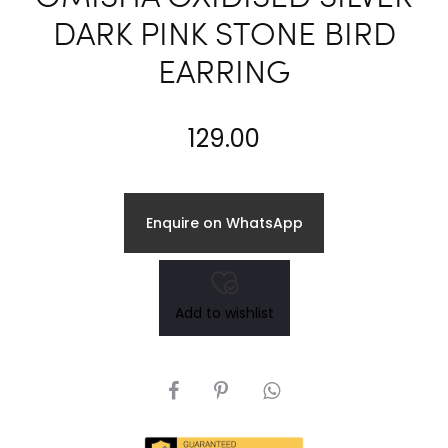
DARK PINK STONE BIRD
EARRING
129.00
Enquire on WhatsApp
Add to wishlist
SHARE