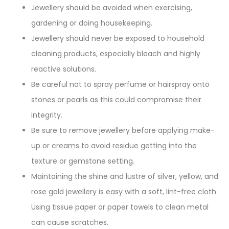
Jewellery should be avoided when exercising,
gardening or doing housekeeping.
Jewellery should never be exposed to household
cleaning products, especially bleach and highly
reactive solutions.
Be careful not to spray perfume or hairspray onto
stones or pearls as this could compromise their
integrity.
Be sure to remove jewellery before applying make-
up or creams to avoid residue getting into the
texture or gemstone setting.
Maintaining the shine and lustre of silver, yellow, and
rose gold jewellery is easy with a soft, lint-free cloth.
Using tissue paper or paper towels to clean metal
can cause scratches.