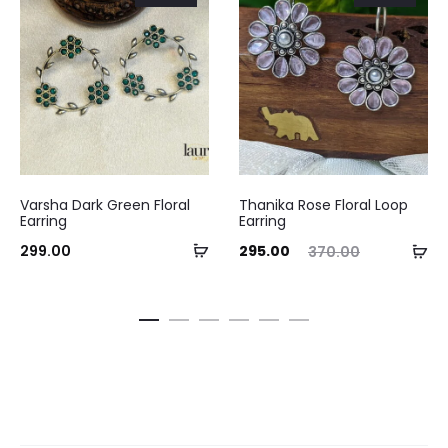
Varsha Dark Green Floral
Thanika Rose Floral Loop
Earring
Earring
Add
Current
Original
Ad
299.00
295.00
370.00
to
price
price
to
cart
is:
was:
ca
₹295.00.
₹370.00.