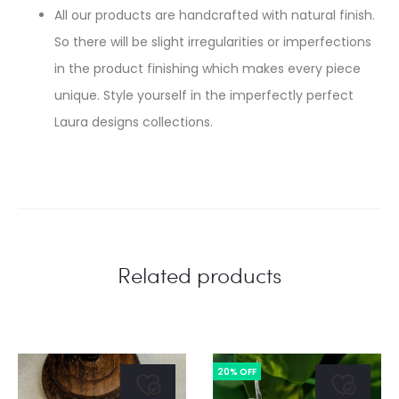
All our products are handcrafted with natural finish.
So there will be slight irregularities or imperfections
in the product finishing which makes every piece
unique. Style yourself in the imperfectly perfect
Laura designs collections.
Related products
20% OFF