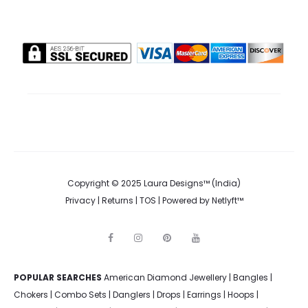
Copyright © 2025 Laura Designs™ (India)
Privacy
|
Returns
|
TOS
| Powered by
Netlyft™
F
I
P
Y
a
n
i
o
c
s
n
u
e
t
t
t
POPULAR SEARCHES
American Diamond Jewellery
b
a
e
u
|
Bangles
|
o
g
r
b
Chokers
|
Combo Sets
|
Danglers
|
Drops
|
Earrings
|
Hoops
|
o
r
e
e
k
a
s