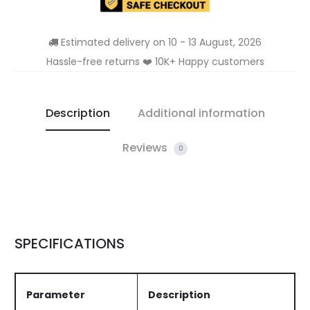
Estimated delivery on 10 - 13 August, 2026
Hassle-free returns ❤️ 10K+ Happy customers
Description
Additional information
Reviews
0
SPECIFICATIONS
Parameter
Description