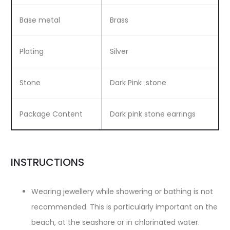
Base metal
Brass
Plating
Silver
Stone
Dark Pink stone
Package Content
Dark pink stone earrings
INSTRUCTIONS
Wearing jewellery while showering or bathing is not
recommended. This is particularly important on the
beach, at the seashore or in chlorinated water.