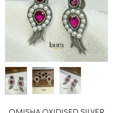
OMISHA OXIDISED SILVER