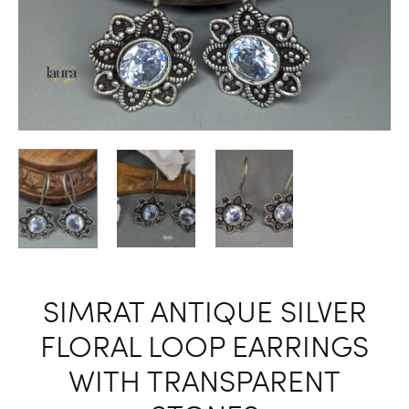
SIMRAT ANTIQUE SILVER
FLORAL LOOP EARRINGS
WITH TRANSPARENT