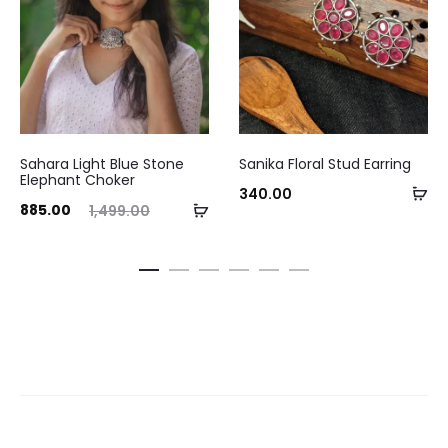
This
Sahara Light Blue Stone
Sanika Floral Stud Earring
product
Elephant Choker
Se
340.00
has
ent
Original
Add
885.00
1,499.00
op
multiple
ice
price
to
variants.
is:
was:
cart
The
.00.
₹1,499.00.
options
may
be
chosen
on