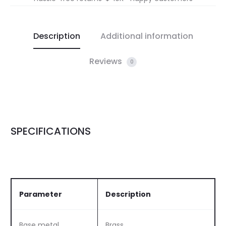
Description
Additional information
Reviews
0
SPECIFICATIONS
Parameter
Description
Base metal
Brass