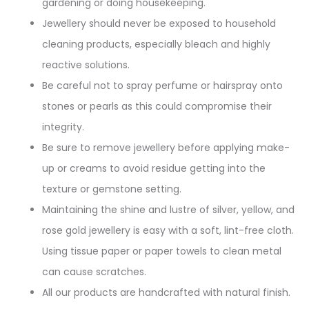
gardening or doing housekeeping.
Jewellery should never be exposed to household
cleaning products, especially bleach and highly
reactive solutions.
Be careful not to spray perfume or hairspray onto
stones or pearls as this could compromise their
integrity.
Be sure to remove jewellery before applying make-
up or creams to avoid residue getting into the
texture or gemstone setting.
Maintaining the shine and lustre of silver, yellow, and
rose gold jewellery is easy with a soft, lint-free cloth.
Using tissue paper or paper towels to clean metal
can cause scratches.
All our products are handcrafted with natural finish.