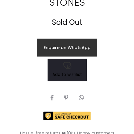
STONES
Sold Out
Enquire on WhatsApp
Add to wishlist
SHARE
Hassle-free returns ❤️ 10K+ Happy customers