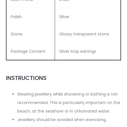
Polish
Silver
Stone
Glossy transparent stone
Package Content
Silver loop earrings
INSTRUCTIONS
Wearing jewellery while showering or bathing is not
recommended. This is particularly important on the
beach, at the seashore or in chlorinated water.
Jewellery should be avoided when exercising,