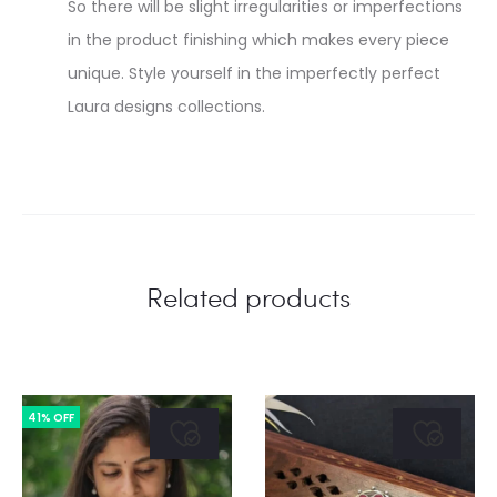
So there will be slight irregularities or imperfections
in the product finishing which makes every piece
unique. Style yourself in the imperfectly perfect
Laura designs collections.
Related products
41% OFF