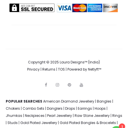
the
product
page
Copyright © 2025 Laura Designs™ (India)
Privacy
|
Returns
|
TOS
| Powered by
Netlyft™
F
I
P
Y
a
n
i
o
c
s
n
u
e
t
t
t
POPULAR SEARCHES
American Diamond Jewellery
b
a
e
u
|
Bangles
|
o
g
r
b
Chokers
|
Combo Sets
|
Danglers
|
Drops
|
Earrings
|
Hoops
|
o
r
e
e
k
a
s
Jhumkas
|
Neckpieces
|
Pearl Jewellery
|
Raw Stone Jewellery
|
Rings
m
t
|
Studs
|
Gold Plated Jewellery
|
Gold Plated Bangles & Bracelets
|
1