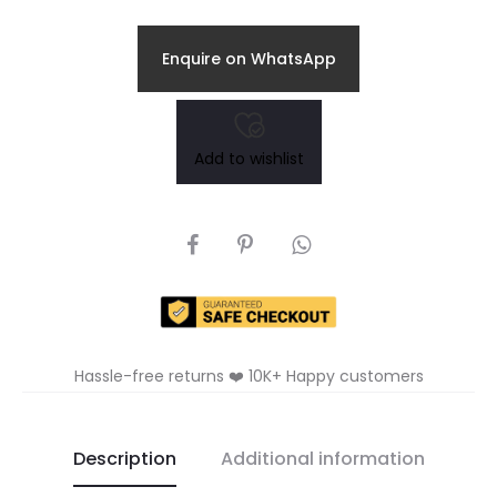
Enquire on WhatsApp
Add to wishlist
SHARE
Hassle-free returns ❤️ 10K+ Happy customers
Description
Additional information