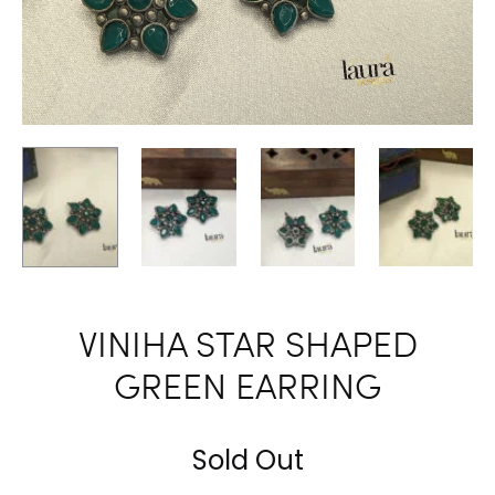
VINIHA STAR SHAPED
GREEN EARRING
Sold Out