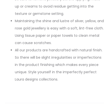
up or creams to avoid residue getting into the
texture or gemstone setting.
Maintaining the shine and lustre of silver, yellow, and
rose gold jewellery is easy with a soft, lint-free cloth.
Using tissue paper or paper towels to clean metal
can cause scratches.
All our products are handcrafted with natural finish.
So there will be slight irregularities or imperfections
in the product finishing which makes every piece
unique. Style yourself in the imperfectly perfect
Laura designs collections.