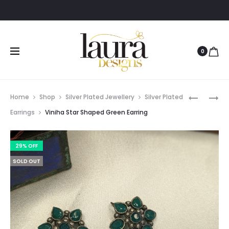
0
Prod
DAIVA
HARIKA
Home
Shop
Silver Plated Jewellery
Silver Plated
OXIDISED
BLACK
navig
Earrings
Viniha Star Shaped Green Earring
SILVER
POLISH
EARRING
JHUMKA
29% OFF
EARRING
SOLD OUT