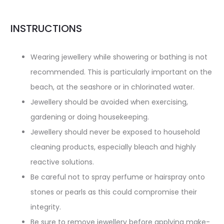
INSTRUCTIONS
Wearing jewellery while showering or bathing is not
recommended. This is particularly important on the
beach, at the seashore or in chlorinated water.
Jewellery should be avoided when exercising,
gardening or doing housekeeping.
Jewellery should never be exposed to household
cleaning products, especially bleach and highly
reactive solutions.
Be careful not to spray perfume or hairspray onto
stones or pearls as this could compromise their
integrity.
Be sure to remove jewellery before applying make-