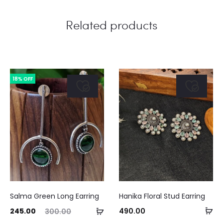
Related products
18% OFF
This
Salma Green Long Earring
Hanika Floral Stud Earring
product
Se
ent
Original
Add
245.00
490.00
300.00
has
Curre