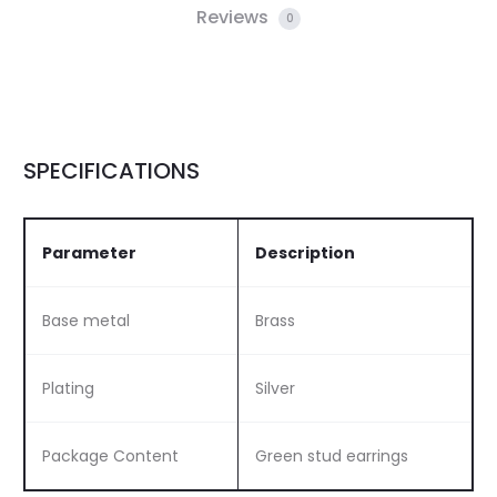
Reviews
0
SPECIFICATIONS
Parameter
Description
Base metal
Brass
Plating
Silver
Package Content
Green stud earrings