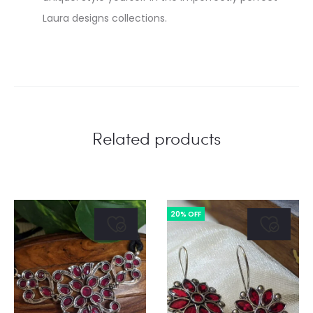
Laura designs collections.
Related products
20% OFF