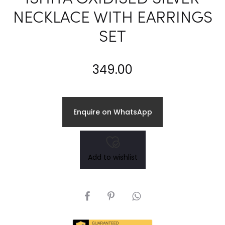
NECKLACE WITH EARRINGS
SET
349.00
Enquire on WhatsApp
Add to wishlist
SHARE