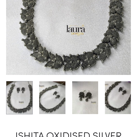
ISHITA OXIDISED SILVER