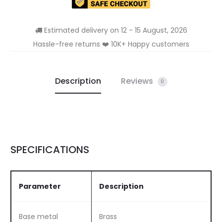
Estimated delivery on 12 - 15 August, 2026
Hassle-free returns ❤️ 10K+ Happy customers
Description
Reviews
0
SPECIFICATIONS
Parameter
Description
Base metal
Brass