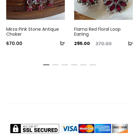
Mirza Pink Stone Antique
Fiama Red Floral Loop
Choker
Earring
Add
Current
Original
Ad
670.00
295.00
370.00
to
price
price
to
cart
is:
was:
ca
₹295.00.
₹370.00.