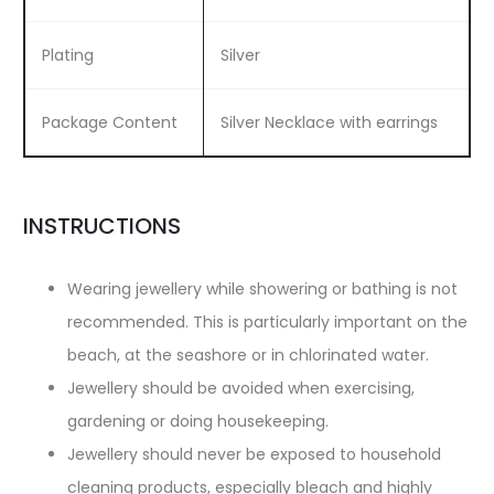
Plating
Silver
Package Content
Silver Necklace with earrings
INSTRUCTIONS
Wearing jewellery while showering or bathing is not
recommended. This is particularly important on the
beach, at the seashore or in chlorinated water.
Jewellery should be avoided when exercising,
gardening or doing housekeeping.
Jewellery should never be exposed to household
cleaning products, especially bleach and highly