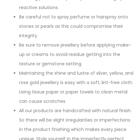
reactive solutions.
Be careful not to spray perfume or hairspray onto
stones or pearls as this could compromise their
integrity.
Be sure to remove jewellery before applying make-
up or creams to avoid residue getting into the
texture or gemstone setting.
Maintaining the shine and lustre of silver, yellow, and
rose gold jewellery is easy with a soft, lint-free cloth.
Using tissue paper or paper towels to clean metal
can cause scratches.
All our products are handcrafted with natural finish.
So there will be slight irregularities or imperfections
in the product finishing which makes every piece
unique. Style yourself in the imperfectly perfect