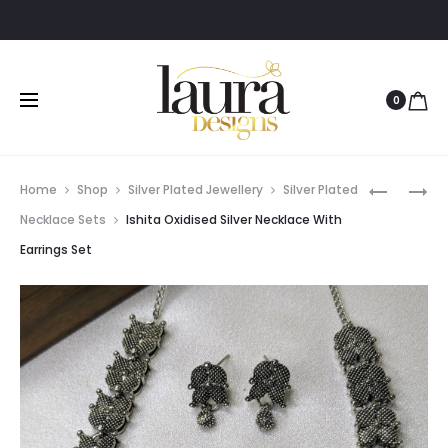
0
Prod
PREETHI
AMITHA
Home
Shop
Silver Plated Jewellery
Silver Plated
SILVER
LIGHT
navig
Necklace Sets
Ishita Oxidised Silver Necklace With
POLISHED
PINK
Earrings Set
LIGHT
STONE
PINK
ANTIQUE
PENDANT
LOOP
NECKPIE
EARRING
WITH
EARRING