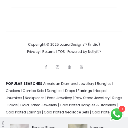
Copyright © 2025 Laura Designs™ (India)
Privacy
|
Returns
|
TOS
| Powered by
Netlyft™
F
I
P
Y
a
n
i
o
c
s
n
u
e
t
t
t
POPULAR SEARCHES
American Diamond Jewellery
b
a
e
u
|
Bangles
|
o
g
r
b
Chokers
|
Combo Sets
|
Danglers
|
Drops
|
Earrings
|
Hoops
|
o
r
e
e
k
a
s
Jhumkas
|
Neckpieces
|
Pearl Jewellery
|
Raw Stone Jewellery
|
Rings
m
t
|
Studs
|
Gold Plated Jewellery
|
Gold Plated Bangles & Bracelets
|
1
Gold Plated Earrings
|
Gold Plated Necklace Sets
|
Gold Plated
Rings
|
Silver Plated Bangles & Bracelets
|
Silver Plated Earrings
|
Silver Plated Jewellery
|
Silver Plated Necklace Sets
|
Silver Plated
Poorna Stone
Nayana