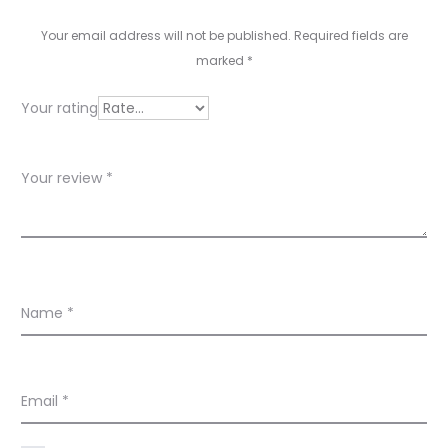
v
i
Your email address will not be published.
Required fields are
e
marked
*
w
Your rating
s
Your review
*
Name
*
Email
*