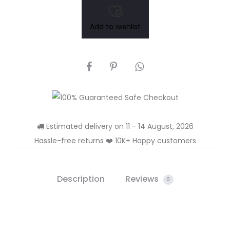
₹250.00.
₹375.00.
Add to wishlist
SHARE
Estimated delivery on 11 - 14 August, 2026
Hassle-free returns ❤️ 10K+ Happy customers
Description
Reviews
0