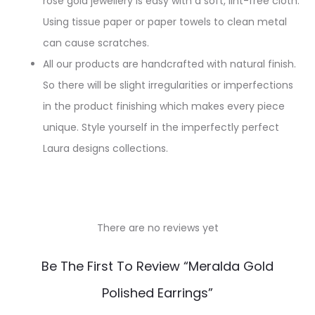
rose gold jewellery is easy with a soft, lint-free cloth.
Using tissue paper or paper towels to clean metal
can cause scratches.
All our products are handcrafted with natural finish.
So there will be slight irregularities or imperfections
in the product finishing which makes every piece
unique. Style yourself in the imperfectly perfect
Laura designs collections.
There are no reviews yet
R
Be The First To Review “Meralda Gold
e
Polished Earrings”