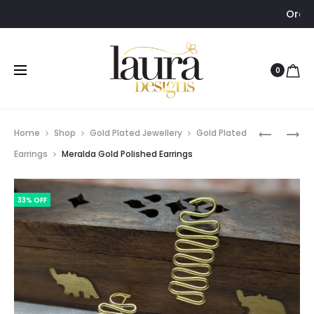
Order via WhatsAp
0
Prod
MERALDA
LAYA
Home
Shop
Gold Plated Jewellery
Gold Plated
GOLD
LONG
navig
Earrings
Meralda Gold Polished Earrings
POLISHED
PEARL
BAROQUE
NECKPIE
33% OFF
PEARL
BANGLE