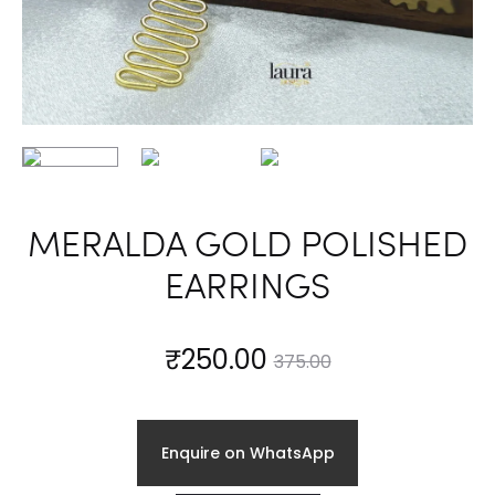
MERALDA GOLD POLISHED
EARRINGS
Current
Original
₹
250.00
375.00
price
price
Enquire on WhatsApp
is:
was: