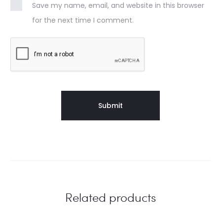
Save my name, email, and website in this browser
for the next time I comment.
Related products