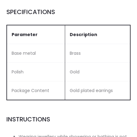
SPECIFICATIONS
Parameter
Description
Base metal
Brass
Polish
Gold
Package Content
Gold plated earrings
INSTRUCTIONS
Wearing jewellery while showering or bathing is not