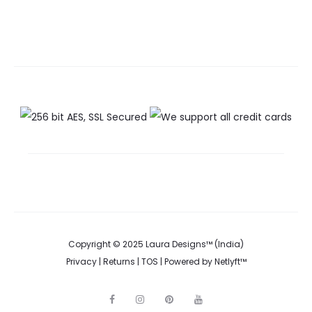
Copyright © 2025 Laura Designs™ (India)
Privacy
|
Returns
|
TOS
| Powered by
Netlyft™
F
I
P
Y
a
n
i
o