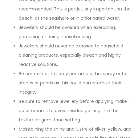
recommended. This is particularly important on the
beach, at the seashore or in chlorinated water.
Jewellery should be avoided when exercising,
gardening or doing housekeeping.
Jewellery should never be exposed to household
cleaning products, especially bleach and highly
reactive solutions.
Be careful not to spray perfume or hairspray onto
stones or pearls as this could compromise their
integrity.
Be sure to remove jewellery before applying make-
up or creams to avoid residue getting into the
texture or gemstone setting.
Maintaining the shine and lustre of silver, yellow, and