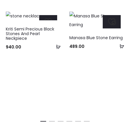
Kriti Semi Precious Black
Stones And Pearl
Manasa Blue Stone Earring
Neckpiece
Ad
Add
489.00
940.00
to
to
ca
cart
Curre
pri
₹895.0