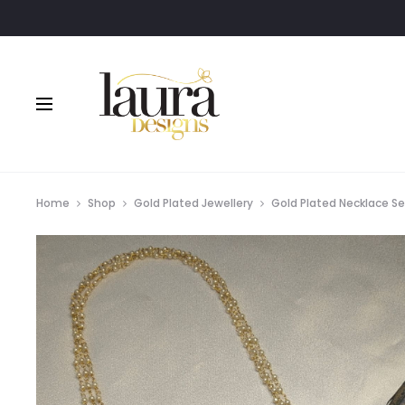
Home
Shop
Gold Plated Jewellery
Gold Plated Necklace S