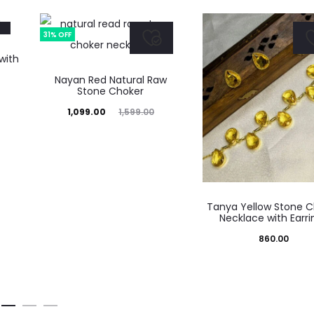
31% OFF
with
Nayan Red Natural Raw
Stone Choker
Current
Original
1,099.00
1,599.00
price
price
is:
was:
₹1,099.00.
₹1,599.00.
Tanya Yellow Stone C
Necklace with Earri
860.00