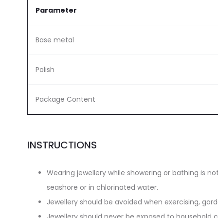
Parameter
Base metal
Polish
Package Content
INSTRUCTIONS
Wearing jewellery while showering or bathing is n
seashore or in chlorinated water.
Jewellery should be avoided when exercising, gar
Jewellery should never be exposed to household cl