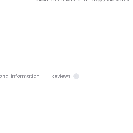
onal information
Reviews
0