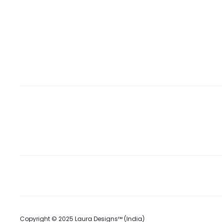
Copyright © 2025 Laura Designs™ (India)