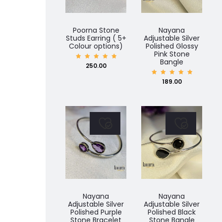
Poorna Stone
Nayana
Studs Earring ( 5+
Adjustable Silver
Colour options)
Polished Glossy
Pink Stone
Bangle
Rated
250.00
5.00
out of
5
Rated
189.00
5.00
out of
5
Nayana
Nayana
Adjustable Silver
Adjustable Silver
Polished Purple
Polished Black
Stone Bracelet
Stone Bangle