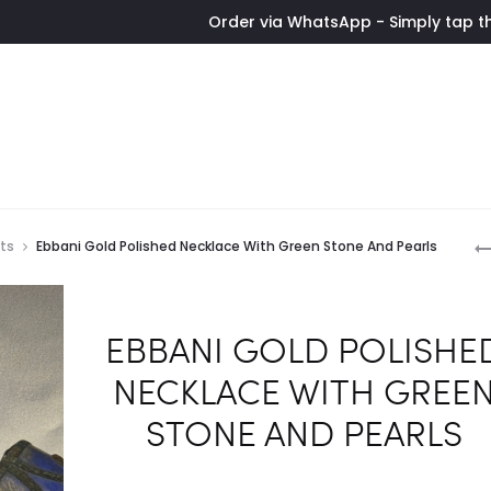
Order via WhatsApp - Simply tap the button t
P
ets
Ebbani Gold Polished Necklace With Green Stone And Pearls
n
EBBANI GOLD POLISHE
NECKLACE WITH GREE
STONE AND PEARLS