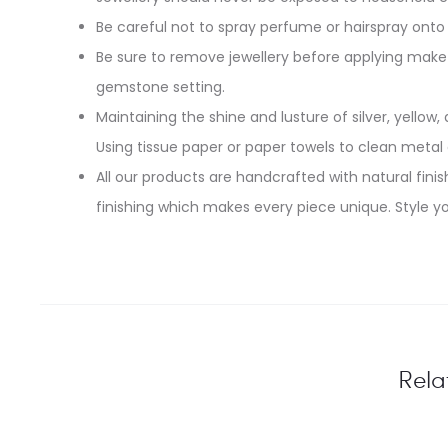
Be careful not to spray perfume or hairspray onto 
Be sure to remove jewellery before applying make-
gemstone setting.
Maintaining the shine and lusture of silver, yellow, 
Using tissue paper or paper towels to clean metal
All our products are handcrafted with natural finish
finishing which makes every piece unique. Style yo
Rela