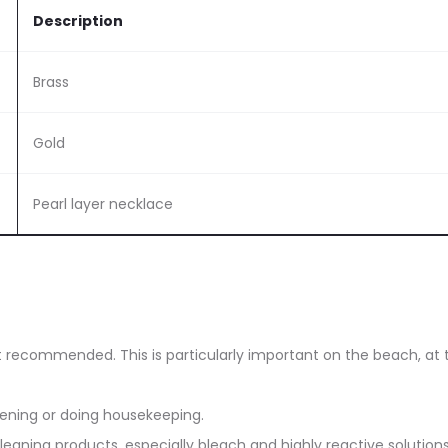
Description
Brass
Gold
Pearl layer necklace
ot recommended. This is particularly important on the beach, at 
dening or doing housekeeping.
eaning products, especially bleach and highly reactive solutions