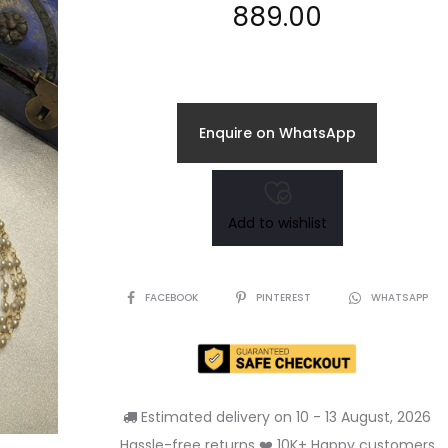
889.00
Enquire on WhatsApp
Add to wishlist
SHARE
FACEBOOK
PINTEREST
WHATSAPP
Estimated delivery on 10 - 13 August, 2026
Hassle-free returns ❤️ 10K+ Happy customers