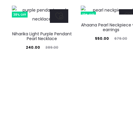
38% OFF
19% OFF
Ahaana Pearl Neckpiece 
earrings
Niharika Light Purple Pendant
Pearl Necklace
Current
Original
550.00
679.00
Current
Original
price
price
240.00
389.00
price
price
is:
was:
is:
was:
₹550.00.
₹679.00.
₹240.00.
₹389.00.