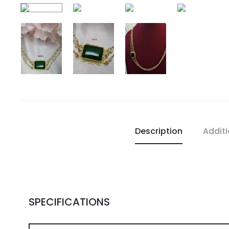
Description
Additi
SPECIFICATIONS