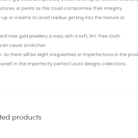
stones or pearls as this could compromise their integrity.
up or creams to avoid residue getting into the texture or
and rose gold jewellery is easy with a soft, lint-free cloth.
 can cause scratches.
. So there will be slight irregularities or imperfections in the pro
urself in the imperfectly perfect Laura designs collections.
ted products